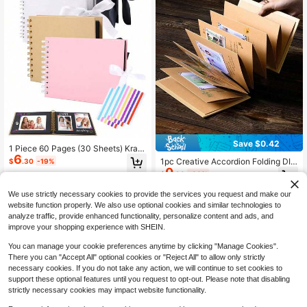
Save $0.42
1 Piece 60 Pages (30 Sheets) Kraft
6
Paper Scrapbook Album, Meaningf
1pc Creative Accordion Folding DIY
$
.30
-19%
ul DIY Commemorative Handbook
0
Photo Album Scrapbook, Blank Pag
$
.98
-30%
Gift, PVC Photo Corners, For Weddi
es, White Faux Leather Cover, Porta
ng Guest Book, Anniversary, Family
ble Memory Book, Suitable For Vale
We use strictly necessary cookies to provide the services you request and make our
DIY Scrapbooking, Birthday Gift, Gr
ntine's Day Confession, Anniversar
aduation Gift, Family Collection Me
website function properly. We also use optional cookies and similar technologies to
y, Christmas, Birthday Party Gifts, H
mento
analyze traffic, provide enhanced functionality, personalize content and ads, and
andmade Craft Projects, Aesthetic
improve your shopping experience with SHEIN.
Keepsake, Popular Style
You can manage your cookie preferences anytime by clicking "Manage Cookies".
There you can "Accept All" optional cookies or "Reject All" to allow only strictly
necessary cookies. If you do not take any action, we will continue to set cookies to
support these optional features until you request to opt-out. Please note that disabling
strictly necessary cookies may impact website functionality.