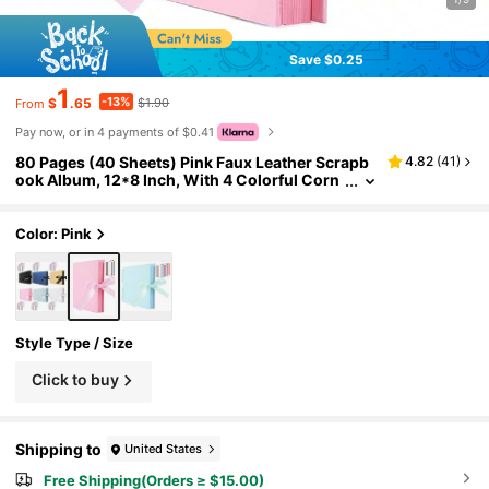
Save $0.25
1
-13%
$
.65
$1.90
From
Pay now, or in 4 payments of $0.41
80 Pages (40 Sheets) Pink Faux Leather Scrapb
4.82
(
41
)
ook Album, 12*8 Inch, With 4 Colorful Corn
er Stickers, DIY Scrapbook, Wedding Guest
Book, Anniversary, Valentine's Day Gift
Color: Pink
Style Type / Size
Click to buy
Shipping to
United States
Free Shipping(Orders ≥ $15.00)