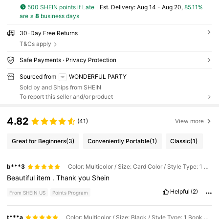
500 SHEIN points if Late
​Est. Delivery:
Aug 14 - Aug 20,
85.11%
are ≤
8
business days
30-Day Free Returns
T&Cs apply
Safe Payments · Privacy Protection
Sourced from
WONDERFUL PARTY
Sold by and Ships from SHEIN
To report this seller and/or product
4.82
(41)
View more
Great for Beginners
(3)
Conveniently Portable
(1)
Classic
(1)
b***3
Color: Multicolor / Size: Card Color / Style Type: 1 Book + 4 Corner Stickers
Beautiful
item
.
Thank
you
Shein
Helpful
(2)
From SHEIN US
Points Program
t***a
Color: Multicolor / Size: Black / Style Type: 1 Book + 4 Corner Stickers