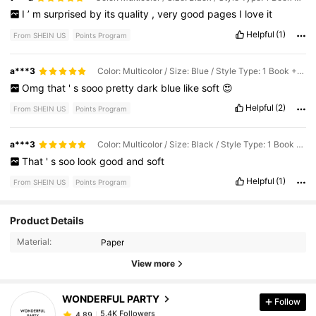
I
’
m
surprised
by
its
quality
,
very
good
pages
I
love
it
Helpful
(1)
From SHEIN US
Points Program
a***3
Color: Multicolor / Size: Blue / Style Type: 1 Book + 4 Corner Stickers
Omg
that
'
s
sooo
pretty
dark
blue
like
soft
😍
Helpful
(2)
From SHEIN US
Points Program
a***3
Color: Multicolor / Size: Black / Style Type: 1 Book + 4 Corner Stickers
That
'
s
soo
look
good
and
soft
Helpful
(1)
From SHEIN US
Points Program
Product Details
5.4K Followers
4.89
Material:
Paper
View more
5.4K Followers
4.89
WONDERFUL PARTY
Follow
5.4K Followers
4.89