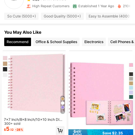
n***l
paid
7 hours ago
High Repeat Customers
Established 1 Year Ago
210K So
5.4K Followers
So Cute (5000+)
Good Quality (5000+)
Easy to Assemble (4000+)
4.89
You May Also Like
5.4K Followers
4.89
Recommend
Office & School Supplies
Electronics
Cell Phones &
5.4K Followers
4.89
5.4K Followers
4.89
5.4K Followers
4.89
5.4K Followers
4.89
5
7x7 Inch/8x8 Inch/10x10 Inch DIY
Scrapbook Album, 40 Pages/20 Sh
300+ sold
5.4K Followers
eets, Hard Cover Kraft Paper, Scrap
5
4.89
$
.12
-28%
book Album, Wedding And Annivers
Save $2.35