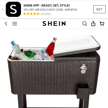
SHEIN APP - READY, SET, STYLE!
×
GET
30% OFF APP EXCLUSIVE CODE: APPOFF30
(95,960)