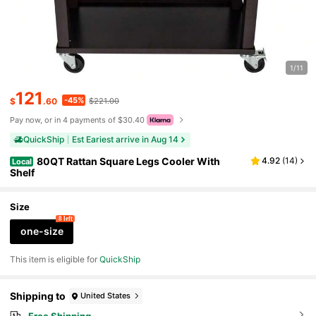
1/11
121
-45%
$
.60
$221.00
Pay now, or in 4 payments of $30.40
QuickShip
Est Eariest arrive in Aug 14
80QT Rattan Square Legs Cooler With
4.92
(
14
)
Local
Shelf
Size
8 left
one-size
This item is eligible for
QuickShip
Shipping to
United States