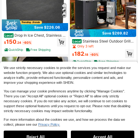
Save $226.06
Save $269.82
Drop In Ice Chest, Stainless S
Local
teel Ice Cooler, Commercial Ice Bin
150
Stainless Steel Outdoor Grill
Local
$
.24
-60%
With Cover, Outdoor Kitchen Ice Ba
Cart With Cabinet & Detachable Sh
Only 3 left
r, Drain-Pipe And Drain Plug Include
elf For Grilling Accessories, Outdoor
QuickShip
Free Shipping
d, For Cold Wine Beer
182
Cooking Table, Made Entirely Of St
$
.18
-60%
ainless Steel, For Kitchen Prep, Wor
QuickShip
Free Shipping
king Table, Lawn & Garden
We use strictly necessary cookies to provide the services you request and make our
website function properly. We also use optional cookies and similar technologies to
analyze traffic, provide enhanced functionality, personalize content and ads, and
improve your shopping experience with SHEIN.
You can manage your cookie preferences anytime by clicking "Manage Cookies".
There you can "Accept All" optional cookies or "Reject All" to allow only strictly
necessary cookies. If you do not take any action, we will continue to set cookies to
support these optional features until you request to opt-out. Please note that disabling
strictly necessary cookies may impact website functionality.
For more information about the cookies we use, and how we process the data we
collect, please see our
Privacy Policy.
Portable Clip On Fan Recharg
Local
Save $116.98
eables 720 ° Adjustable With LED Li
#4 Bestseller
in 1~12 USD Picnic & Camp Kitchen
ghts Small Desk Fan, Small Powerf
Reject All
Accept All
100+ sold