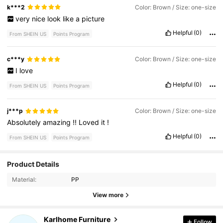
k***2
Color: Brown / Size: one-size
very
nice
look
like
a
picture
Helpful
(0)
From SHEIN US
Points Program
c***y
Color: Brown / Size: one-size
I
love
Helpful
(0)
From SHEIN US
Points Program
j***p
Color: Brown / Size: one-size
Absolutely
amazing
!!
Loved
it
!
Helpful
(0)
From SHEIN US
Points Program
1.7K Followers
Product Details
4.80
Material:
PP
1.7K Followers
View more
4.80
Karlhome Furniture
Follow