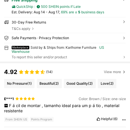
Free Shipping
QuickShip
500 SHEIN points if Late
​Est. Delivery:
Aug 14 - Aug 17,
69% are ≤
5
business days
30-Day Free Returns
T&Cs apply
Safe Payments · Privacy Protection
Sold by & Ships from: Karlhome Furniture
US
Marketplace
Warehouse
To report this seller and/or product
4.92
(14)
View more
No Pressure
(1)
Beautiful
(2)
Good Quality
(2)
Love
(2)
E***1
Color: Brown / Size: one-size
F
á
cil
de
montar
,
tamanho
ideal
para
um
p
á
tio
,
material
resistente
Helpful
(6)
From SHEIN US
Points Program