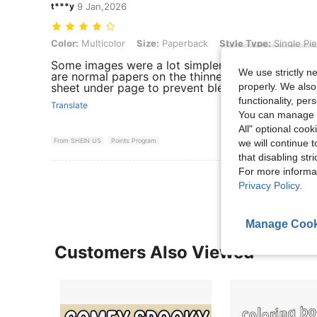
t***y
9 Jan,2026
Color: Multicolor, Size: Paperback, Style Type: Single Piece
Color:
Multicolor
Size:
Paperback
Style Type:
Single Pi
Some images were a lot simpler than expected b
We use strictly n
are normal papers on the thinner end for coloring
properly. We also
sheet under page to prevent bleeding. Overall a 
functionality, pe
Translate
You can manage y
All" optional cook
From SHEIN US
Points Program
we will continue t
that disabling str
For more informa
Privacy Policy
.
Manage Cook
Customers Also Viewed