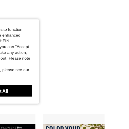
site function
ide enhanced
SHEIN.
you can "Accept
take any action,
t-out. Please note
, please see our
 All