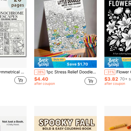
Save $1.70
rical Floral Patterns, Leisure Art Creation Grayscale Images, Hobbyist Collection Holiday Gift
1pc Stress Relief Doodle Coloring Book, Featuring Exquisite Doodle Patterns For Tracing And Coloring, Designed To Provide A Peaceful And Creative Spiritual Outlet. Suitable For Art Enthusiasts And Those Seeking Stress Relief
Flower Coloring: Adult Coloring Book, 24 Pages Of Beautiful Flower Dood
-28%
-31%
$4.40
$3.82
70+ s
after coupon
after coupon