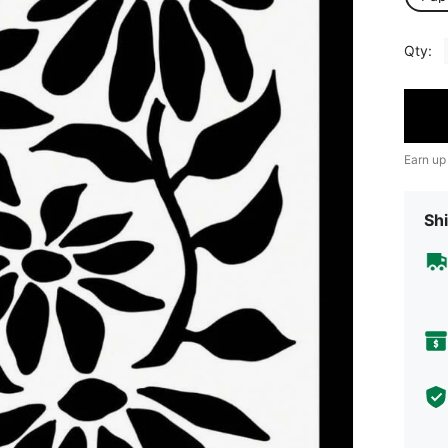
Qty:
Earn up
Shi