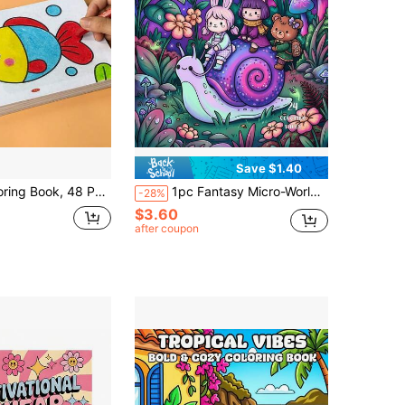
Save $1.40
And Plant Themes, Vibrant Pages, Cute With Colorful Cartoon Animals. Perfect As A Calming Gift For Birthdays And Festive Occasions
1pc Fantasy Micro-World Coloring Book, 24 Pages Thick Paper, Featuring Fantasy "Miniature World" Theme, Depicting Cute Mini Characters Living In Various Oversized Scenes And Outdoor Adventures Filled With Natural Atmosphere And Imagination, Helping You Relax And Relieve Stress, Whether For Relaxing Coloring Or As A Birthday, Holiday Party Gift, It's An Ideal Choice! Art Learning Supplies.
-28%
$3.60
after coupon