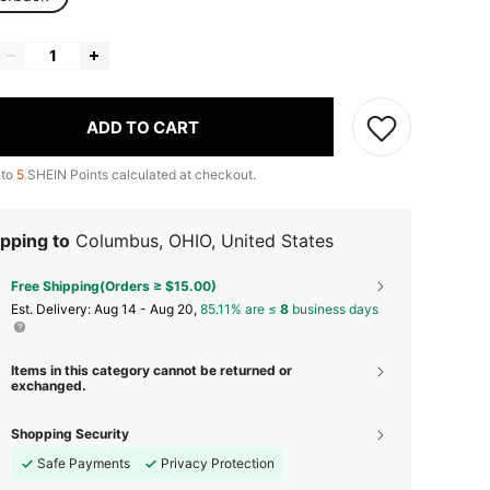
ADD TO CART
 to
5
SHEIN Points calculated at checkout.
pping to
Columbus, OHIO, United States
Free Shipping(Orders ≥ $15.00)
​Est. Delivery:
Aug 14 - Aug 20,
85.11% are ≤
8
business days
Items in this category cannot be returned or
exchanged.
Shopping Security
Safe Payments
Privacy Protection