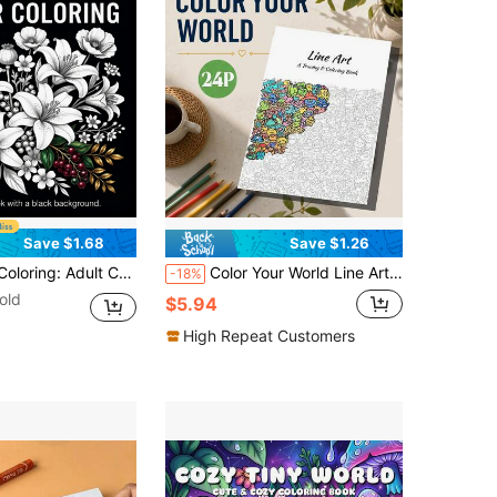
Save $1.68
Save $1.26
les, Relax With Any Colors, Improve Aesthetics, Birthday Gift For Friends, Stress Relief For Office Workers, Back-To-School Gift, Halloween, 7.9x7.9 Inches
Color Your World Line Art Tracing & Coloring Book, 24P Doodle Cartoon Monster Line Drawings, Fun Creative Sketching Activity, Stress-Relief Coloring Workbook For Adults, Teens & Beginner Drawing Lovers
-18%
old
$5.94
High Repeat Customers