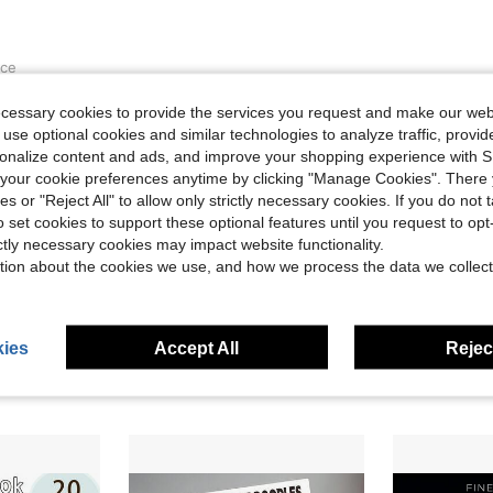
ece
ut there’s a few more complex images. Pages
ecessary cookies to provide the services you request and make our web
 with a marker. Would likely layer another
 use optional cookies and similar technologies to analyze traffic, prov
good deal for these types of coloring book.
rsonalize content and ads, and improve your shopping experience with 
our cookie preferences anytime by clicking "Manage Cookies". There 
ies or "Reject All" to allow only strictly necessary cookies. If you do not 
Helpful (0)
o set cookies to support these optional features until you request to op
ictly necessary cookies may impact website functionality.
tion about the cookies we use, and how we process the data we collect
ies
Accept All
Reject