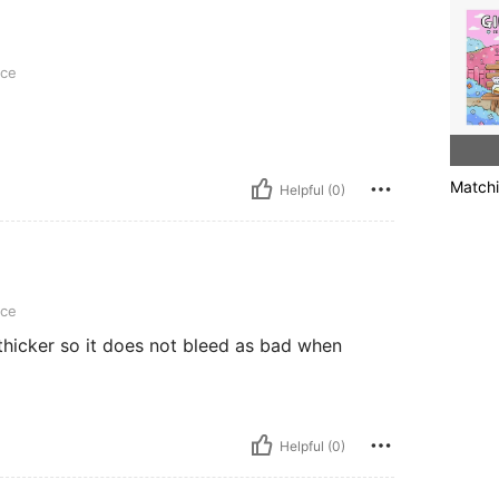
ece
Matchi
Helpful (0)
ece
 thicker so it does not bleed as bad when
Helpful (0)