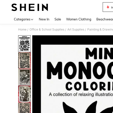
s
Use up 
Categories
New In
Sale
Women Clothing
Beachwea
Home
Office & School Supplies
Art Supplies
Painting & Drawin
/
/
/