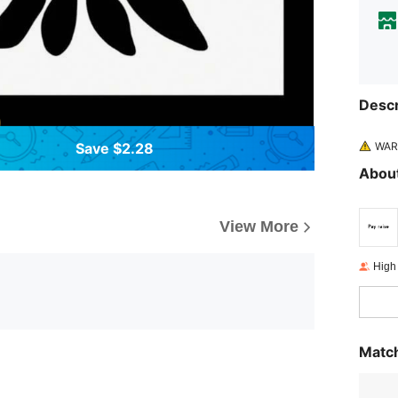
Descr
WARN
Save $2.28
About
View More
High
Match