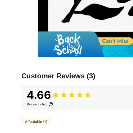
Customer Reviews
(3)
4.66
Review Policy
Affordable (1)