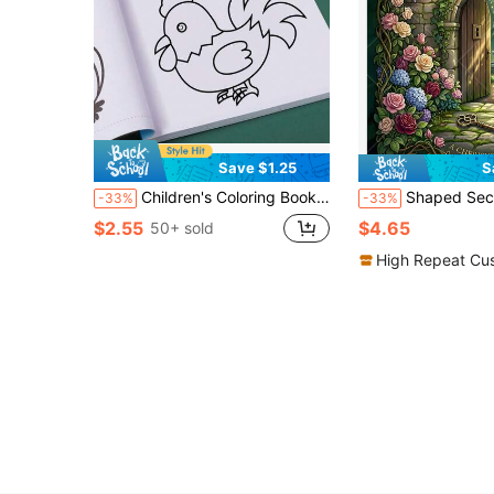
Save $1.25
S
Children's Coloring Book: Animals, Vehicles, Fruits, Shapes, Fun Educational Activity Book For Toddlers, Develops Focus And Creativity, Preschool Learning, Birthday Party Favor, Travel, Quiet Time Gift For Boys And Girls
Shaped Secret Garden Coloring Book For Adults Teens Kids Vintage Floral Botanical Bold Easy Large Print Coloring Pages Portable 
-33%
-33%
$2.55
$4.65
50+ sold
High Repeat Cu