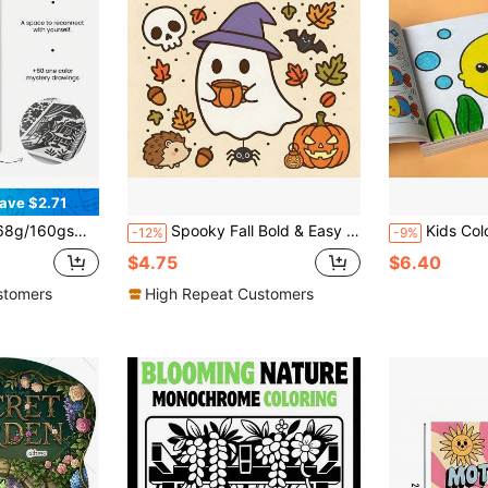
ave $2.71
ional Quotes, Stress Relief Art Book For Adults & Teens, Mindfulness Creative Hobby, Anxiety Relief Gift
Spooky Fall Bold & Easy Coloring Book For Adults Cute Halloween Ghost Witch Pumpkin Bat Hedgehog Large Print Simple Line Art Autumn Fall Leaves Stress Relief Relaxing Coloring Pages For Women Teens
Kids Coloring Book, 48 Pages, Art Education Painting Supplies, Animal 
-12%
-9%
$4.75
$6.40
stomers
High Repeat Customers