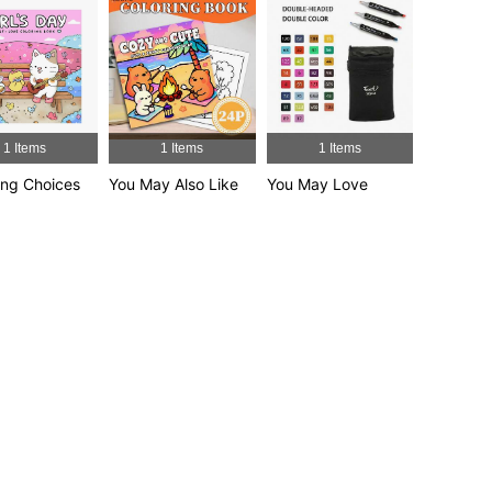
4.95
46
4.9K
4.95
46
4.9K
4.95
46
4.9K
1 Items
1 Items
1 Items
ng Choices
You May Also Like
You May Love