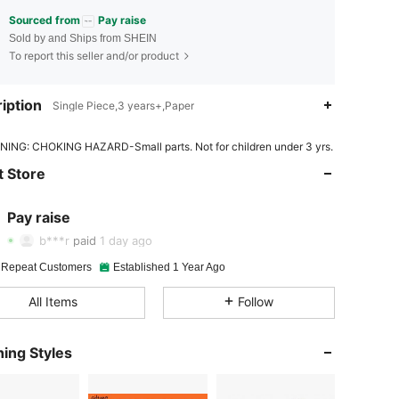
Sourced from
Pay raise
Sold by and Ships from SHEIN
To report this seller and/or product
iption
Single Piece,3 years+,Paper
ING: CHOKING HAZARD-Small parts. Not for children under 3 yrs.
4.95
46
4.9K
 Store
4.95
46
4.9K
Pay raise
4.95
46
4.9K
b***r
paid
1 day ago
4.95
46
4.9K
 Repeat Customers
Established 1 Year Ago
All Items
Follow
4.95
46
4.9K
4.95
46
4.9K
ing Styles
4.95
46
4.9K