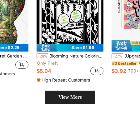
ave $2.25
Save $1.96
Travel Stress Relief Mindfulness Drawing Book Relax Art Activity Ideal Birthday Mother's Day Holiday Back To School Gift
Blooming Nature Coloring Book, Adorable And Warm Floral And Plant Themed Coloring Book For Adults And Children, 24 Unique Single-Sided Designs, A4 Size With Thick Outlines, Easy To Color, Art Therapy To Relieve Stress And Relax, Perfect Gift For Plant Lovers And Daily Use
(Upgraded Deluxe Version, Thick Paper, 20.5*20.5cm) "Inspirational Profanity Quotes Bold Easy Coloring Book: 22 Easy Pages", Su
-28%
-27%
Only 7 left
#3 Bestseller
$5.04
$3.92
700+ 
stomers
High Repeat Customers
View More