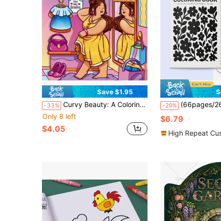
Save $1.95
S
Curvy Beauty: A Coloring Book About Body Positivity, Dedicated To Women And Girls, Bringing Warmth, Self-Love, Confidence, Self-Care And Relaxation Moments
(66pages/268g/160gsm)One Color Coloring Book For Inner Calm & Self-Reflection, Monochrome Doodle Coloring Book With Inspirat
-33%
-29%
Only 8 left
$6.79
$4.05
High Repeat Cu