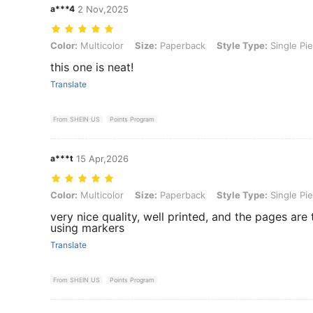
a***4
2 Nov,2025
Color: Multicolor, Size: Paperback, Style Type: Single Piece
Color:
Multicolor
Size:
Paperback
Style Type:
Single Pi
this one is neat!
Translate
From SHEIN US
Points Program
a***t
15 Apr,2026
Color: Multicolor, Size: Paperback, Style Type: Single Piece
Color:
Multicolor
Size:
Paperback
Style Type:
Single Pi
very nice quality, well printed, and the pages are
using markers
Translate
From SHEIN US
Points Program