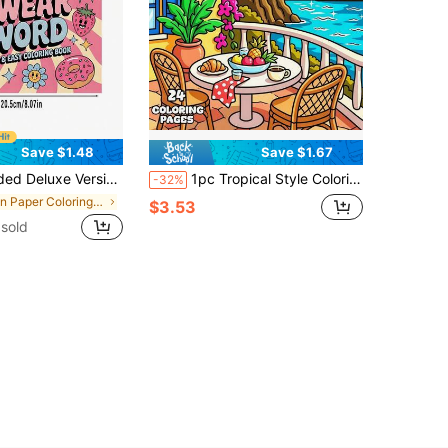
Save $1.48
Save $1.67
itable For Couples And Families, Perfect For Parties, Valentine's Day, Birthdays And Other Holidays. Art And Learning Supplies, 22 Pages, Books, Coloring Books, Learning Supplies, School, Christmas, Halloween, Birthday, Back To School Gifts, Coloring Books, Art Supplies
1pc Tropical Style Coloring Book, 24 Pages Single-Sided Design, Depicting Peaceful Indoor Environments, Tropical Landscapes, Dreamy Windows, Cozy Corners, Island-Inspired Spaces And Relaxing Summer Scenes, Integrating Vacation Vibrancy Into Daily Life. Creative Relaxation/Stress Relief/Self-Care/Warm Aesthetic Coloring Book
-32%
in Paper Coloring Books
$3.53
sold