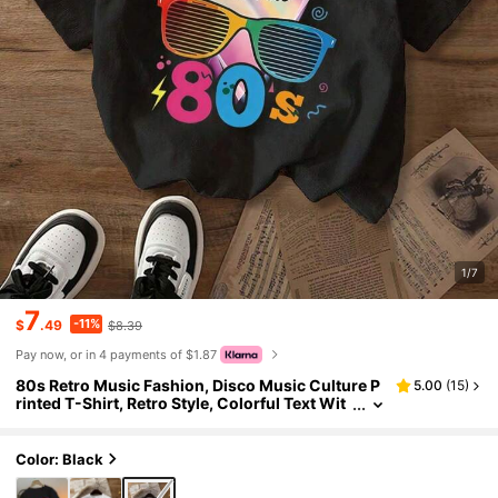
1/7
7
-11%
$
.49
$8.39
Pay now, or in 4 payments of $1.87
80s Retro Music Fashion, Disco Music Culture P
5.00
(
15
)
rinted T-Shirt, Retro Style, Colorful Text Wit
h Vintage Glasses And Lightning Element Pa
ttern, Full Of Nostalgic Party Culture Atmospher
e
Color: Black