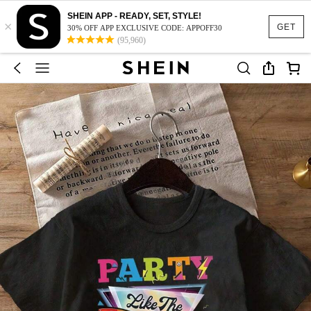
SHEIN APP - READY, SET, STYLE!
×
GET
30% OFF APP EXCLUSIVE CODE: APPOFF30
(95,960)