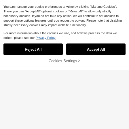
You can manage your cookie preferences anytime by clicking "Manage Cookies".
Show similar in-stock items
View All
There you can "Accept All" optional cookies or "Reject All" to allow only strictly
necessary cookies. If you do not take any action, we will continue to set cookies to
support these optional features until you request to opt-out. Please note that disabling
strictly necessary cookies may impact website functionality.
For more information about the cookies we use, and how we process the data we
collect, please see our
Privacy Policy.
Reject All
Accept All
Sorry, the item is sold out.
Cookies Settings
SOLD OUT