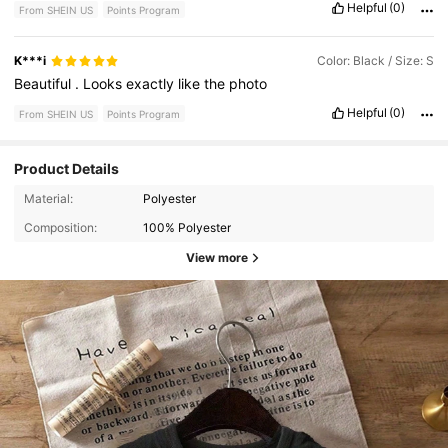
Helpful
(0)
From SHEIN US
Points Program
K***i
Color: Black / Size: S
Beautiful
.
Looks
exactly
like
the
photo
Helpful
(0)
From SHEIN US
Points Program
Product Details
Material:
Polyester
Composition:
100% Polyester
View more
1.1K Followers
4.73