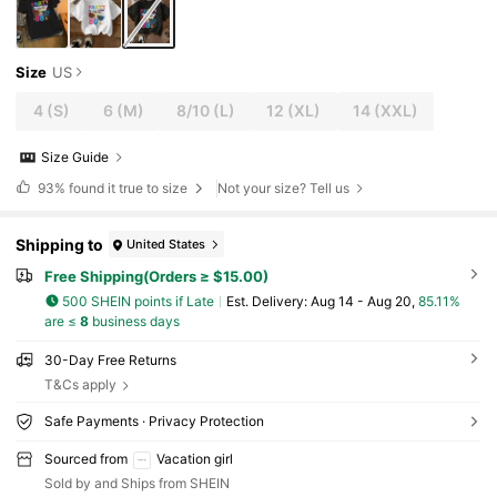
Size
US
4
(S)
6
(M)
8/10
(L)
12
(XL)
14
(XXL)
Size Guide
93%
found it true to size
Not your size? Tell us
Shipping to
United States
Free Shipping(Orders ≥ $15.00)
500 SHEIN points if Late
​Est. Delivery:
Aug 14 - Aug 20,
85.11%
are ≤
8
business days
30-Day Free Returns
T&Cs apply
Safe Payments · Privacy Protection
Sourced from
Vacation girl
Sold by and Ships from SHEIN