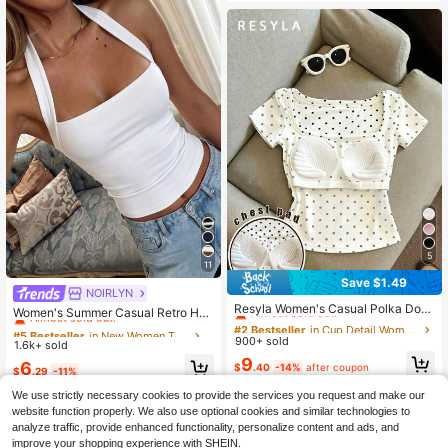
5
11
Save $1.49
#2 Bestseller
in Cup Detail Women T-Shirts
NOIRLYN
#5 Bestseller
in New Women Tops
Almost sold out!
Resyla Women's Casual Polka Dot
Almost sold out!
Women's Summer Casual Retro Hot
Print Padded Square Neck Short Sl
#2 Bestseller
#2 Bestseller
in Cup Detail Women T-Shirts
in Cup Detail Women T-Shirts
Girl Style Solid Color Halter Top, Sui
#5 Bestseller
#5 Bestseller
in New Women Tops
in New Women Tops
eeve T-Shirt, Summer
table For Streetwear And Commutin
900+ sold
Almost sold out!
Almost sold out!
1.6k+ sold
Almost sold out!
Almost sold out!
g White
#2 Bestseller
in Cup Detail Women T-Shirts
9
#5 Bestseller
in New Women Tops
6
$
.40
-14%
after coupon
$
.29
-11%
Almost sold out!
Almost sold out!
We use strictly necessary cookies to provide the services you request and make our
website function properly. We also use optional cookies and similar technologies to
analyze traffic, provide enhanced functionality, personalize content and ads, and
improve your shopping experience with SHEIN.