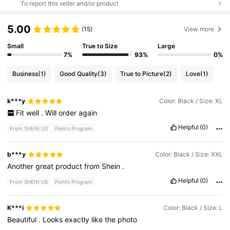
To report this seller and/or product
5.00
(15)
View more
Small
True to Size
Large
7%
93%
0%
Business
(1)
Good Quality
(3)
True to Picture
(2)
Love
(1)
k***y
Color: Black / Size: XL
Fit
well
.
Will
order
again
Helpful
(0)
From SHEIN US
Points Program
b***y
Color: Black / Size: XXL
Another
great
product
from
Shein
.
Helpful
(0)
From SHEIN US
Points Program
K***i
Color: Black / Size: L
Beautiful
.
Looks
exactly
like
the
photo