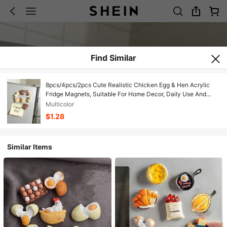
Find Similar
8pcs/4pcs/2pcs Cute Realistic Chicken Egg & Hen Acrylic
Fridge Magnets, Suitable For Home Decor, Daily Use And
Holiday/Birthday/Graduation Gifts
Multicolor
$1.28
Similar Items