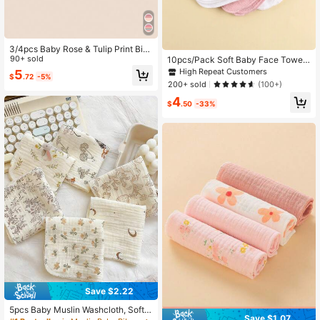
3/4pcs Baby Rose & Tulip Print Bibs
With Ruffle Trim, Solid Color Soft Dr
90+ sold
10pcs/Pack Soft Baby Face Towel
ool Bibs
s, Gentle & Comfortable
High Repeat Customers
5
$
.72
-5%
200+ sold
(100+)
4
$
.50
-33%
Save $2.22
5pcs Baby Muslin Washcloth, Soft
Save $1.07
Newborn Face Towel, Reusable Cut