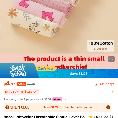
1/9
Save $1.43
4
-25%
Last 2 days
$
.37
$5.80
Extra Savings $0.83 Off
Pay now, or in 4 payments of $1.09
Save
$0.22
off this item after joining.
8pcs Lightweight Breathable Single-Layer Ba
4.68
(
100+
)