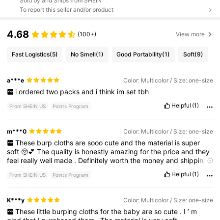
Sold by and Ships from SHEIN
To report this seller and/or product
4.68
(100+)
View more
Fast Logistics
(5)
No Smell
(1)
Good Portability
(1)
Soft
(9)
a***e
Color: Multicolor / Size: one-size
i
ordered
two
packs
and
i
think
im
set
tbh
Helpful
(1)
From SHEIN US
Points Program
m***0
Color: Multicolor / Size: one-size
These
burp
cloths
are
sooo
cute
and
the
material
is
super
soft
🥺💕
The
quality
is
honestly
amazing
for
the
price
and
they
feel
really
well
made
.
Definitely
worth
the
money
and
shipping
was
super
fast
too
!
Such
a
cute
and
practical
baby
shower
gift
Helpful
(1)
From SHEIN US
Points Program
idea
✨
K***y
Color: Multicolor / Size: one-size
These
little
burping
cloths
for
the
baby
are
so
cute
.
I
’
m