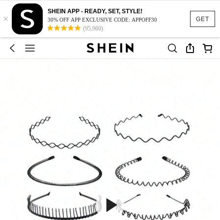
SHEIN APP - READY, SET, STYLE!
×
GET
30% OFF APP EXCLUSIVE CODE: APPOFF30
(95,960)