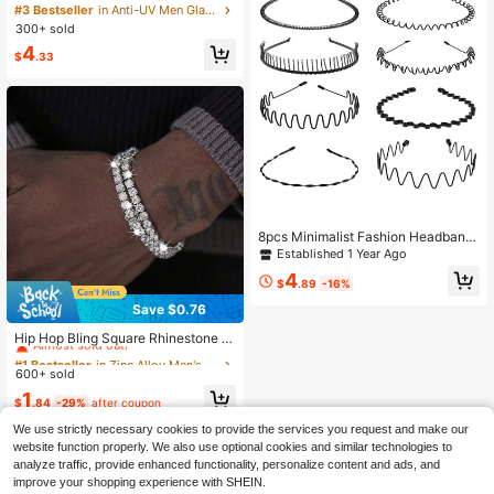
viator Sunglasses, Classic Fashion
#3 Bestseller
in Anti-UV Men Glasses & Eyewear Accessories
Eyewear For Outdoor Travel Beach
300+ sold
Casual Wear, Summer UV Protectio
4
n Driving Glasses Unisex
$
.33
8pcs Minimalist Fashion Headband
s, Suitable For Outdoor And Home
Established 1 Year Ago
Wear, Fathers Day Gift
4
$
.89
-16%
Save $0.76
#1 Bestseller
in Zinc Alloy Men's Clothing Chain
Almost sold out!
Hip Hop Bling Square Rhinestone T
ennis Bracelet Silver Iced Out Cryst
#1 Bestseller
#1 Bestseller
in Zinc Alloy Men's Clothing Chain
in Zinc Alloy Men's Clothing Chain
al Wrist Chain For Men Streetwear
600+ sold
Almost sold out!
Almost sold out!
Party Matching Jewelry
#1 Bestseller
in Zinc Alloy Men's Clothing Chain
1
$
.84
-29%
after coupon
Almost sold out!
We use strictly necessary cookies to provide the services you request and make our
website function properly. We also use optional cookies and similar technologies to
analyze traffic, provide enhanced functionality, personalize content and ads, and
improve your shopping experience with SHEIN.