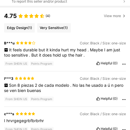
To report this seller and/or product
4.75
(4)
View more
Edgy Design
(1)
Very Sensitive
(1)
B***u
Color: Black / Size: one-size
It
feels
durable
but
it
kinda
hurt
my
head
.
Maybe
I
am
just
too
sensitive
.
But
it
does
hold
up
the
hair
.
Helpful
(0)
From SHEIN US
Points Program
l***3
Color: Black / Size: one-size
Son
8
piezas
2
de
cada
modelo
.
No
las
he
usado
a
ú
n
pero
se
ven
bien
buenas
Helpful
(0)
From SHEIN US
Points Program
c***s
Color: Black / Size: one-size
I
hrvrgegegrbfbrbrhr
Helpful
(0)
From SHEIN US
Points Program