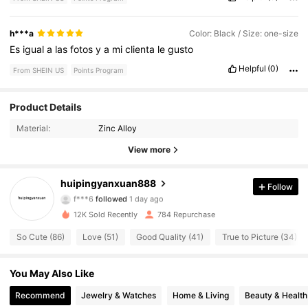
h***a
Color: Black / Size: one-size
Es
igual
a
las
fotos
y
a
mi
clienta
le
gusto
Helpful
(0)
From SHEIN US
Points Program
331 Followers
4.80
Product Details
Material:
Zinc Alloy
331 Followers
4.80
View more
331 Followers
4.80
huipingyanxuan888
Follow
f***6
followed
1 day ago
331 Followers
4.80
12K Sold Recently
784 Repurchase
331 Followers
4.80
So Cute (86)
Love (51)
Good Quality (41)
True to Picture (34)
331 Followers
4.80
You May Also Like
331 Followers
Recommend
Jewelry & Watches
Home & Living
Beauty & Health
4.80