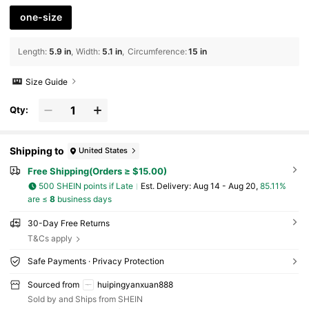
one-size
Length
:
5.9 in
Width
:
5.1 in
Circumference
:
15 in
Size Guide
Qty:
Shipping to
United States
Free Shipping(Orders ≥ $15.00)
500 SHEIN points if Late
​Est. Delivery:
Aug 14 - Aug 20,
85.11%
are ≤
8
business days
30-Day Free Returns
T&Cs apply
Safe Payments · Privacy Protection
Sourced from
huipingyanxuan888
Sold by and Ships from SHEIN