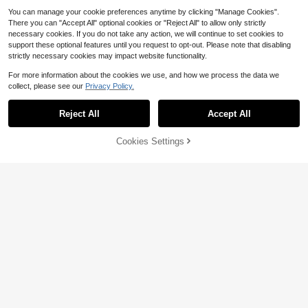
You can manage your cookie preferences anytime by clicking "Manage Cookies".
There you can "Accept All" optional cookies or "Reject All" to allow only strictly
necessary cookies. If you do not take any action, we will continue to set cookies to
support these optional features until you request to opt-out. Please note that disabling
strictly necessary cookies may impact website functionality.
For more information about the cookies we use, and how we process the data we
collect, please see our
Privacy Policy.
Reject All
Accept All
Cookies Settings
Add to Cart
33% OFF!