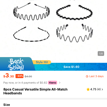
1/8
Save $1.60
3
-33%
Last 3 days
$
.30
$4.90
Pay now, or in 4 payments of $0.82
8pcs Casual Versatile Simple All-Match
4.75
(
4
)
Headbands
Size