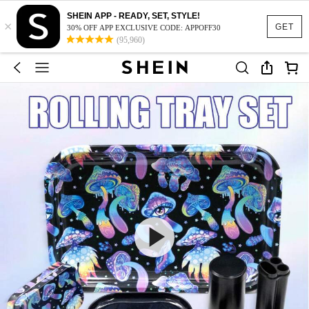
SHEIN APP - READY, SET, STYLE!
×
GET
30% OFF APP EXCLUSIVE CODE: APPOFF30
(95,960)