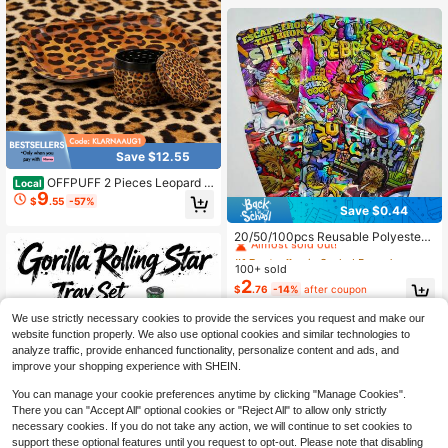
Evenly,Party Supplies. Father's Day
Gift.
Save $12.55
OFFPUFF 2 Pieces Leopard P
Local
9
rint Rolling Tray And Herb Grinder S
$
.55
-57%
Save $0.44
et
#1 Bestseller
in Sealed Bags
Almost sold out!
20/50/100pcs Reusable Polyester
Film Zipper Storage Bags, Waterpro
High Repeat Customers
#1 Bestseller
#1 Bestseller
in Sealed Bags
in Sealed Bags
of Odor-Proof Self-Sealing Bags, P
100+ sold
Almost sold out!
Almost sold out!
ackaging Bags, Organizer Pouches
2
High Repeat Customers
High Repeat Customers
#1 Bestseller
in Sealed Bags
$
.76
-14%
after coupon
Almost sold out!
We use strictly necessary cookies to provide the services you request and make our
High Repeat Customers
website function properly. We also use optional cookies and similar technologies to
analyze traffic, provide enhanced functionality, personalize content and ads, and
improve your shopping experience with SHEIN.
You can manage your cookie preferences anytime by clicking "Manage Cookies".
There you can "Accept All" optional cookies or "Reject All" to allow only strictly
necessary cookies. If you do not take any action, we will continue to set cookies to
Save $19.34
support these optional features until you request to opt-out. Please note that disabling