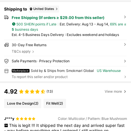
Shipping to
United States
Free Shipping (If orders ≥ $29.00 from this seller)
500 SHEIN points if Late
​Est. Delivery:
Aug 13 - Aug 14,
69% are ≤
5
business days
Est. 4-5 Business Days Delivery : Excludes weekend and holidays
30-Day Free Returns
T&Cs apply
Safe Payments · Privacy Protection
Sold by & Ships from: Smokmari Global
US Warehouse
Marketplace
To report this seller and/or product
4.92
(13)
View more
Love the Design
(2)
Fit Well
(2)
J***y
Color: Multicolor / Pattern: Blue Mushroom
This
is
legit
!!!
It
shipped
the
next
day
and
arrived
super
fast
-
way
before
everything
else
I
ordered
(
still
waiting
on