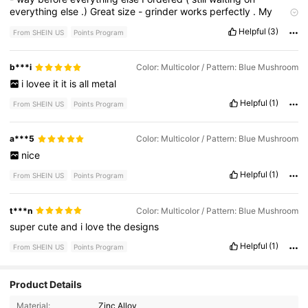
everything
else
.)
Great
size
-
grinder
works
perfectly
.
My
lighters
are
too
big
for
the
holder
but
it
still
works
great
to
put
Helpful
(3)
From SHEIN US
Points Program
extra
rolls
in
that
space
so
no
big
deal
.
-
like
this
ya
girl
could
use
the
points
💜!
b***i
Color: Multicolor / Pattern: Blue Mushroom
i
lovee
it
it
is
all
metal
Helpful
(1)
From SHEIN US
Points Program
a***5
Color: Multicolor / Pattern: Blue Mushroom
nice
Helpful
(1)
From SHEIN US
Points Program
t***n
Color: Multicolor / Pattern: Blue Mushroom
super
cute
and
i
love
the
designs
Helpful
(1)
From SHEIN US
Points Program
Product Details
745 Followers
4.82
Material:
Zinc Alloy