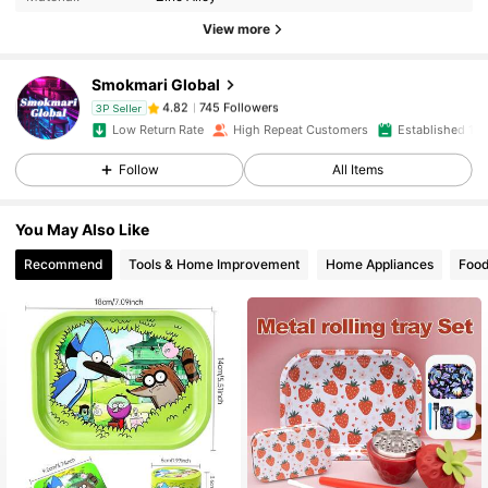
View more
745 Followers
4.82
Smokmari Global
745 Followers
4.82
3P Seller
Low Return Rate
High Repeat Customers
Established 1 Y
Follow
All Items
745 Followers
4.82
You May Also Like
745 Followers
4.82
Recommend
Tools & Home Improvement
Home Appliances
Food
745 Followers
4.82
745 Followers
4.82
745 Followers
4.82