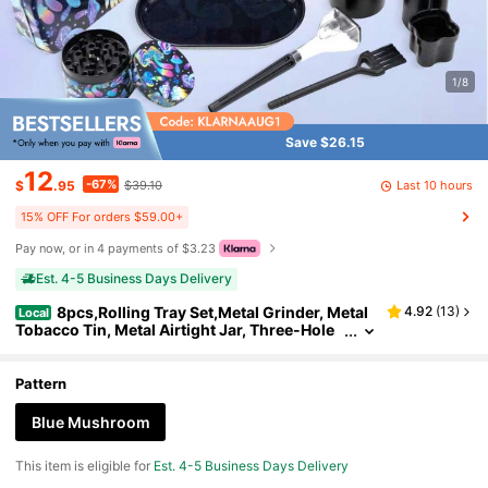
1/8
Save $26.15
12
-67%
Last 10 hours
$
.95
$39.10
15% OFF For orders $59.00+
Pay now, or in 4 payments of $3.23
Est. 4-5 Business Days Delivery
8pcs,Rolling Tray Set,Metal Grinder, Metal
4.92
(
13
)
Local
Tobacco Tin, Metal Airtight Jar, Three-Hole
Portable Storage Tube, Ashtray, Filler, And S
mall Brush, Stuff,Party Supplies,Gifts For Friend
s, Father's Day Gift.
Pattern
Blue Mushroom
This item is eligible for
Est. 4-5 Business Days Delivery