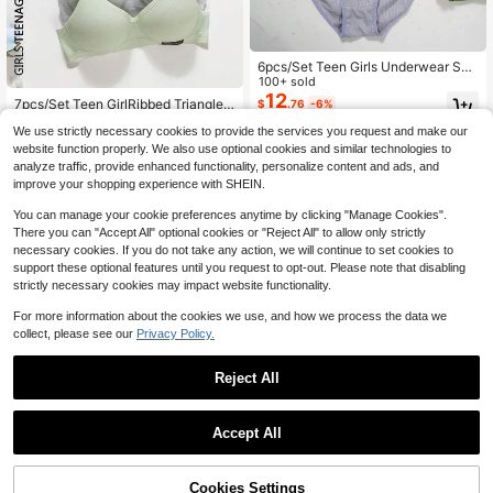
6pcs/Set Teen Girls Underwear Set
- Wireless Lightly Lined Bras And P
100+ sold
#4 Bestseller
in 14+ USD Teen Girls Underwear
anties - Ribbed Stitching, Detachab
12
Almost sold out!
7pcs/Set Teen GirlRibbed Triangle
$
.76
-6%
le Straps For Strapless Comfort. Sim
Cup Bras, Comfortable & Breathabl
#4 Bestseller
#4 Bestseller
in 14+ USD Teen Girls Underwear
in 14+ USD Teen Girls Underwear
ple Bra Set, Suitable For Young Girl
We use strictly necessary cookies to provide the services you request and make our
e, Suitable For 13-16 Years Old
Almost sold out!
Almost sold out!
900+ sold
(100+)
s. 3 Sets
website function properly. We also use optional cookies and similar technologies to
20
#4 Bestseller
in 14+ USD Teen Girls Underwear
$
.09
-26%
analyze traffic, provide enhanced functionality, personalize content and ads, and
Almost sold out!
improve your shopping experience with SHEIN.
You can manage your cookie preferences anytime by clicking "Manage Cookies".
There you can "Accept All" optional cookies or "Reject All" to allow only strictly
necessary cookies. If you do not take any action, we will continue to set cookies to
support these optional features until you request to opt-out. Please note that disabling
strictly necessary cookies may impact website functionality.
For more information about the cookies we use, and how we process the data we
collect, please see our
Privacy Policy.
Reject All
Accept All
Cookies Settings
Add to Cart
19% OFF!