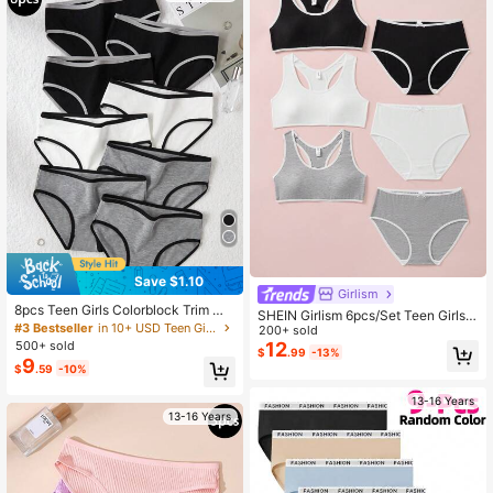
Save $1.10
Girlism
8pcs Teen Girls Colorblock Trim Mi
SHEIN Girlism 6pcs/Set Teen Girls'
nimalist Sports Triangle Panties Bac
#3 Bestseller
in 10+ USD Teen Girls Undershirt
Simple Comfortable Removable Pa
200+ sold
k To School Fashion
dding Camisole Bras With Bow Dec
12
500+ sold
$
.99
-13%
or & Elastic Waist Triangular Panties
9
$
.59
-10%
13-16 Years
13-16 Years