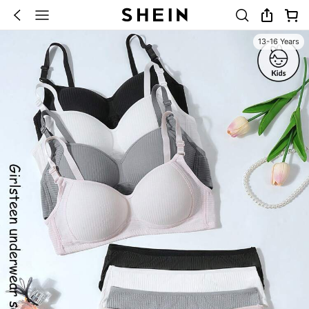
13-16 Years