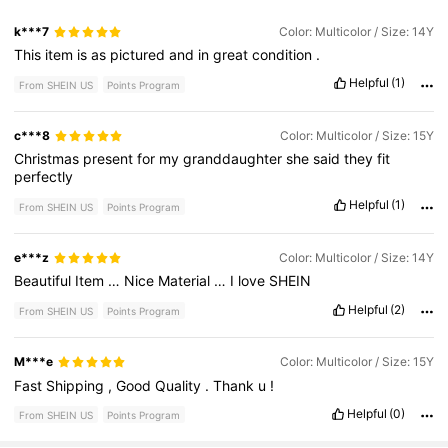
k***7
Color: Multicolor / Size: 14Y
This
item
is
as
pictured
and
in
great
condition
.
Helpful
(1)
From SHEIN US
Points Program
c***8
Color: Multicolor / Size: 15Y
Christmas
present
for
my
granddaughter
she
said
they
fit
perfectly
Helpful
(1)
From SHEIN US
Points Program
e***z
Color: Multicolor / Size: 14Y
Beautiful
Item
…
Nice
Material
…
I
love
SHEIN
Helpful
(2)
From SHEIN US
Points Program
M***e
Color: Multicolor / Size: 15Y
Fast
Shipping
,
Good
Quality
.
Thank
u
!
Helpful
(0)
From SHEIN US
Points Program