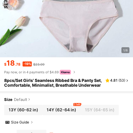
1/6
18
-19%
$
.78
$23.09
Pay now, or in 4 payments of $4.69
8pcs/Set Girls' Seamless Ribbed Bra & Panty Set,
4.81
(
53
)
Comfortable, Minimalist, Breathable Underwear
Size
Default
1 left
13Y
(60-62 in)
14Y
(62-64 in)
15Y
(64-65 in)
Size Guide