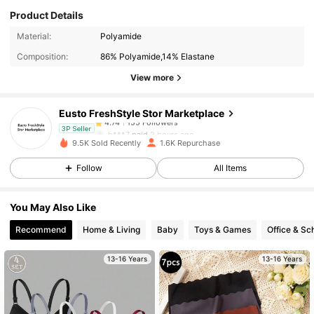
Product Details
155 Followers
4.74
Material:
Polyamide
Composition:
86% Polyamide,14% Elastane
155 Followers
4.74
View more
Eusto FreshStyle Stor Marketplace
155 Followers
4.74
h***7
paid
2 hours ago
3P Seller
9.5K Sold Recently
1.6K Repurchase
155 Followers
4.74
Follow
All Items
You May Also Like
155 Followers
4.74
Recommend
Home & Living
Baby
Toys & Games
Office & Sc
155 Followers
4.74
13-16 Years
13-16 Years
155 Followers
4.74