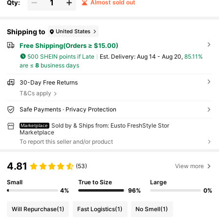
Qty:
Almost sold out
Shipping to
United States
Free Shipping(Orders ≥ $15.00)
500 SHEIN points if Late
​Est. Delivery:
Aug 14 - Aug 20,
85.11%
are ≤
8
business days
30-Day Free Returns
T&Cs apply
Safe Payments · Privacy Protection
Sold by & Ships from: Eusto FreshStyle Stor
Marketplace
Marketplace
To report this seller and/or product
4.81
(53)
View more
Small
True to Size
Large
4%
96%
0%
Will Repurchase
(1)
Fast Logistics
(1)
No Smell
(1)