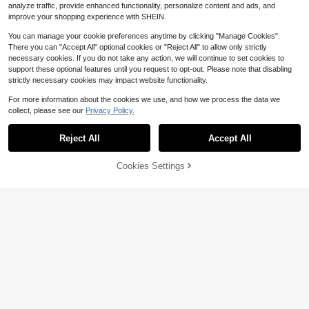
analyze traffic, provide enhanced functionality, personalize content and ads, and
improve your shopping experience with SHEIN.
You can manage your cookie preferences anytime by clicking "Manage Cookies".
There you can "Accept All" optional cookies or "Reject All" to allow only strictly
necessary cookies. If you do not take any action, we will continue to set cookies to
support these optional features until you request to opt-out. Please note that disabling
strictly necessary cookies may impact website functionality.
For more information about the cookies we use, and how we process the data we
collect, please see our
Privacy Policy.
Reject All
Accept All
Cookies Settings
Add to Cart
9% OFF!