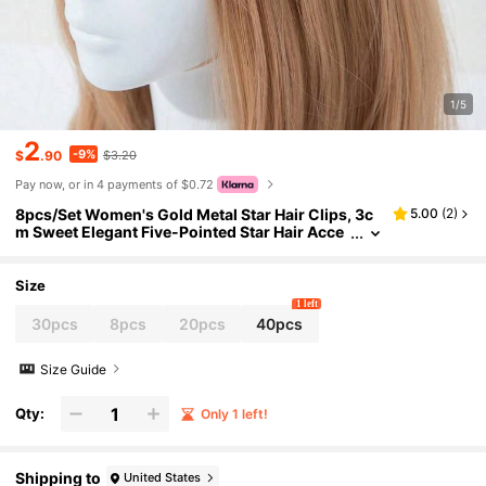
1/5
2
-9%
$
.90
$3.20
Pay now, or in 4 payments of $0.72
8pcs/Set Women's Gold Metal Star Hair Clips, 3c
5.00
(
2
)
m Sweet Elegant Five-Pointed Star Hair Acce
ssories Set,Summer,Holiday,Travel, Head Acc
essories
Size
1 left
30pcs
8pcs
20pcs
40pcs
Size Guide
Qty:
Only 1 left!
Shipping to
United States