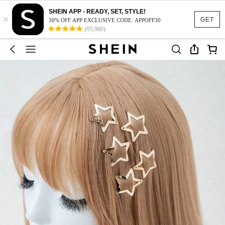
SHEIN APP - READY, SET, STYLE!
×
GET
30% OFF APP EXCLUSIVE CODE: APPOFF30
(95,960)