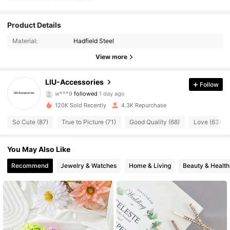
718 Followers
4.76
Product Details
Material:
Hadfield Steel
718 Followers
4.76
View more
718 Followers
4.76
LIU-Accessories
Follow
w***9
followed
1 day ago
718 Followers
4.76
120K Sold Recently
4.3K Repurchase
718 Followers
4.76
So Cute (87)
True to Picture (71)
Good Quality (68)
Love (63)
718 Followers
4.76
You May Also Like
718 Followers
4.76
Recommend
Jewelry & Watches
Home & Living
Beauty & Health
718 Followers
4.76
718 Followers
4.76