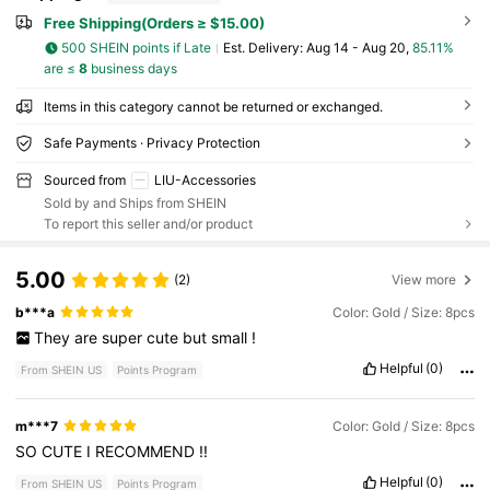
Free Shipping(Orders ≥ $15.00)
500 SHEIN points if Late
​Est. Delivery:
Aug 14 - Aug 20,
85.11%
are ≤
8
business days
Items in this category cannot be returned or exchanged.
Safe Payments · Privacy Protection
Sourced from
LIU-Accessories
Sold by and Ships from SHEIN
To report this seller and/or product
5.00
(2)
View more
b***a
Color: Gold / Size: 8pcs
They
are
super
cute
but
small
!
Helpful
(0)
From SHEIN US
Points Program
m***7
Color: Gold / Size: 8pcs
SO
CUTE
I
RECOMMEND
!!
Helpful
(0)
From SHEIN US
Points Program