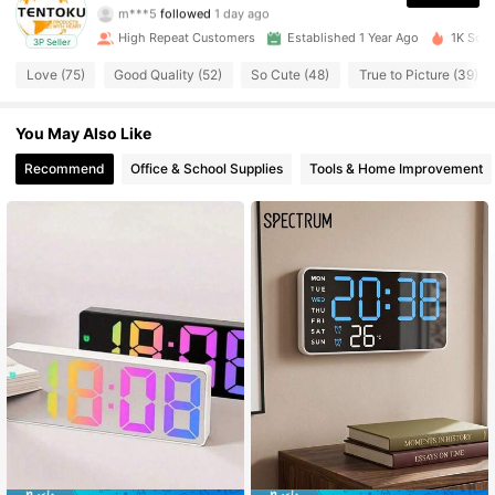
m***5
followed
1 day ago
112 Followers
4.88
High Repeat Customers
Established 1 Year Ago
1K Sold
3P Seller
Love (75)
Good Quality (52)
So Cute (48)
True to Picture (39)
112 Followers
4.88
You May Also Like
112 Followers
4.88
Recommend
Office & School Supplies
Tools & Home Improvement
112 Followers
4.88
112 Followers
4.88
112 Followers
4.88
112 Followers
4.88
112 Followers
4.88