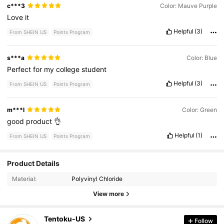
c***3
Color: Mauve Purple
Love
it
Helpful
(3)
From SHEIN US
Points Program
s***a
Color: Blue
Perfect
for
my
college
student
Helpful
(3)
From SHEIN US
Points Program
m***l
Color: Green
good
product
👌
Helpful
(1)
From SHEIN US
Points Program
Product Details
112 Followers
4.88
Material:
Polyvinyl Chloride
112 Followers
4.88
View more
112 Followers
4.88
Tentoku-US
Follow