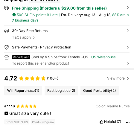
Free Shipping (If orders ≥ $29.00 from this seller)
500 SHEIN points if Late
​Est. Delivery:
Aug 13 - Aug 18,
88% are ≤
7
business days
30-Day Free Returns
T&Cs apply
Safe Payments · Privacy Protection
Sold by & Ships from: Tentoku-US
US Warehouse
Marketplace
To report this seller and/or product
4.72
(100+)
View more
Will Repurchase
(1)
Fast Logistics
(2)
Good Portability
(2)
a***6
Color: Mauve Purple
Great
size
very
cute
!
Helpful
(7)
From SHEIN US
Points Program