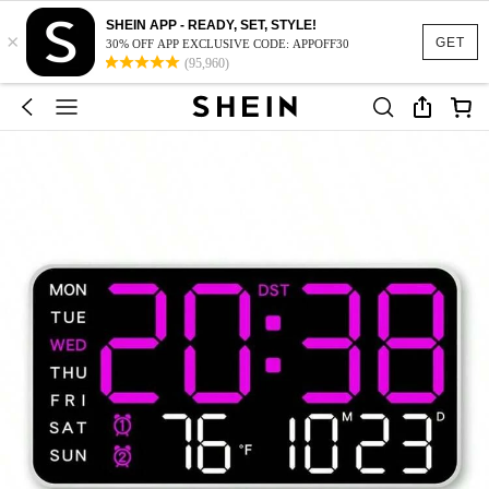
SHEIN APP - READY, SET, STYLE!
×
GET
30% OFF APP EXCLUSIVE CODE: APPOFF30
(95,960)