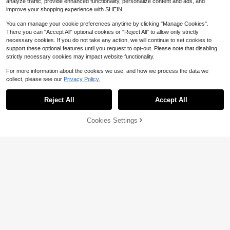
analyze traffic, provide enhanced functionality, personalize content and ads, and
hool School Decor School Surprise
Home Decor School Supplies
improve your shopping experience with SHEIN.
You can manage your cookie preferences anytime by clicking "Manage Cookies".
There you can "Accept All" optional cookies or "Reject All" to allow only strictly
Save $13.15
necessary cookies. If you do not take any action, we will continue to set cookies to
support these optional features until you request to opt-out. Please note that disabling
2D Design, Single Piece, Pink
Local
-Themed Wall Clock, Silent Decorat
strictly necessary cookies may impact website functionality.
8
$
.85
-60%
ive Clock, Creative Wall Clock, Suit
able For Decorating Bedrooms, Livi
For more information about the cookies we use, and how we process the data we
QuickShip
ng Rooms, And Offices, Available In
collect, please see our
Privacy Policy.
10inch Options (Battery Not Include
Save $2.17
d),Mother Gifts,Teacher,Valentines
Gift,Birthday Gifts,Graduation,Wall
Reject All
Accept All
Foldable Desk/Bedside Smart Alarm
Deocr,Room Deocr,Home Essentials
Clock With Temperature & Date Dis
Only 2 left
play For Bedroom And Office Home
47% OFF!
Add to
Cookies Settings
Buy Now
8
Decor Back To School Room Decor
$
.63
-20%
Cart
School Supplies
Save $1.75
#4 Bestseller
in 12~23 USD Wall Clocks
Almost sold out!
1pc Colorful Numeric Teaching Wall
Clock, Learn To Tell Time, 8-12 Inc
#4 Bestseller
#4 Bestseller
in 12~23 USD Wall Clocks
in 12~23 USD Wall Clocks
h Round Silent Learning Clock, Batt
100+ sold
Almost sold out!
Almost sold out!
ery Powered, Suitable For Living Ro
#4 Bestseller
in 12~23 USD Wall Clocks