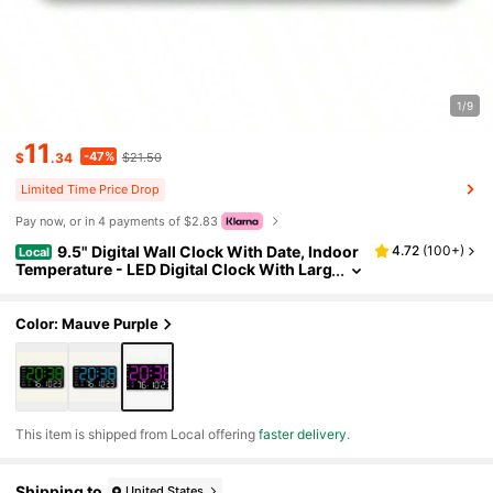
1/9
11
-47%
$
.34
$21.50
Limited Time Price Drop
Pay now, or in 4 payments of $2.83
9.5" Digital Wall Clock With Date, Indoor
4.72
(
100+
)
Local
Temperature - LED Digital Clock With Larg
e Number, 12/24Hr Format, Auto-Dimmin
g, Desk/Wall Clock For Living Room, Bedroom,
Farmhouse, Kitchen, Office
Color: Mauve Purple
​This item is shipped from Local offering
faster delivery
.
Shipping to
United States