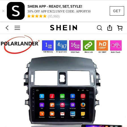
SHEIN APP - READY, SET, STYLE!
×
GET
30% OFF APP EXCLUSIVE CODE: APPOFF30
(95,960)