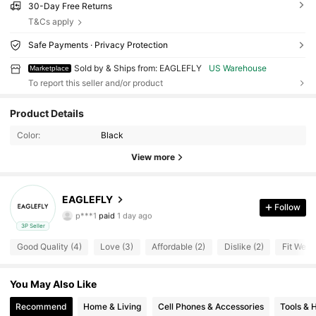
30-Day Free Returns
T&Cs apply
Safe Payments · Privacy Protection
Sold by & Ships from: EAGLEFLY
US Warehouse
Marketplace
To report this seller and/or product
16 Followers
4.10
Product Details
Color:
Black
16 Followers
4.10
View more
16 Followers
4.10
EAGLEFLY
Follow
p***1
paid
1 day ago
k***5
followed
1 day ago
3P Seller
16 Followers
4.10
Good Quality (4)
Love (3)
Affordable (2)
Dislike (2)
Fit Well 
16 Followers
You May Also Like
4.10
Recommend
Home & Living
Cell Phones & Accessories
Tools &