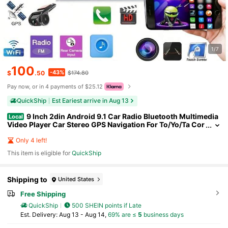
1/7
100
-43%
$
.50
$174.80
Pay now, or in 4 payments of $25.12
QuickShip
Est Eariest arrive in Aug 13
9 Inch 2din Android 9.1 Car Radio Bluetooth Multimedia
Local
Video Player Car Stereo GPS Navigation For To/Yo/Ta Cor
olla 2009-2013 (Large Frame)
Only 4 left!
This item is eligible for
QuickShip
Shipping to
United States
Free Shipping
QuickShip
500 SHEIN points if Late
​Est. Delivery:
Aug 13 - Aug 14,
69% are ≤
5
business days