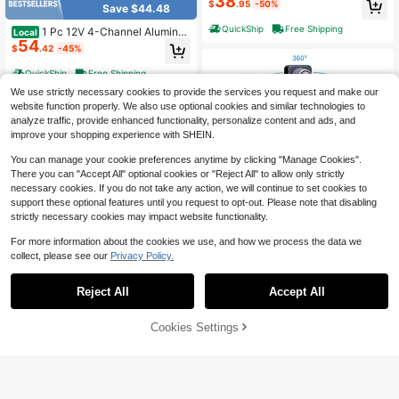
38
$
.95
-50%
Save $44.48
layer+ Backup Rearview Camera M
ultimedia WIFI Video Player
QuickShip
Free Shipping
1 Pc 12V 4-Channel Aluminu
Local
54
m Alloy Car Audio Amplifier - High-
$
.42
-45%
Performance Power Amp For Car St
ereo Upgrade, Subwoofer & Speake
QuickShip
Free Shipping
r System (Black)
We use strictly necessary cookies to provide the services you request and make our
website function properly. We also use optional cookies and similar technologies to
analyze traffic, provide enhanced functionality, personalize content and ads, and
improve your shopping experience with SHEIN.
You can manage your cookie preferences anytime by clicking "Manage Cookies".
There you can "Accept All" optional cookies or "Reject All" to allow only strictly
necessary cookies. If you do not take any action, we will continue to set cookies to
support these optional features until you request to opt-out. Please note that disabling
strictly necessary cookies may impact website functionality.
Save $113.42
For more information about the cookies we use, and how we process the data we
10.26'' Wireless Carplay Scre
Local
collect, please see our
Privacy Policy.
64
en For Car With 4K Dash Cam & 10
$
.58
-64%
Save $47.70
80P Backup Camera, Portable Car
Audio Receivers With Carplay & An
Reject All
Accept All
Free Shipping
Single DIN Black 6.86 Inch IP
Local
droid Auto, GPS Navigation, Airplay,
40
S Touch Screen Car Stereo Radio,
Mirror Link
$
.30
-54%
Wireless Apple CarPlay & Android A
43% OFF!
Add to
Cookies Settings
Buy Now
uto MP5 Player,Bluetooth5.0 FM Ra
Cart
QuickShip
Free Shipping
dio Receiver,Support USB/AUX/TF
Card Playback & Rear View Camer
a Input For Universal 12V Vehicle