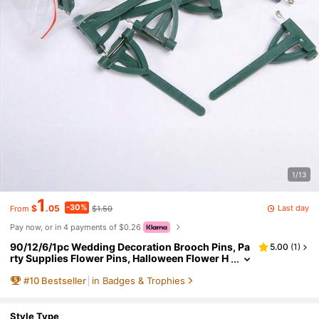
1/13
1
-30%
Last day
$
.05
$1.50
From
Pay now, or in 4 payments of $0.26
90/12/6/1pc Wedding Decoration Brooch Pins, Pa
5.00
(
1
)
rty Supplies Flower Pins, Halloween Flower H
older, Suitable For Wedding Boutonniere Pin
#
10
Bestseller
in Badges & Trophies
s, High-End Flower Holder, Wedding Boutonniere
Making Materials, Wedding Flower Holder, Weddi
ng Occasions
Style Type