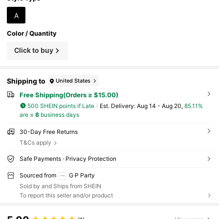
A
Color / Quantity
Click to buy
Shipping to
United States
Free Shipping(Orders ≥ $15.00)
500 SHEIN points if Late
​Est. Delivery:
Aug 14 - Aug 20,
85.11%
are ≤
8
business days
30-Day Free Returns
T&Cs apply
Safe Payments · Privacy Protection
Sourced from
G·P Party
Sold by and Ships from SHEIN
To report this seller and/or product