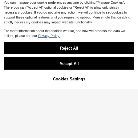
You can manage your cookie preferences anytime by clicking "Manage Cookies".
There you can "Accept All" optional cookies or "Reject All" to allow only strictly
necessary cookies. If you do not take any action, we will continue to set cookies to
support these optional features until you request to opt-out. Please note that disabling
strictly necessary cookies may impact website functionality.
For more information about the cookies we use, and how we process the data we
collect, please see our
Privacy Policy.
Reject All
Accept All
Cookies Settings
Add to Cart
30% OFF!