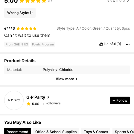
5.00
(1)
View more
Wrong Style
(1)
e***3
Style Type: A / Color: Green / Quantity: 6pcs
Can
'
t
wait
to
use
them
Helpful
(0)
From SHEIN US
Points Program
Product Details
Material:
Polyvinyl Chloride
View more
G·P Party
Follow
3 Followers
5.00
You May Also Like
Recommend
Office & School Supplies
Toys & Games
Sports & O