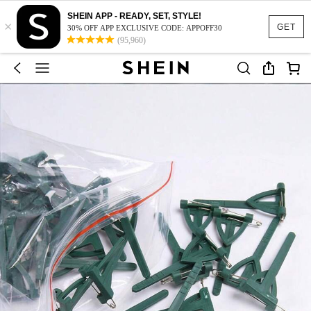
SHEIN APP - READY, SET, STYLE!
×
GET
30% OFF APP EXCLUSIVE CODE: APPOFF30
(95,960)