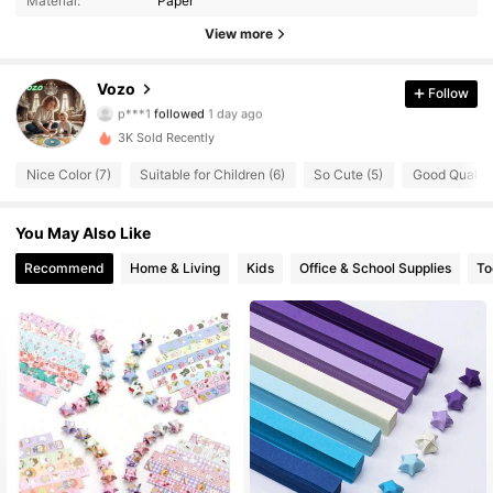
Material:
Paper
15 Followers
4.78
View more
15 Followers
4.78
Vozo
Follow
p***1
followed
1 day ago
15 Followers
4.78
3K Sold Recently
Nice Color (7)
Suitable for Children (6)
So Cute (5)
Good Quality
15 Followers
4.78
You May Also Like
15 Followers
4.78
Recommend
Home & Living
Kids
Office & School Supplies
To
15 Followers
4.78
15 Followers
4.78
15 Followers
4.78
15 Followers
4.78
15 Followers
4.78