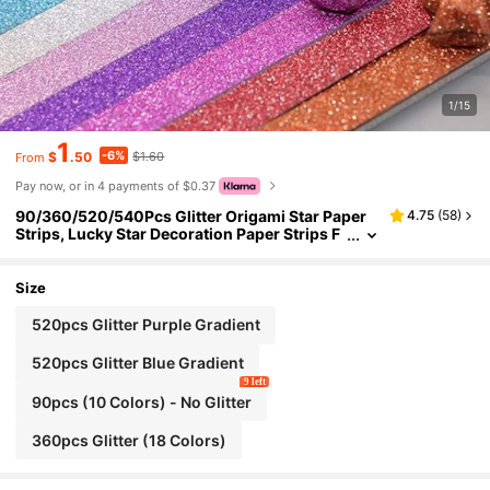
1/15
1
-6%
$
.50
$1.60
From
Pay now, or in 4 payments of $0.37
90/360/520/540Pcs Glitter Origami Star Paper
4.75
(
58
)
Strips, Lucky Star Decoration Paper Strips F
or DIY Hand Art Crafts Origami, Great For Cl
assroom Craft Projects And Party Gift Giving
Size
520pcs Glitter Purple Gradient
520pcs Glitter Blue Gradient
9 left
90pcs (10 Colors) - No Glitter
360pcs Glitter (18 Colors)