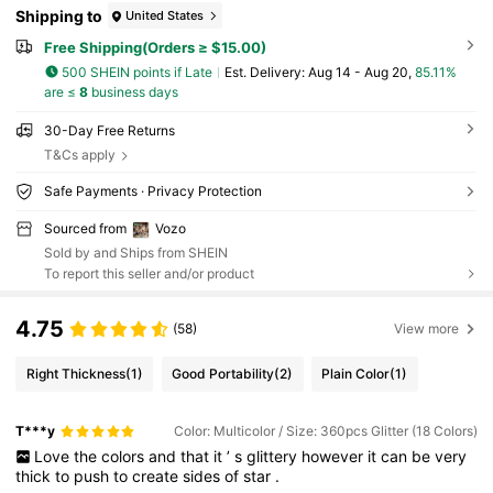
Shipping to
United States
Free Shipping(Orders ≥ $15.00)
500 SHEIN points if Late
​Est. Delivery:
Aug 14 - Aug 20,
85.11%
are ≤
8
business days
30-Day Free Returns
T&Cs apply
Safe Payments · Privacy Protection
Sourced from
Vozo
Sold by and Ships from SHEIN
To report this seller and/or product
4.75
(58)
View more
Right Thickness
(1)
Good Portability
(2)
Plain Color
(1)
T***y
Color: Multicolor / Size: 360pcs Glitter (18 Colors)
Love
the
colors
and
that
it
’
s
glittery
however
it
can
be
very
thick
to
push
to
create
sides
of
star
.