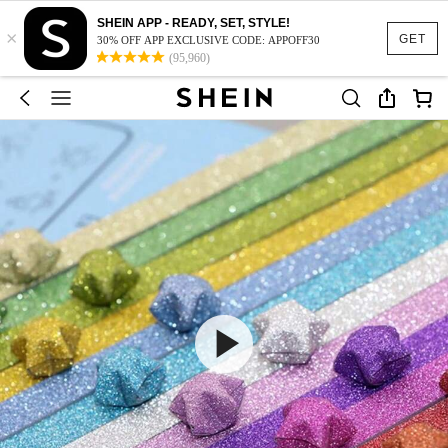
SHEIN APP - READY, SET, STYLE!
×
GET
30% OFF APP EXCLUSIVE CODE: APPOFF30
(95,960)