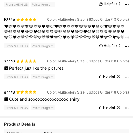
Helpful
(1)
From SHEIN US
Points Program
K***e
Color: Multicolor / Size: 360pcs Glitter (18 Colors)
❤️🩷🧡💛💚💙🩵💜🤎🖤🩶🤍❤️🩷🧡💛💚💙🩵💜🤎🖤🩶🤍❤️🩷🧡💛💚
💙🩵💜🤎🖤🩶🤍❤️🩷🧡💛💚💙🩵💜🤎🖤🩶🤍❤️🩷🧡💛💚💙🩵💜🤎🖤
🩶🤍❤️🩷🧡💛💚💙🩵💜🤎🖤🩶🤍❤️🩷🧡💛💚💙🩵💜🤎🖤🩶🤍❤️🩷🧡
💛💚💙🩵💜🤎🖤🩶🤍❤️🩷🧡💛💚💙🩵💜🤎🖤🩶🤍❤️🩷🧡💛💚💙🩵💜
Helpful
(1)
From SHEIN US
Points Program
🤎🖤🩶🤍❤️🩷🧡💛💚💙🩵💜🤎🖤🩶🤍❤️🩷🧡💛💚💙🩵💜🤎🖤🩶🤍❤️
🩷🧡💛💚💙🩵💜🤎🖤🩶🤍❤️🩷🧡💛💚💙🩵💜🤎🖤🩶🤍❤️🩷🧡💛💚💙
🩵💜🤎🖤🩶🤍❤️🩷🧡💛💚💙🩵💜🤎🖤🩶🤍❤️🩷🧡💛💚💙🩵💜🤎🖤🩶
s***6
Color: Multicolor / Size: 360pcs Glitter (18 Colors)
🤍❤️🩷🧡💛💚💙🩵💜🤎🖤🩶🤍
Perfect
just
like
the
pictures
Helpful
(0)
From SHEIN US
Points Program
s***3
Color: Multicolor / Size: 360pcs Glitter (18 Colors)
Cute
and
soooooooooooooooo
shiny
Helpful
(0)
From SHEIN US
Points Program
Product Details
15 Followers
4.78