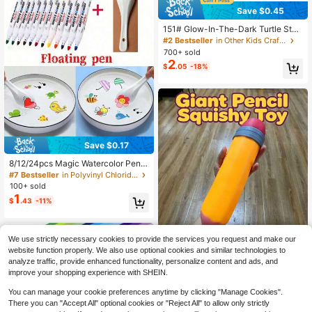
Save $0.45
151# Glow-In-The-Dark Turtle Stat
ue - Resin Garden Miniature Animal
#2 Bestseller
in Other Kids Craft Kits
Decor - No Power Or Battery Need
700+ sold
ed, Outdoor Decoration, Colorful Lu
2
$
.05
-18%
minous Plastic Handmade Model, S
uitable For DIY, Nail Art And Home
Decor | Interesting Animal Statue |
Turtle Decor, Party Favor, Event De
coration, Indoor Ornament
Save $0.17
8/12/24pcs Magic Watercolor Pens
(With Spoon), Magic Watercolor Pe
#7 Bestseller
in Polyvinyl Chloride Kids Craft Kits
ns, 12-Color Doodle Pens, Floating
100+ sold
Markers, Washable DIY Creative, C
1
$
.43
-11%
olored Pencils, Painting Supplies, B
ack To School, Christmas, Hallowe
en (Some Colors Random)
We use strictly necessary cookies to provide the services you request and make our
1pc Giant Simulation Pencil &
NEW
website function properly. We also use optional cookies and similar technologies to
13
Burger Squishy Fidget Toy, Oversiz
$
.46
-12%
analyze traffic, provide enhanced functionality, personalize content and ads, and
ed Slow Rebound Imitation Food St
improve your shopping experience with SHEIN.
ationery Squeeze Toy, Funny Creat
ive Stress Relax Decor Gift
You can manage your cookie preferences anytime by clicking "Manage Cookies".
There you can "Accept All" optional cookies or "Reject All" to allow only strictly