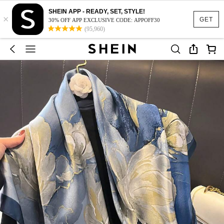
SHEIN APP - READY, SET, STYLE!
×
GET
30% OFF APP EXCLUSIVE CODE: APPOFF30
(95,960)