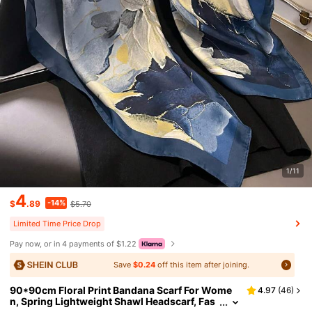
1/11
4
-14%
$
.89
$5.70
Limited Time Price Drop
Pay now, or in 4 payments of $1.22
Save
$0.24
off this item after joining.
90*90cm Floral Print Bandana Scarf For Wome
4.97
(
46
)
n, Spring Lightweight Shawl Headscarf, Fas