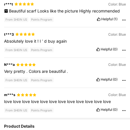
r***t
Color: Blue
Beautiful
scarf
Looks
like
the
picture
Highly
recommended
Helpful
(1)
From SHEIN US
Points Program
t***3
Color: Blue
Absolutely
love
it
!
I
’
d
buy
again
Helpful
(0)
From SHEIN US
Points Program
N***a
Color: Blue
Very
pretty
.
Colors
are
beautiful
.
Helpful
(0)
From SHEIN US
Points Program
m***s
Color: Blue
love
love
love
love
love
love
love
love
love
love
love
love
Helpful
(0)
From SHEIN US
Points Program
Product Details