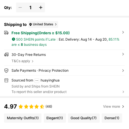
hionable Satin Scarf, Suitable For Daily Wea
r, Beach, Holiday, Travel Essential
Qty:
Shipping to
United States
Free Shipping(Orders ≥ $15.00)
500 SHEIN points if Late
​Est. Delivery:
Aug 14 - Aug 20,
85.11%
are ≤
8
business days
30-Day Free Returns
T&Cs apply
Safe Payments · Privacy Protection
Sourced from
huayinghua
Sold by and Ships from SHEIN
To report this seller and/or product
4.97
(46)
View more
Maternity Outfits
(1)
Elegant
(1)
Good Quality
(7)
Dense
(1)