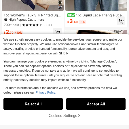
1pc Women's Faux Silk Printed Squ
1pc Squid Lace Triangle Scarf,
NEW
are Scarf Minimalist Bandana Style
Korean Style Chic Sexy Apron Skirt,
High Repeat Customers
3
$
.40
-8%
Neckerchief, For Business Meeting
Fashionable Versatile, Suitable For
700+ sold
(1000+)
s, Casual Travel
Outdoor, Wedding Matching
2
$
.70
-10%
We use strictly necessary cookies to provide the services you request and make our
website function properly. We also use optional cookies and similar technologies to
analyze traffic, provide enhanced functionality, personalize content and ads, and
improve your shopping experience with SHEIN.
You can manage your cookie preferences anytime by clicking "Manage Cookies".
There you can "Accept All" optional cookies or "Reject All" to allow only strictly
necessary cookies. If you do not take any action, we will continue to set cookies to
support these optional features until you request to opt-out. Please note that disabling
strictly necessary cookies may impact website functionality.
For more information about the cookies we use, and how we process the data we
collect, please see our
Privacy Policy.
21
Reject All
Accept All
Save $0.30
Cookies Settings
Add to Cart
#WhimsicalGarden
14% OFF!
Save $0.98
Women's Spring/Autumn Floral Print
Square Scarf, Faux Silk Shawl Scar
1pc 2026 Spring/Summer Fashion E
#1 Bestseller
in Blue Women Bandana & Square Scarves