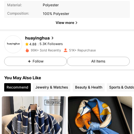
5.3K Followers
4.88
Material:
Polyester
Composition:
100% Polyester
View more
5.3K Followers
4.88
huayinghua
5.3K Followers
4.88
99K+ Sold Recently
51K+ Repurchase
Follow
All Items
5.3K Followers
4.88
You May Also Like
5.3K Followers
4.88
Recommend
Jewelry & Watches
Beauty & Health
Sports & Outd
5.3K Followers
4.88
5.3K Followers
4.88