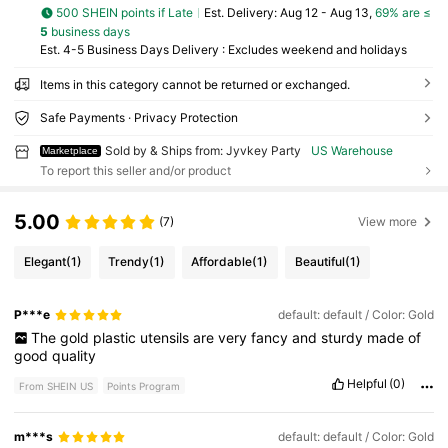
500 SHEIN points if Late
​Est. Delivery:
Aug 12 - Aug 13,
69% are ≤
5
business days
Est. 4-5 Business Days Delivery : Excludes weekend and holidays
Items in this category cannot be returned or exchanged.
Safe Payments · Privacy Protection
Sold by & Ships from: Jyvkey Party
US Warehouse
Marketplace
To report this seller and/or product
5.00
(7)
View more
Elegant
(1)
Trendy
(1)
Affordable
(1)
Beautiful
(1)
P***e
default: default / Color: Gold
The
gold
plastic
utensils
are
very
fancy
and
sturdy
made
of
good
quality
Helpful
(0)
From SHEIN US
Points Program
m***s
default: default / Color: Gold