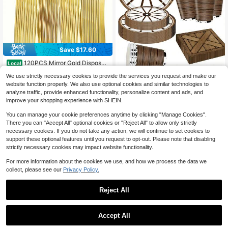
Save $17.60
120PCS Mirror Gold Disposab
Local
le Plastic Cutlery Set, Luxe Glossy
High Repeat Customers
Western Wagon Wheel D
Local
NEW
We use strictly necessary cookies to provide the services you request and make our
Gold Plated Flatware For 40 Guest
isposable Tableware Set 121Pcs Co
14
10
s, Elegant Anti-Break Tableware, 4
website function properly. We also use optional cookies and similar technologies to
$
.40
-55%
$
.88
-56%
wboy Wood Print Paper Plates Cups
0 Spoons 40 Forks 40 Knives Bulk
analyze traffic, provide enhanced functionality, personalize content and ads, and
Napkins Orange Cutlery Wild West
4-5 Biz Days
4-5 Biz Days
Pack, Wedding Anniversary New Ye
Cowboy Party Supplies Serves 20
improve your shopping experience with SHEIN.
ar Graduation Luxury Banquet Party
Supplies
You can manage your cookie preferences anytime by clicking "Manage Cookies".
There you can "Accept All" optional cookies or "Reject All" to allow only strictly
necessary cookies. If you do not take any action, we will continue to set cookies to
support these optional features until you request to opt-out. Please note that disabling
strictly necessary cookies may impact website functionality.
For more information about the cookies we use, and how we process the data we
collect, please see our
Privacy Policy.
Reject All
Save $16.73
Accept All
25/50pcs Elegant Reusa
50Pcs Gold Disposable Plasti
Local
NEW
Local