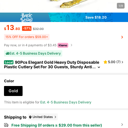
1/9
Save $18.20
13
-57%
$
.80
$32.00
15% OFF For orders $59.00+
Pay now, or in 4 payments of $3.45
Est. 4-5 Business Days Delivery
90Pcs Elegant Gold Heavy Duty Disposable
5.00
(
7
)
Local
Plastic Cutlery Set For 30 Guests, Sturdy Anti
-Warp Knives Forks Spoons, Durable Tablew
are For Daily Kitchen, Wedding, Party, Valentine's
Day, Christmas, New Year, Ideal Mother's Day Gif
Color
t.
Gold
This item is eligible for
Est. 4-5 Business Days Delivery
Shipping to
United States
Free Shipping (If orders ≥ $29.00 from this seller)