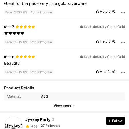
Great
for
the
price
very
nice
gold
silverware
Helpful
(0)
From SHEIN US
Points Program
s***7
default: default / Color: Gold
❤️❤️❤️❤️❤️
Helpful
(0)
From SHEIN US
Points Program
o***n
default: default / Color: Gold
Beautiful
Helpful
(0)
From SHEIN US
Points Program
27 Followers
Product Details
4.69
Material:
ABS
27 Followers
4.69
View more
Jyvkey Party
Follow
27 Followers
4.69
f***4
paid
1 day ago