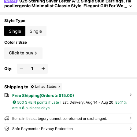
925 Sterling Silver Letter A-Z Single Stud Earrings, Hy
poallergenic Minimalist Classic Style, Elegant Gift For Wo
men/Men, Birthday/Valentine's Day Present For Girlfrien
d/Boyfriend
Style Type
Single
Single
Color / Size
Click to buy
Qty:
Shipping to
United States
Free Shipping(Orders ≥ $15.00)
500 SHEIN points if Late
​Est. Delivery:
Aug 14 - Aug 20,
85.11%
are ≤
8
business days
Items in this category cannot be returned or exchanged.
Safe Payments · Privacy Protection