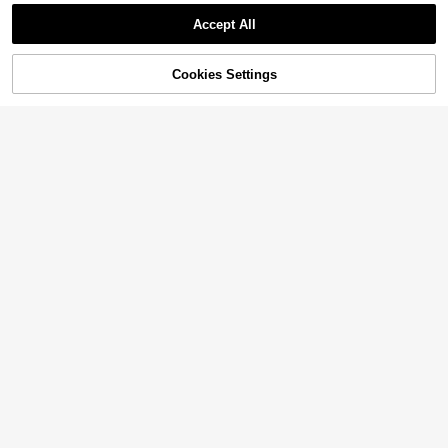
Accept All
Cookies Settings
Add to Cart
24% OFF!