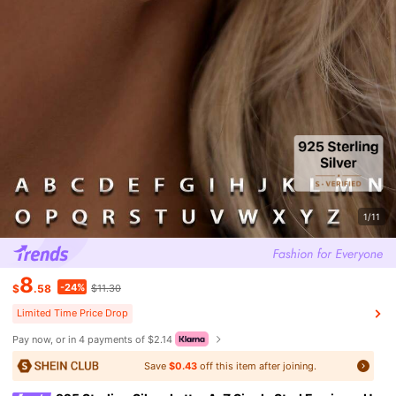
1/11
8
-24%
$
.58
$11.30
Limited Time Price Drop
Pay now, or in 4 payments of $2.14
Save
$0.43
off this item after joining.