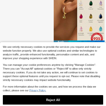
Save $5.80
We use strictly necessary cookies to provide the services you request and make our
1pc Teardrop Birthstone Earrings, S
website function properly. We also use optional cookies and similar technologies to
6
925 Sterling Silver Material, Wome
$
.10
-49%
analyze traffic, provide enhanced functionality, personalize content and ads, and
n's Style, Customizable 12 Months
improve your shopping experience with SHEIN.
Birthday Gift, Exquisite Jewelry
You can manage your cookie preferences anytime by clicking "Manage Cookies".
There you can "Accept All" optional cookies or "Reject All" to allow only strictly
necessary cookies. If you do not take any action, we will continue to set cookies to
support these optional features until you request to opt-out. Please note that disabling
strictly necessary cookies may impact website functionality.
For more information about the cookies we use, and how we process the data we
collect, please see our
Privacy Policy.
Reject All