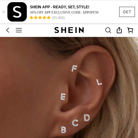
SHEIN APP - READY, SET, STYLE!
×
GET
30% OFF APP EXCLUSIVE CODE: APPOFF30
(95,960)