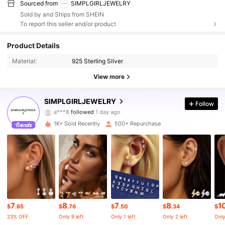
Sourced from
SIMPLGIRLJEWELRY
Sold by and Ships from SHEIN
To report this seller and/or product
2.4K Followers
4.79
Product Details
Material:
925 Sterling Silver
2.4K Followers
4.79
View more
2.4K Followers
4.79
SIMPLGIRLJEWELRY
Follow
2.4K Followers
4.79
1K+ Sold Recently
500+ Repurchase
2.4K Followers
4.79
2.4K Followers
4.79
2.4K Followers
4.79
7
8
7
8
1
2.4K Followers
4.79
$
.65
$
.76
$
.50
$
.34
$
23% OFF
Only 9 left
Only 1 left
Only 2 left
Only