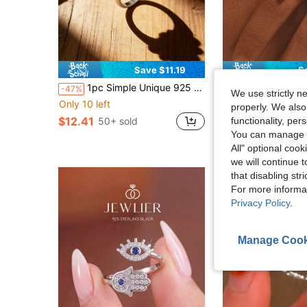
Save $11.19
S
1pc Simple Unique 925 Hot Selling Sterling Silver Wild Sunflower Ring Available In Extended Sizes Light Cable Chain Bohemian Style High-End Light Luxury DIY Pendant Women Fine Jewelry Valentine's Day Gifts Mother's Day JA
ALISEN
-47%
We use strictly n
1pc Vintage Minimalist Elegant 925 Silver Rose Leaf & But
-37%
Only 10 left
properly. We also
$15.11
$12.41
50+ sold
functionality, pe
You can manage y
All" optional cook
we will continue t
that disabling str
For more informa
Privacy Policy
.
Manage Cook