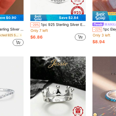
ave $0.90
Save $2.84
1pc 925 Sterling Silver Evil Eye Artificial Zirconia Colorful Zirconia Eye Shaped Ring, Unisex, Guardian Ring, Elegant Fashion, Suitable For Daily Casual Wear And Vacation, Comes With Gift Box
ASGL
-29%
welry, Girl Gift, Party Decor, Wedding Engagement Ring
1pc Elegant Fashion White Gold White Zi
-22%
Only 7 left
Only 3 left
in Selected 925 Sterling Silver Women Fine Rings
$6.86
$8.94