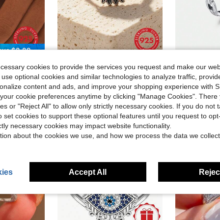
ave $8.89
925 Sterling Silver Sunflower Ring - Finely Carved, Vintage Design, High-Quality Jewelry, Suitable For Daily Wear And Party Accessories - , Hypoallergenic, Comfortable To Wear Valentines
MODIAN 925 Sterling Silver Daily Retro Lo
-24%
-9%
ecessary cookies to provide the services you request and make our web
terfly Open Ring, Gift For San Valentín, Party, Banquet
$10.67
$9.52
70+ sold
90+ s
 use optional cookies and similar technologies to analyze traffic, prov
rsonalize content and ads, and improve your shopping experience with 
our cookie preferences anytime by clicking "Manage Cookies". There 
ies or "Reject All" to allow only strictly necessary cookies. If you do not 
o set cookies to support these optional features until you request to op
ictly necessary cookies may impact website functionality.
tion about the cookies we use, and how we process the data we collect
ies
Accept All
Reject