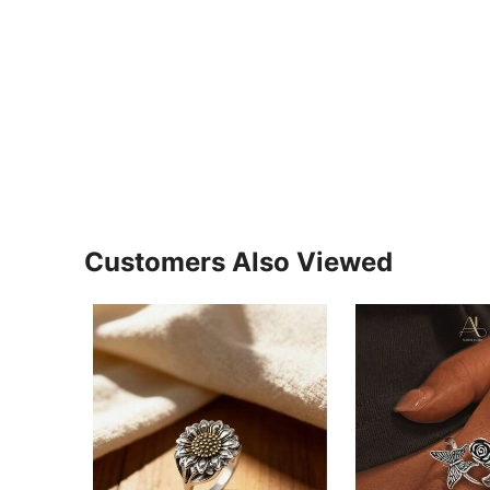
Customers Also Viewed