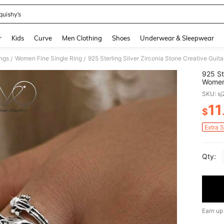
quishy’s
and down arrow keys to navigate search Recently Searched and Search Discovery
r
Kids
Curve
Men Clothing
Shoes
Underwear & Sleepwear
ngs
Women Fine Single Ring
/
/
925 St
Women'
Wear, 
SKU: s
Birthd
11
$
PR
Extra 
Qty:
Earn up