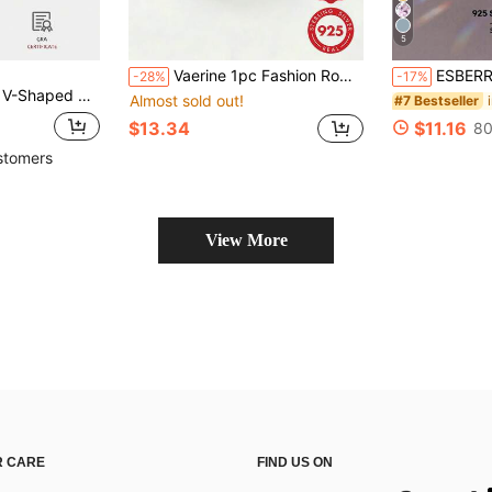
5
Vaerine 1pc Fashion Romantic Natural Style Personalized 925 Sterling Silver Polished Crown Design Ring For Men And Women, Suitable For Dating And Daily Wear, Charming Gift
ESBERRY 1pc Blue Deli
-28%
-17%
men Anniversary Party 925 Sterling Silver Jewelry
Almost sold out!
#7 Bestseller
$13.34
$11.16
80
stomers
View More
 CARE
FIND US ON