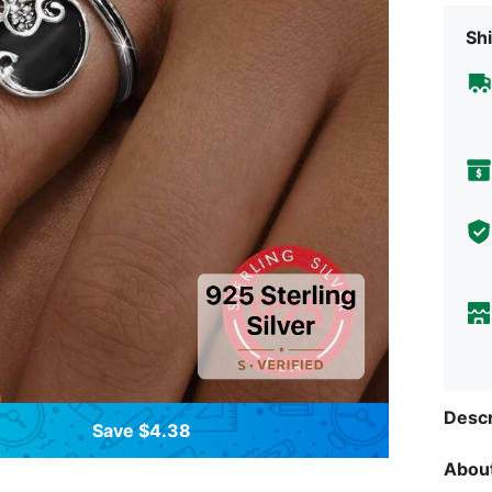
Shi
Descr
Save $4.38
About