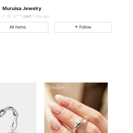
Muruisa Jewelry
4.80
155
4.8K
Rating
Items
Followers
a***i
paid
1 day ago
4.80
155
4.8K
All Items
Follow
4.80
155
4.8K
4.80
155
4.8K
4.80
155
4.8K
4.80
155
4.8K
4.80
155
4.8K
4.80
155
4.8K