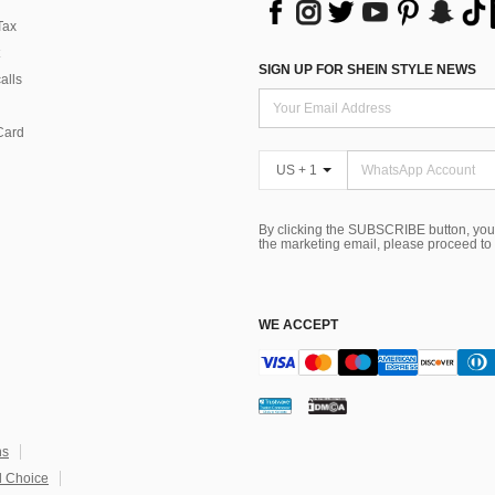
Tax
SIGN UP FOR SHEIN STYLE NEWS
alls
Card
US + 1
By clicking the SUBSCRIBE button, you
the marketing email, please proceed to
WE ACCEPT
ns
 Choice