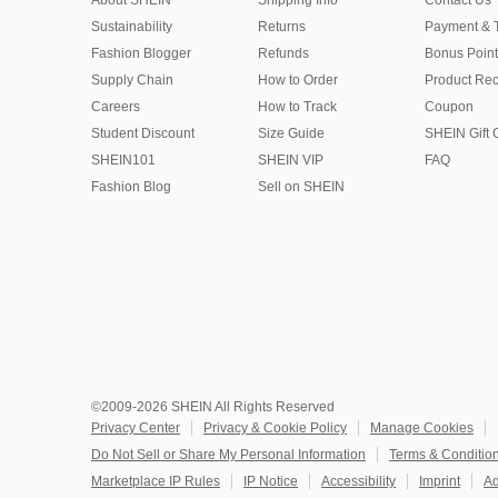
About SHEIN
Shipping Info
Contact Us
Sustainability
Returns
Payment & 
Fashion Blogger
Refunds
Bonus Point
Supply Chain
How to Order
Product Rec
Careers
How to Track
Coupon
Student Discount
Size Guide
SHEIN Gift 
SHEIN101
SHEIN VIP
FAQ
Fashion Blog
Sell on SHEIN
©2009-2026 SHEIN All Rights Reserved
Privacy Center
Privacy & Cookie Policy
Manage Cookies
Do Not Sell or Share My Personal Information
Terms & Conditio
Marketplace IP Rules
IP Notice
Accessibility
Imprint
Ad