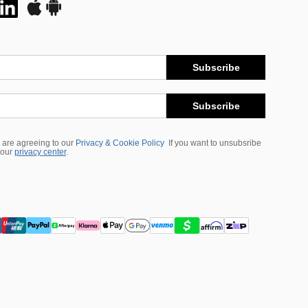
Subscribe
Subscribe
 are agreeing to our
Privacy & Cookie Policy
If you want to unsubsribe
 our
privacy center
.