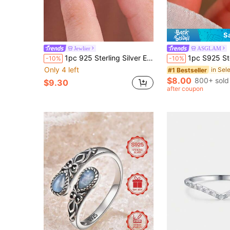
S
Jewlier
ASGLAM
1pc 925 Sterling Silver Evil Eye Fatima Hand Ring, Multiple Sizes Available, Suitable For Cool Girls And Women, Ideal Choice For Date Gift Or Exquisite Jewelry
1pc S925 Sterling Silver Luxury Diamond Ring, Women's Je
-10%
-10%
Only 4 left
#1 Bestseller
$8.00
800+ sold
$9.30
after coupon