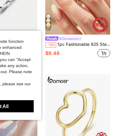
37
ck Eternity Bands Rings Vintage Stackable Party Fine Jewelry For Women Accessories
#Chromecore
site function
1pc Fashionable 925 Sterling Silver Smooth Curved Ring, Suitable For Women's Daily Outfit, Party Accessories, Vintage Party Elegant Jewelry Gift
-18%
old
ide enhanced
$9.46
SHEIN.
you can "Accept
take any action,
t-out. Please note
, please see our
 All