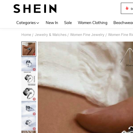
s
Use up 
Categories
New In
Sale
Women Clothing
Beachwea
Home
Jewelry & Watches
Women Fine Jewelry
Women Fine Ri
/
/
/