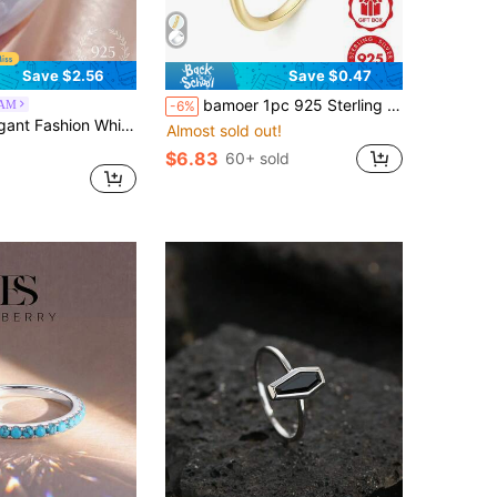
Save $2.56
Save $0.47
bamoer 1pc 925 Sterling Silver Minimalist Heart-Shaped Ring, Gold Plated, Women's Wedding/Engagement Jewelry
AM
-6%
rconia 925 Sterling Silver Bow Ring Women's High-End Jewelry Anniversary Birthday Gift
Almost sold out!
$6.83
60+ sold