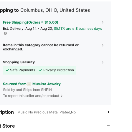
pping to
Columbus, OHIO, United States
Free Shipping(Orders ≥ $15.00)
​Est. Delivery:
Aug 14 - Aug 20,
85.11% are ≤
8
business days
Items in this category cannot be returned or
exchanged.
Shopping Security
Safe Payments
Privacy Protection
Sourced from
Muruisa Jewelry
Sold by and Ships from SHEIN
To report this seller and/or product
iption
Music,No Precious Metal Plated,No
4.80
155
4.8K
 Store
4.80
155
4.8K