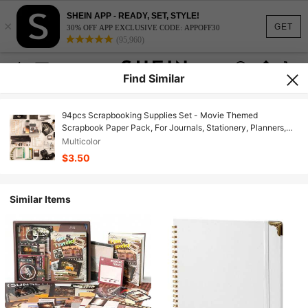
SHEIN APP - READY, SET, STYLE!
×
GET
30% OFF APP EXCLUSIVE CODE: APPOFF30
(95,960)
Find Similar
94pcs Scrapbooking Supplies Set - Movie Themed
Scrapbook Paper Pack, For Journals, Stationery, Planners,
Washi Tape Stickers, Calendar, Arts & Crafts, Scrapbook
Multicolor
Albums, Elegant And Aesthetic
$3.50
Similar Items