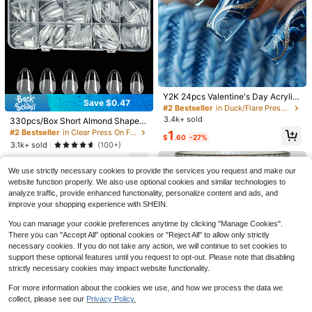
13
10
#2 Bestseller
in Duck/Flare Press On False Nails
Save $2.66
Save $0.62
Almost sold out!
Y2K 24pcs Valentine's Day Acrylic
Save $0.47
Nail Tips, Shiny Ombre Blue Glitter
#2 Bestseller
#2 Bestseller
in Duck/Flare Press On False Nails
in Duck/Flare Press On False Nails
288pcs(12 Styles) Short Square 3D
24pcs Short Square Cow Print Fren
Geometric Stripe & Heart Pattern,
3.4k+ sold
Almost sold out!
Almost sold out!
330pcs/Box Short Almond Shaped
Gel Nail Tips With Pearl Decoration
ch Press On Short Nails With Rainb
Almost sold out!
Almost sold out!
Minimalist Elegant Artificial Nail Set
Acrylic Matte Transparent Nail Tip
Design Press-On Nails, Floral Nail A
ow Color Circles And Lines Design,
#2 Bestseller
in Clear Press On False Nails
#2 Bestseller
in Duck/Flare Press On False Nails
1
For Women, Removable Nail Sticke
500+ sold
1.6k+ sold
$
.60
-27%
s, 15 Sizes Carved Soft Gel Quick E
rt, French Nail Art And More Styles,
Spring And Summer Nail,Easy To W
Almost sold out!
3.1k+ sold
rs For Holiday, Party, Daily Wear Na
(100+)
7
1
xtension Nail Kit, Press-On Artificial
Summer Nail Tips Very Suitable For
ear Acrylic False Nail Set,Contain 1
$
.54
-26%
after coupon
$
.68
-27%
ils
3
Fake Nails
Women's Daily Work And Party Occ
pc Jelly Glue And 1pc Nail File, Suit
$
.23
-13%
We use strictly necessary cookies to provide the services you request and make our
asions.
able For Women Daily Life And Part
y Use
website function properly. We also use optional cookies and similar technologies to
analyze traffic, provide enhanced functionality, personalize content and ads, and
improve your shopping experience with SHEIN.
You can manage your cookie preferences anytime by clicking "Manage Cookies".
There you can "Accept All" optional cookies or "Reject All" to allow only strictly
necessary cookies. If you do not take any action, we will continue to set cookies to
support these optional features until you request to opt-out. Please note that disabling
strictly necessary cookies may impact website functionality.
For more information about the cookies we use, and how we process the data we
collect, please see our
Privacy Policy.
Show similar in-stock items
View All