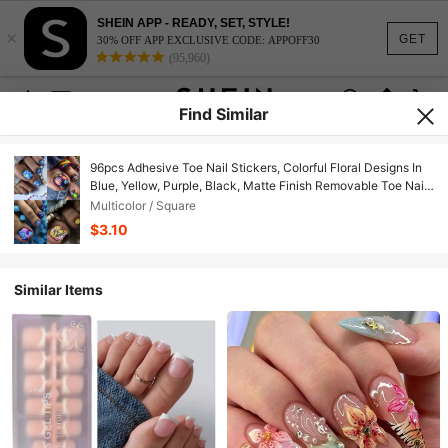
SHEIN APP - READY, SET, STYLE!
×
GET
30% OFF APP EXCLUSIVE CODE: APPOFF30
(95,960)
Find Similar
96pcs Adhesive Toe Nail Stickers, Colorful Floral Designs In
Blue, Yellow, Purple, Black, Matte Finish Removable Toe Nail
Decals, Fashionable Summer Toe Nail Art Set For Women And
Multicolor / Square
Girls, Suitable For Mother's Day Press On Nails
$3.10
Similar Items