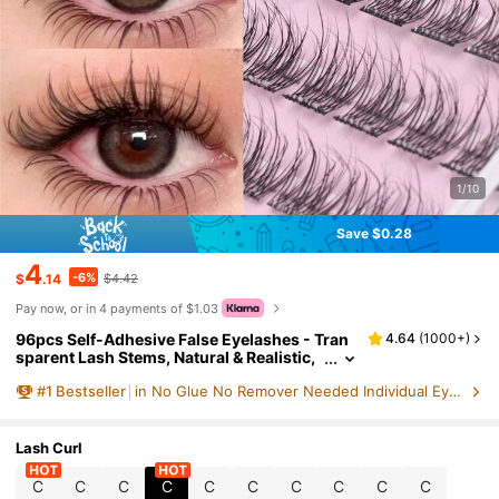
1/10
Save $0.28
4
-6%
$
.14
$4.42
Pay now, or in 4 payments of $1.03
96pcs Self-Adhesive False Eyelashes - Tran
4.64
(
1000+
)
sparent Lash Stems, Natural & Realistic,
Fishscale Segmented False Lashes, C-C
#
1
Bestseller
in No Glue No Remover Needed Individual Eyelashes
url Flared Individual Lashes, Thick & Full, Sui
table For Beginners, Lash Clusters, Individua
l Lashes, False Eyelashes, Must Have
Lash Curl
C
C
C
C
C
C
C
C
C
C