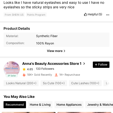
Looks
like
I
have
natural
eyelashes
and
easy
to
use
I
have
no
eyelashes
so
the
sticky
strips
are
very
nice
Helpful
(5)
From SHEIN US
Points Program
Product Details
133 Followers
4.65
Material:
Synthetic Fiber
Composition:
100% Rayon
133 Followers
4.65
View more
Anna's Beauty Accessories Store 1
Follow
133 Followers
4.65
1***9
paid
9 hours ago
18K+ Sold Recently
1K+ Repurchase
3P Seller
133 Followers
4.65
Looks Natural (200+)
So Cute (100+)
Cute Lashes (100+)
Love
You May Also Like
133 Followers
4.65
Recommend
Home & Living
Home Appliances
Jewelry & Watch
133 Followers
4.65