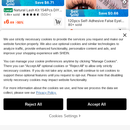
Save $6.71
24
Natural Lash Kit 154Pcs DIY L
Local
Save $0.66
ash Kit Wispy Eyelash Kit 10-18MIX
1.4k+ sold
(500+)
With Bond And Seal Remover And T
120pcs Self-Adhesive False Eyelas
6
weezers Lash Clusters
$
.69
-50%
h Clusters, 11-13mm Mixed Length
80+ sold
Fluffy Single False Eyelashes, Self-
3
$
.44
-16%
Adhesive DIY False Eyelash Extensi
ons, Eyelash Clusters, Pre-Glued N
We use strictly necessary cookies to provide the services you request and make our
atural Long C-Curl Eyelash Cluster
website function properly. We also use optional cookies and similar technologies to
s, False Eyelashes, Eyelash Cluster
analyze traffic, provide enhanced functionality, personalize content and ads, and
s, Single False Eyelashes, Eyelashe
s, False Eyelashes
improve your shopping experience with SHEIN.
You can manage your cookie preferences anytime by clicking "Manage Cookies".
There you can "Accept All" optional cookies or "Reject All" to allow only strictly
necessary cookies. If you do not take any action, we will continue to set cookies to
support these optional features until you request to opt-out. Please note that disabling
strictly necessary cookies may impact website functionality.
For more information about the cookies we use, and how we process the data we
collect, please see our
Privacy Policy.
Reject All
Accept All
Cookies Settings
Add to Cart
6% OFF!