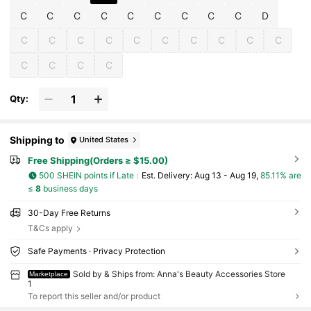
C
C
C
C
C
C
C
C
C
D
C
C
C
C
C
C
C
C
C
C
C
C
C
C
Qty:
Shipping to
United States
Free Shipping(Orders ≥ $15.00)
500 SHEIN points if Late
​Est. Delivery:
Aug 13 - Aug 19,
85.11% are
≤
8
business days
30-Day Free Returns
T&Cs apply
Safe Payments · Privacy Protection
Sold by & Ships from: Anna's Beauty Accessories Store
Marketplace
1
To report this seller and/or product