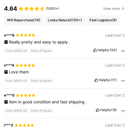
4.64
(1000+)
View more
Will Repurchase
(19)
Looks Natural
(100+)
Fast Logistics
(9)
n***9
Lash Curl: C
Really
pretty
and
easy
to
apply
.
Helpful
(34)
From SHEIN US
Points Program
n***4
Lash Curl: C
Love
them
Helpful
(11)
From SHEIN US
Points Program
e***0
Lash Curl: C
item
in
good
condition
and
fast
shipping
.
Helpful
(9)
From SHEIN US
Points Program
i***2
Lash Curl: C