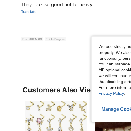
They look so good not to heavy
Translate
From SHEIN US
Points Program
We use strictly n
properly. We also
View More R
functionality, pe
You can manage y
All" optional cook
we will continue t
that disabling str
For more informa
Customers Also Viewed
Privacy Policy
.
Manage Cook