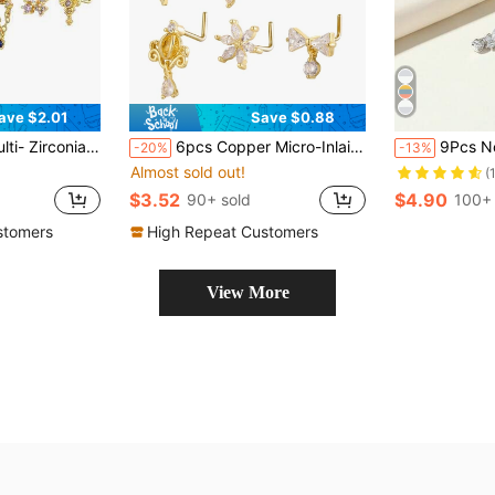
ave $2.01
Save $0.88
 L-Shaped Piercing Nose Rings, Suitable For Men & Women Daily, Party, Vacation Wear
6pcs Copper Micro-Inlaid Flower, Bow Tie, Geometric L-Bar Nose Studs/Clips, Suitable For Daily Wear
9Pcs Nose Rings Stud L Bone Screw Shaped Nose Ring 
-20%
-13%
Almost sold out!
(
$3.52
$4.90
90+ sold
100+ 
stomers
High Repeat Customers
View More