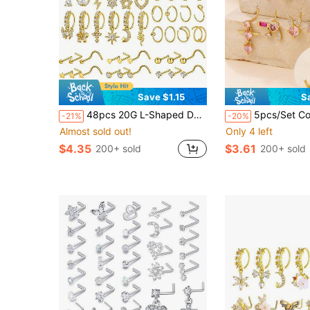
Save $1.15
S
48pcs 20G L-Shaped Dangle Nose Rings Nose Studs Nose Jewelry Suitable For Women And Men (Gold)
5pcs/Set Copper Heart Shaped Nose Studs 
-21%
-20%
Almost sold out!
Only 4 left
$4.35
$3.61
200+ sold
200+ sold