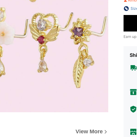
Almo
Siz
Earn up
Shi
View More