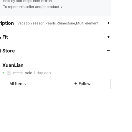
Sold by and Ships from SHEIN
To report this seller and/or product
iption
Vacation season,Pearls,Rhinestone,Multi element
 Fit
4.81
65
904
 Store
4.81
65
904
XuanLian
4.81
65
904
c***d
paid
1 day ago
4.81
65
904
All Items
Follow
4.81
65
904
4.81
65
904
4.81
65
904