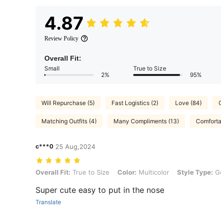
4.87
Review Policy
Overall Fit:
Small
True to Size
2%
95%
Will Repurchase (5)
Fast Logistics (2)
Love (84)
Matching Outfits (4)
Many Compliments (13)
Comfortab
c***0
25 Aug,2024
Overall Fit: True to Size, Color: Multicolor, Style Type: Golden, Size
Overall Fit:
True to Size
Color:
Multicolor
Style Type:
G
Super cute easy to put in the nose
Translate