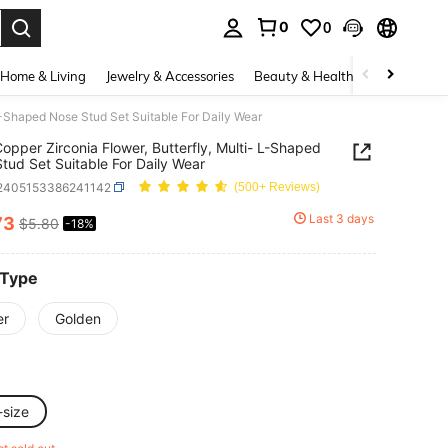
0
0
. Press Enter to select.
Home & Living
Jewelry & Accessories
Beauty & Health
Baby & Mate
 L-Shaped Nose Stud Set Suitable For Daily Wear
opper Zirconia Flower, Butterfly, Multi- L-Shaped
tud Set Suitable For Daily Wear
j2405153386241142
(500+ Reviews)
Last 3 days
73
$5.80
-18%
ICE AND AVAILABILITY
 Type
er
Golden
-size