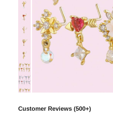
Customer Reviews
(500+)