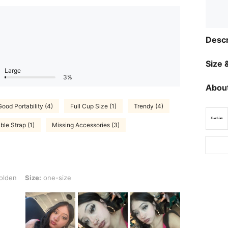
Descr
Size &
Large
3%
About
Good Portability (4)
Full Cup Size (1)
Trendy (4)
le Strap (1)
Missing Accessories (3)
: one-size
olden
Size:
one-size