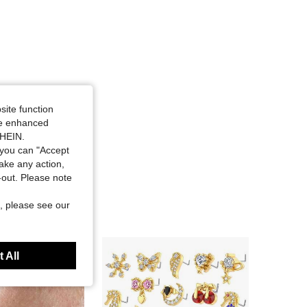
site function
ide enhanced
SHEIN.
you can "Accept
take any action,
t-out. Please note
, please see our
 All