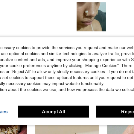
Helpful (6)
ecessary cookies to provide the services you request and make our web
 use optional cookies and similar technologies to analyze traffic, prov
eviews
rsonalize content and ads, and improve your shopping experience with 
our cookie preferences anytime by clicking "Manage Cookies". There 
ies or "Reject All" to allow only strictly necessary cookies. If you do not 
o set cookies to support these optional features until you request to op
ictly necessary cookies may impact website functionality.
tion about the cookies we use, and how we process the data we collect
ies
Accept All
Reject