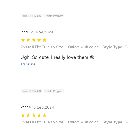
From SHEIN US
Points Program
l***u
21 Nov,2024
Overall Fit: True to Size, Color: Multicolor, Style Type: Golden, Size
Overall Fit:
True to Size
Color:
Multicolor
Style Type:
G
Ugh! So cute! I really love them 😛
Translate
From SHEIN US
Points Program
k***a
13 Sep,2024
Overall Fit: True to Size, Color: Multicolor, Style Type: Golden, Size
Overall Fit:
True to Size
Color:
Multicolor
Style Type:
G