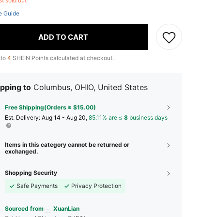
st sold out
e Guide
ADD TO CART
 to
4
SHEIN Points calculated at checkout.
pping to
Columbus, OHIO, United States
Free Shipping(Orders ≥ $15.00)
​Est. Delivery:
Aug 14 - Aug 20,
85.11% are ≤
8
business days
Items in this category cannot be returned or
exchanged.
Shopping Security
Safe Payments
Privacy Protection
Sourced from
XuanLian