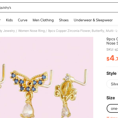
quishy’s
and down arrow keys to navigate search Recently Searched and Search Discovery
r
Kids
Curve
Men Clothing
Shoes
Underwear & Sleepwear
y Jewelry
Women Nose Ring
9pcs Copper Zirconia Flower, Butterfly, Multi-
/
/
9pcs C
Nose S
SKU: s
4
$
.
PR
Style
Silv
Size
one