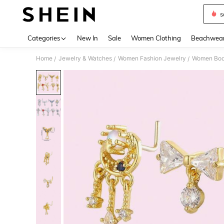
s
Use up 
Categories
New In
Sale
Women Clothing
Beachwea
Home
Jewelry & Watches
Women Fashion Jewelry
Women Bod
/
/
/