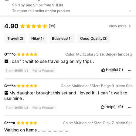
Sold by and Ships from SHEIN
To report this seller and/or product
4.90
(99)
View more
Travel
(2)
Hike
(1)
Business
(1)
Good Quality
(2)
G***o
Color: Multicolor / Size: Beige Handbag
I
can
’
t
wait
to
use
travel
bag
on
my
trips
.
Helpful
(1)
From SHEIN US
Points Program
G***o
Color: Multicolor / Size: Beige 9-piece Set
My
daughter
brought
this
set
and
I
loved
it
.
I
can
’
t
wait
to
use
mine
.
Helpful
(0)
From SHEIN US
Points Program
S***a
Color: Multicolor / Size: Pink 7-piece Set
Waiting
on
items
.........................