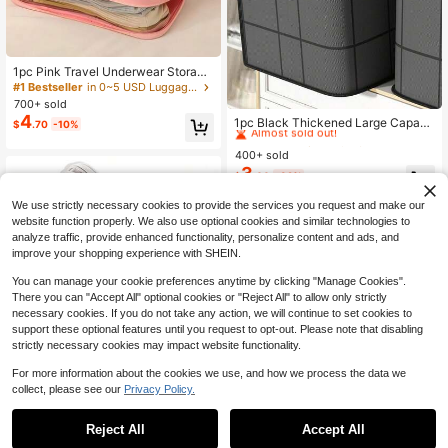
1pc Pink Travel Underwear Storage
Bag, Large Capacity Waterproof Bra
#1 Bestseller
in 0~5 USD Luggage & Travel Essentials Bags
& Panty Organizer, Portable Multi-F
700+ sold
#1 Bestseller
in 5~10 USD Luggage & Travel Essentials Bags
unction Cosmetic Toiletry Bag, Ling
4
Almost sold out!
1pc Black Thickened Large Capacit
$
.70
-10%
erie Storage Pouch ,Travel Essentia
y Storage Bag, Foldable Fabric Org
#1 Bestseller
#1 Bestseller
in 5~10 USD Luggage & Travel Essentials Bags
in 5~10 USD Luggage & Travel Essentials Bags
l Bag ,Room Decor
anizer Bag, Thickened Portable Clo
400+ sold
Almost sold out!
Almost sold out!
thing Bedding Quilt Storage Bag, Su
3
#1 Bestseller
in 5~10 USD Luggage & Travel Essentials Bags
$
.60
-32%
itable For Wardrobe, Under Bed, Dor
Almost sold out!
mitory And Moving
We use strictly necessary cookies to provide the services you request and make our
website function properly. We also use optional cookies and similar technologies to
analyze traffic, provide enhanced functionality, personalize content and ads, and
improve your shopping experience with SHEIN.
You can manage your cookie preferences anytime by clicking "Manage Cookies".
There you can "Accept All" optional cookies or "Reject All" to allow only strictly
necessary cookies. If you do not take any action, we will continue to set cookies to
support these optional features until you request to opt-out. Please note that disabling
strictly necessary cookies may impact website functionality.
For more information about the cookies we use, and how we process the data we
collect, please see our
Privacy Policy.
Reject All
Accept All