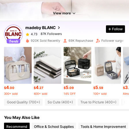
View more
87K Followers
4.73
madeby BLANC
Follow
87K Followers
4.73
920K Sold Recently
69K Repurchase
Follower surge 19
87K Followers
4.73
87K Followers
4.73
4
4
5
5
3
87K Followers
4.73
$
.00
$
.27
$
.09
$
.59
$
300+ sold
400+ sold
14% OFF
100+ sold
Almo
Good Quality (700+)
So Cute (400+)
True to Picture (400+)
Lo
87K Followers
4.73
You May Also Like
87K Followers
4.73
Recommend
Office & School Supplies
Tools & Home Improvement