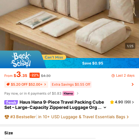
1/25
Save $0.95
3
-22%
Last 2 days
$
.35
$4.30
From
Extra Savings $0.55 Off
$5.20 OFF $52.00+
Pay now, or in 4 payments of $0.83
Haus Hana 9-Piece Travel Packing Cube
4.90
(
99
)
Set – Large-Capacity Zippered Luggage Org
anizers With Mesh Bags, Shoe Bag, Bottle Sl
#
3
Bestseller
in 10+ USD Luggage & Travel Essentials Bags
eeve & Drawstring Pouch
Size