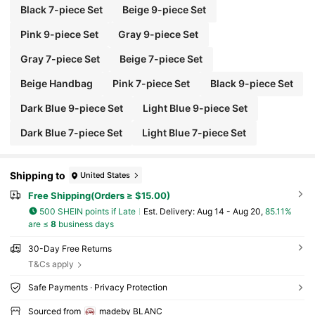
Black 7-piece Set
Beige 9-piece Set
Pink 9-piece Set
Gray 9-piece Set
Gray 7-piece Set
Beige 7-piece Set
Beige Handbag
Pink 7-piece Set
Black 9-piece Set
Dark Blue 9-piece Set
Light Blue 9-piece Set
Dark Blue 7-piece Set
Light Blue 7-piece Set
Shipping to
United States
Free Shipping(Orders ≥ $15.00)
500 SHEIN points if Late
​Est. Delivery:
Aug 14 - Aug 20,
85.11%
are ≤
8
business days
30-Day Free Returns
T&Cs apply
Safe Payments · Privacy Protection
Sourced from
madeby BLANC