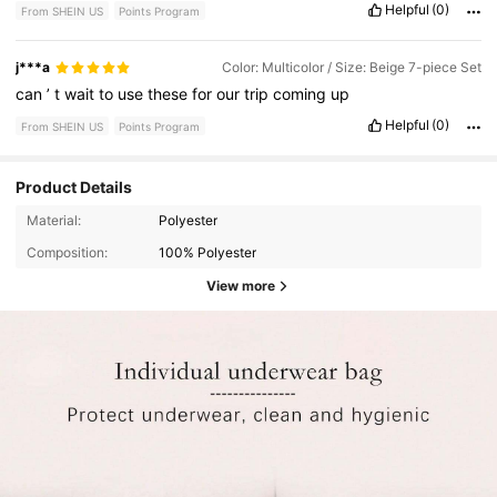
Helpful
(0)
From SHEIN US
Points Program
j***a
Color: Multicolor / Size: Beige 7-piece Set
can
’
t
wait
to
use
these
for
our
trip
coming
up
Helpful
(0)
From SHEIN US
Points Program
Product Details
Material:
Polyester
Composition:
100% Polyester
View more
87K Followers
4.73