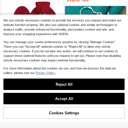
$
.00
-10%
orts Shoe Bag, Dust-Proof Waterpro
ow Cute Cartoon Hair Accessory, P
of Breathable Mesh Shoe Organizer
rincess Costume Accessory, Suitabl
e For Disney Fans
We use strictly necessary cookies to provide the services you request and make our
website function properly. We also use optional cookies and similar technologies to
analyze traffic, provide enhanced functionality, personalize content and ads, and
improve your shopping experience with SHEIN.
You can manage your cookie preferences anytime by clicking "Manage Cookies".
There you can "Accept All" optional cookies or "Reject All" to allow only strictly
necessary cookies. If you do not take any action, we will continue to set cookies to
5
support these optional features until you request to opt-out. Please note that disabling
strictly necessary cookies may impact website functionality.
Men's Pocket Hoodie, Front C
Local
Save $0.23
amouflage Cross Small Logo, Back
#9 Bestseller
in Star & Moon Women Earrings
Low Return Rate
For more information about the cookies we use, and how we process the data we
Scripture Camouflage Cross, Religi
High Repeat Customers
300+ sold
URMYLADY CHARM JEWELRY
collect, please see our
Privacy Policy.
ous Outdoor Style, Autumn And Win
5
#9 Bestseller
#9 Bestseller
in Star & Moon Women Earrings
in Star & Moon Women Earrings
925 Sterling Silver Star Earrings, Fa
$
.99
-88%
ter Casual Top.
shion Jewelry For Women Wedding
High Repeat Customers
High Repeat Customers
Free Shipping
Reject All
Party
#9 Bestseller
in Star & Moon Women Earrings
1.3k+ sold
(100+)
High Repeat Customers
1
$
.67
-12%
Accept All
Cookies Settings
Shop
Category
Trends
Cart
Me