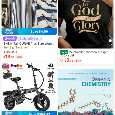
33
Save $4.59
#CollaredDress
SHEIN Tall CURVE Plus Size Wome
n's French Casual Summer Short Sl
30+ Say "No Smell"
eeve V-Neck Tall Dress
[Minimalist] Women's Inspirati
1.7k+ sold
Local
onal 'Glory To God' T-Shirt - Soft, R
700+ sold
14
$
.10
-25%
ound Neck, Short Sleeve
3
$
.73
-54%
Save $354.47