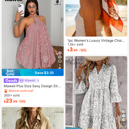
1pc Women's Luxury Vintage Chain
Pattern Silk Scarf: Decorated With
1.5k+ sold
Exquisite Tassels, Satin Texture
3
$
.60
-12%
4
Save $3.10
Maweii
Maweii Plus Size Sexy Design Strip
ed Sleeveless Spaghetti Strap Back
Almost sold out!
less Spaghetti Strap Dress
300+ sold
23
$
.99
-11%
15