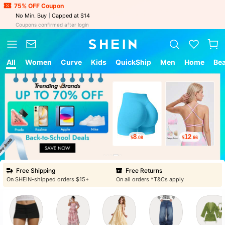
75% OFF Coupon
No Min. Buy
Capped at $14
Coupons confirmed after login
All
Women
Curve
Kids
QuickShip
Men
Home
Be
8
12
$
.08
$
.66
Free Shipping
Free Returns
On SHEIN-shipped orders $15+
On all orders *T&Cs apply