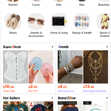
Women
Curve
Kids
Men
Beachwea
Shoes
Jewelry &
Home & Living
Beauty & Health
Sports &
Accessories
Outdoor
10
2
4
13
$
.58
$
.90
$
.02
$
.49
Flash Sale
9% OFF
#Chromecore
#ChicGalaTrendyMustHaveFashion
PRETTYGARDEN
JBL