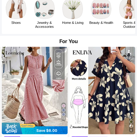
Shoes
Jewelry &
Home & Living
Beauty & Health
Sports &
Accessories
Outdoor
For You
13
Save $6.00
6