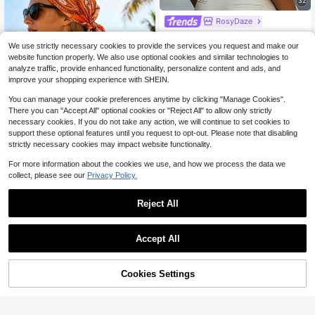
32
RosyDaze
RosyDaze Women's Solid Color Cas
ual Versatile Daily Wear Shirt
800+ sold
We use strictly necessary cookies to provide the services you request and make our
9
website function properly. We also use optional cookies and similar technologies to
$
.49
-11%
analyze traffic, provide enhanced functionality, personalize content and ads, and
improve your shopping experience with SHEIN.
You can manage your cookie preferences anytime by clicking "Manage Cookies".
There you can "Accept All" optional cookies or "Reject All" to allow only strictly
necessary cookies. If you do not take any action, we will continue to set cookies to
support these optional features until you request to opt-out. Please note that disabling
strictly necessary cookies may impact website functionality.
For more information about the cookies we use, and how we process the data we
1pc Women's Luxury Vintage Chain
collect, please see our
Privacy Policy.
Pattern Scarf: This Versatile Square
Only 1 left
Scarf Features Delicate Tassel Tri
2
$
.50
-7%
m, Crafted From Premium Satin Fab
Reject All
ric, Adorned With Intricate Woven G
Save $22.87
old Chain And Cashew Flower Patt
erns, Adding An Elegant Atmospher
Magnesium Complex 1000mg
Local
Accept All
e To Beach Outfits
Capsules – 3 Pack Value Bundle, A
#2 Bestseller
in Aminoglucose
dvanced Magnesium Supplement F
200+ sold
or Sleep, Muscle & Bone Support, 9
14
$
.38
-61%
0 Capsules Each
Cookies Settings
Free Shipping
Shop
Category
Trends
Cart
Me