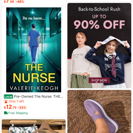
7
$
.96
-48%
Pre-Owned The Nurse: THE
Local
NUMBER ONE BESTSELLER (Paper
Only 1 left
back) By Valerie Keogh
12
$
.75
-33%
Free Shipping