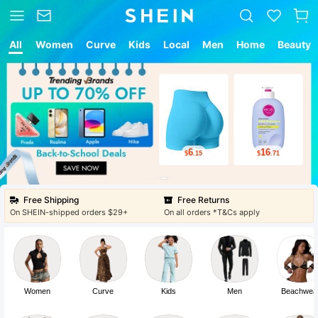
All
Women
Curve
Kids
Local
Men
Home
Beauty
6
16
$
.15
$
.71
Free Shipping
Free Returns
On SHEIN-shipped orders $29+
On all orders *T&Cs apply
Women
Curve
Kids
Men
Beachwea