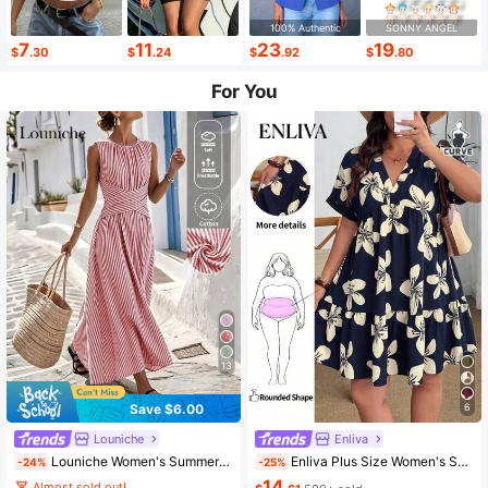
100% Authentic
SONNY ANGEL
7
11
23
19
$
.30
$
.24
$
.92
$
.80
For You
13
Save $6.00
6
Louniche
Enliva
Louniche Women's Summer Blue And White Striped Fabric Round Neck Cinched Waist Full Skirt Sleeveless Long Dress, Elegant And Sophisticated Birthday Gift, Date Party Carnival Travel Beach Vacation Street Photography Atmosphere Outfit, Summer Clothing, Summer Dress, Summer New Arrival Essential Fashion Item, Niche Design Versatile Style, Women's Casual Vacation Style Long Dress
Enliva Plus Size Women's Summer Casual Boho Printed Short Sleeve Mini Dress, Vacation Navy Blue Daisy Beach Vacation
-24%
-25%
14
Almost sold out!