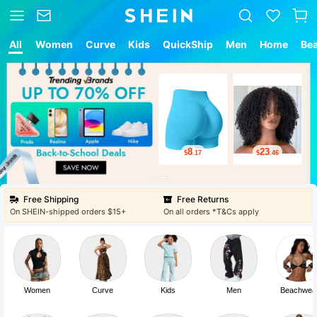
All
Women
Curve
Kids
QuickShip
Men
Home
Be
8
23
$
.17
$
.46
Free Shipping
Free Returns
On SHEIN-shipped orders $15+
On all orders *T&Cs apply
Women
Curve
Kids
Men
Beachwea