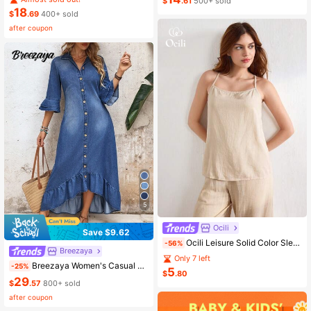
$
.61
500+ sold
18
$
.69
400+ sold
after coupon
5
Ocili
Save $9.62
Ocili Leisure Solid Color Sleeveless Camisole Top With Spaghetti Straps For Home Wear
-56%
Breezaya
Only 7 left
Breezaya Women's Casual Boho Denim Dress With Bell Sleeves, Single-Breasted, Ruffle Hem Vacation Light Blue Autumn
-25%
5
$
.80
29
$
.57
800+ sold
after coupon