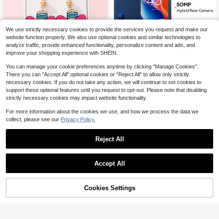
We use strictly necessary cookies to provide the services you request and make our
website function properly. We also use optional cookies and similar technologies to
analyze traffic, provide enhanced functionality, personalize content and ads, and
improve your shopping experience with SHEIN.
Save $13.27
4
You can manage your cookie preferences anytime by clicking "Manage Cookies".
Global Technology Store
There you can "Accept All" optional cookies or "Reject All" to allow only strictly
Save $0.47
necessary cookies. If you do not take any action, we will continue to set cookies to
TCL 605 Smartphone Global Version 6.7"90Hz Vast HD+ Display Dual Stereo Speakers 50MP Hybrid Rear Camera MediaTek G81 Octa-Core Processor Enhanced IP54 Durabilities 5200mAh Battery 18W Fast Charging
-10%
support these optional features until you request to opt-out. Please note that disabling
119
Glitter jewelry
$
.43
strictly necessary cookies may impact website functionality.
1 Pair Teacher's Day Cute Bow Pencil Enameled Faux Soft Clay Design Women's Fashion Jewelry Earrings, Suitable As Gift For Back To School Or Graduation Season
-20%
For more information about the cookies we use, and how we process the data we
Almost sold out!
collect, please see our
Privacy Policy.
1
$
.83
800+ sold
after coupon
Reject All
Accept All
Cookies Settings
Shop
Category
Trends
Cart
Me