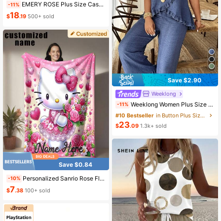
EMERY ROSE Plus Size Casual Commuter Solid Color Tie Shirt & Floral Print Pants 2-Piece Set Spring
-11%
18
$
.19
500+ sold
Save $2.90
Weeklong
Weeklong Women Plus Size Ruffle Trim Sleeveless Loose Top And Straight Leg Pants 2 Pieces Set, Suitable For Vacation And Daily Wear, Spring/Summer
-11%
#10 Bestseller
in Button Plus Size Co-Ords
23
$
.09
1.3k+ sold
Save $0.84
Personalized Sanrio Rose Fleece Blanket - Customized Name, Soft Flannel Blanket With Pink Heart And Rose Pattern, Warm And Cozy Gift For Family And Friends, Suitable For Home Decor Or Holiday Occasions, Blanket, Graduation Gift, Aesthetic Home
-10%
7
$
.38
100+ sold