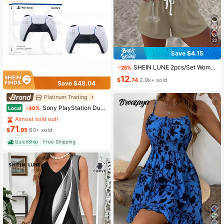
22
Save $4.15
SHEIN LUNE 2pcs/Set Women's Casual Polka Dot Pattern Round Neck Camisole And Shorts Set, Suitable For Summer Women Two Pieces ,Casual
-25%
12
$
.74
2.9k+ sold
Save $48.04
Platinum Trading
Sony PlayStation DualSense Wireless Controller - White
Local
-40%
Almost sold out!
71
$
.95
60+ sold
QuickShip
Free Shipping