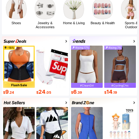
Shoes
Jewelry &
Home & Living
Beauty & Health
Sports &
Accessories
Outdoor
-18%
Rising 17%
Rising 7%
Flash Sale
#CleanGirl
#CyclingChic
9
24
6
14
$
.24
$
.05
$
.39
$
.19