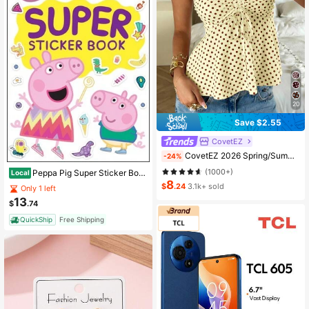
20
Save $2.55
CovetEZ
CovetEZ 2026 Spring/Summer New Women's Apparel: Buttercup Yellow & Brown Polka Dot Cute Casual Versatile Ruffle Drawstring Blouse/Tank Top,Summer Top
-24%
(1000+)
Peppa Pig Super Sticker Book: Over 1000 Stickers & 8 Posters (Paperback) By Golden Books
Local
8
$
.24
3.1k+ sold
Only 1 left
13
$
.74
QuickShip
Free Shipping