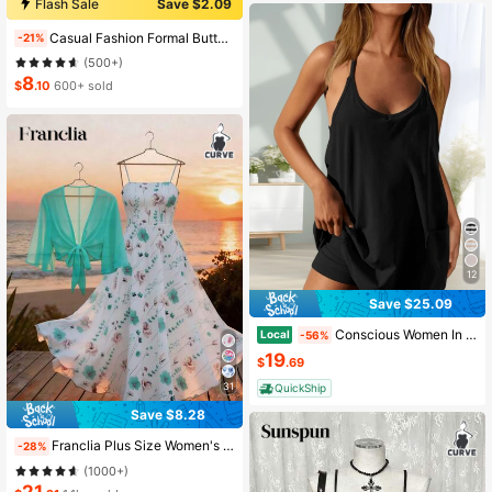
Flash Sale
Save $2.09
Almost sold out!
Casual Fashion Formal Button Short Sleeve Printed V-Neck Women T-Shirt Vacation Summer
-21%
(500+)
8
$
.10
600+ sold
12
Save $25.09
Conscious Women In Summer 2025 Sleeveless Casual Tennis Workout Mini Dress With Shorts
Local
-56%
19
$
.69
31
QuickShip
Save $8.28
Franclia Plus Size Women's Fashion Summer Floral Chiffon Dress Elegant Boho Two Pieces Set Cloth For Women Holiday Holiday Vacation White And Pink Fall
-28%
(1000+)