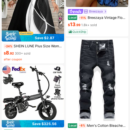
35
Breezaya
Breezaya Vintage Floral Print Tie Strap Dress, Slimming Versatile Brightening Vacation Chic Mini Dress
Local
-11%
13
$
.99
1.8k+ sold
12
QuickShip
Save $2.87
SHEIN LUNE Plus Size Women's Colorblock Abstract Print A-Line Dress For Vacation,V-Neck Sleeveless Tank Dress,Fashion Summer Dress Sundress Beach Women Outfit
-24%
8
$
.92
300+ sold
after coupon
Save $325.56
Men's Cotton Bleached Distressed Ripped Jeans
Local
-8%