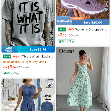
12
Save $20.00
Women's Orthopedic Comfort Slipon Sneakers With Arch Support And Skin-Friendly Foam,Lightweight Walking Shoes,Soft Cushioning,Casual Women's Shoes
Local
-74%
7
$
.20
100+ sold
QuickShip
4
Save $5.74
"This Is What It Looks Like" Men's Casual Round-Neck Short-Sleeve T-Shirt, Mens Clothes,Ropa De Hombre,Perfect For Daily Commutes And Lounging At Home
Local
-53%
#1 Bestseller
in Light Grey Men T-Shirts
5
$
.04
400+ sold
QuickShip