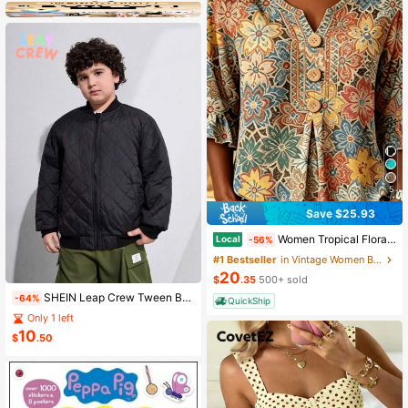
5
Save $25.93
Women Tropical Floral Allover Print Notched V Neck Blouse, Half Wooden Button Flounce 3/4 Ruffle Sleeve Loose Casual Summer Daily Top
Local
-56%
#1 Bestseller
in Vintage Women Blouses
20
$
.35
500+ sold
SHEIN Leap Crew Tween Boy Extended Size Winter Diamond Check-Quilted Stitched Padded Coat
-64%
QuickShip
Only 1 left
10
$
.50