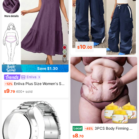
10
8
$
.00
$
.15
5
Save $1.30
Enliva
Enliva Plus Size Women's Spring And Summer Fashion Casual Comfortable Elegant Basic Daily Versatile Slim Texture Fabric Sleeveless Short Dress, Boho Women's Vacation Outfits, Tea Party Outfit, European Summer Brunch Outfits For Women, For Apple And Rounded Body Shape
-12%
9
$
.79
400+ sold
3PCS Body Firming Hot Cream, Enriched With Ginger & Coffee Extract, Flat Tummy Cream, Body Tightening Cream, Lifting And Firming Body Skin, Suitable For Abdomen, Buttocks, Arms And Thighs, For A Perfect Body Contour, For Daily Use
Local
-45%
8
$
.70