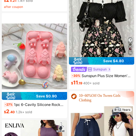
21
$
.21
1.1k+ sold
after coupon
19
Save $4.80
Sunspun
Sunspun Plus Size Women's Dark Style Off-Shoulder Short Sleeve Patchwork Butterfly & Owl Print Fashion Jumpsuit
-30%
11
$
.19
400+ sold
10~60%Off On Tween Girls
Save $0.90
Clothing
1pc 6-Cavity Silicone Rocket Astronaut Shaped Soap Mold, Epoxy Resin Mold, Candle Mold, Soap Mold, Clay Mold, Plaster Resin Crafting Mold, For DIY Decoration, Suitable For Halloween, Christmas And New Year
-27%
rs
8-12 Years
8-12 Years
2
$
.40
1.2k+ sold