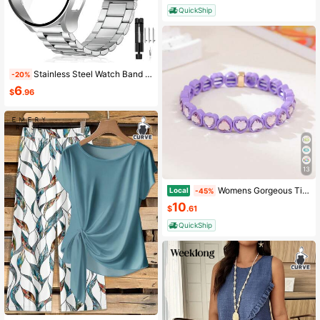
QuickShip
Stainless Steel Watch Band And Protective Case Compatible With Samsung Galaxy Watch 7 FE 6 5 4 (44mm/40mm) Replacement Stainless Steel Watch Strap Scratch-Resistant Protective Tempered Glass Case Combo, Ideal Gift For Couples
-20%
6
$
.96
13
Womens Gorgeous Tiny Gold Bracelet Irregular Ripple Chunky Cuff Casual Dressy Vacation Travel Wear Gift Set Box
Local
-45%
10
$
.61
QuickShip