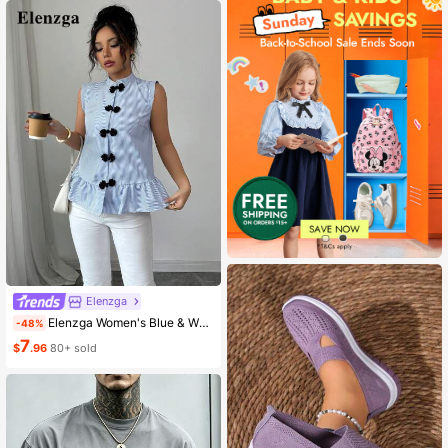
Elenzga
Elenzga Women's Blue & White Striped Button-Up Shirt, Summer
-48%
7
$
.96
80+ sold