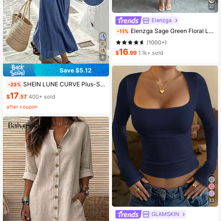
27
Elenzga
Elenzga Sage Green Floral Long Dress,Elegant Summer Vacation Women's French-Style Spaghetti Strap Square Neck Cinched Waist Elastic Back Flared Dress
-11%
(1000+)
16
$
.99
1.1k+ sold
4
Save $5.12
SHEIN LUNE CURVE Plus-Size Women's Casual Round-Neck Blue Sleeveless A-Line Dress, With A Zipper At The Back, Featuring A Crossed Waist Design, Minimalist Style That Exudes Elegance, Suitable For Daily Wear, Afternoon Tea, Casual Gatherings, And Light Business Commuting.
-23%
17
$
.57
400+ sold
after coupon
33
GLAMSKIN