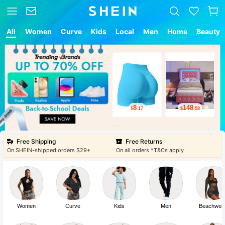
All
Women
Curve
Kids
Local
Men
Home
Beauty
8
148
$
.17
$
.58
Free Shipping
Free Returns
On SHEIN-shipped orders $29+
On all orders *T&Cs apply
Women
Curve
Kids
Men
Beachwea