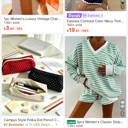
7
Easowa
1pc Women's Luxury Vintage Chain
Easowa Contrast Color Wavy Trim
Pattern Silk Scarf: Decorated With
1.5k+ sold
Multi-Layer Ruffle Hem A-Line Um
100+ sold
Exquisite Tassels, Satin Texture
3
$
.60
-12%
brella Skirt Sun Dress Shoulder Tie
19
$
.20
-24%
Bow Strap Casual Tropical Relaxed
Elegant Commute Beach
6
Campus Style Polka Dot Pencil Cas
2pcs Women's Classic Striped
Local
e/Stationery Storage Bag - Multifun
#2 Bestseller
in 7+ USD Pencil Bags
Pajama Set, Long-Sleeved Pajama
1.2k+ sold
ctional Large Capacity Design, Can