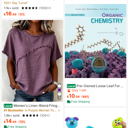
ess,Elegant Summer Vacation Wom
100+ Say "Love"
ded, Great Christmas Gift For Kids A
en's French-Style Spaghetti Strap
nd Parents
1.1k+ sold
(1000+)
Square Neck Cinched Waist Elastic
16
Back Flared Dress
$
.99
-11%
Pre-Owned Loose Leaf For Or
Local
ganic Chemistry (Hardcover) By Fra
Only 1 left
ncis A Carey, Robert M Giuliano
10
$
.08
-94%
5
Free Shipping
Women's Linen-Blend Fringe
Local
Trim T-Shirt, Crew Neck Short Slee
#1 Bestseller
in Purple Women Tops, Blouses & Tee
ve Casual Blouse, Multi-Color Optio
1.6k+ sold
(100+)
ns
14
$
.99
-72%
Free Shipping