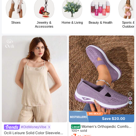
Shoes
Jewelry &
Home & Living
Beauty & Health
Sports &
Accessories
Outdoor
12
Save $20.00
Women's Orthopedic Comfort
#OldMoneyVibe
Local
Slipon Sneakers With Arch Support
100+ sold
Ocili Leisure Solid Color Sleeveless
And Skin-Friendly Foam,Lightweigh
7