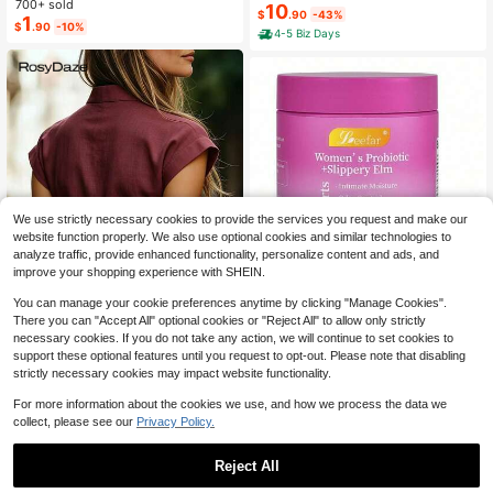
700+ sold
Shorts Set, V-Neck Design, Multiple
10
Store Office Supplies, Also Used As
$
.90
-43%
1
Colors, Stylish, Casual, And Comfor
$
.90
-10%
Creative Multifunctional Pen Box Or
4-5 Biz Days
table Pajama Set
Portable Travel Makeup Bag, Essen
tial For University Students, Suitabl
e For Students And Adults Daily Us
e.,Back To School
We use strictly necessary cookies to provide the services you request and make our
website function properly. We also use optional cookies and similar technologies to
analyze traffic, provide enhanced functionality, personalize content and ads, and
improve your shopping experience with SHEIN.
Save $6.98
You can manage your cookie preferences anytime by clicking "Manage Cookies".
VPOAJ LEEFAR Women's Pro
Local
There you can "Accept All" optional cookies or "Reject All" to allow only strictly
biotic Gummies With Slippery Elm -
3.9k+ sold
necessary cookies. If you do not take any action, we will continue to set cookies to
Tropical Pineapple Flavor For PH B
4
$
.42
-61%
32
alance Digestive & Immune Health
support these optional features until you request to opt-out. Please note that disabling
- 60 Gummies Per Pack
strictly necessary cookies may impact website functionality.
RosyDaze
RosyDaze Women's Solid Color Cas
For more information about the cookies we use, and how we process the data we
ual Versatile Daily Wear Shirt
110+ Say "Good Quality"
collect, please see our
Privacy Policy.
800+ sold
9
$
.49
-11%
Reject All