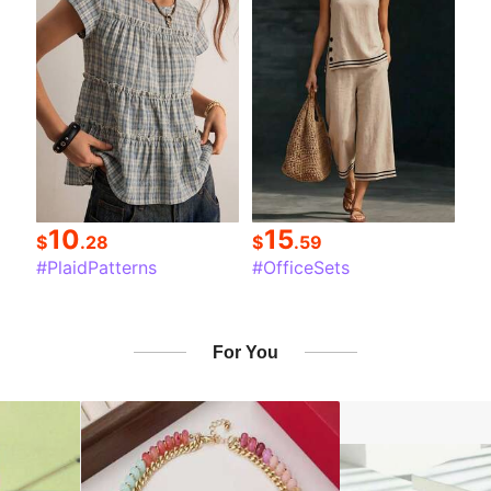
10
15
$
.28
$
.59
#PlaidPatterns
#OfficeSets
For You