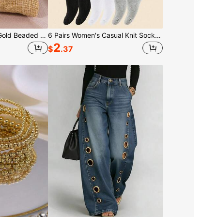
5pcs/Set Bohemian Gold Beaded Bracelets, Women's Faux Pearl Stackable Elastic Bead Bracelets With Cross Jewelry Set, Gift For Women, Girls, Valentine's Day Jewelry Gift
6 Pairs Women's Casual Knit Socks, Elastic Socks, Mid-Calf Socks, Spring/Autumn, Pilates Socks, Yoga
2
$
.37