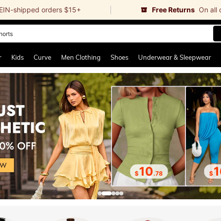
EIN-shipped orders $15+
Free Returns
On all
ikini
and down arrow keys to navigate search Recently Searched and Search Discovery
r
Kids
Curve
Men Clothing
Shoes
Underwear & Sleepwear
10
1
$
.78
$