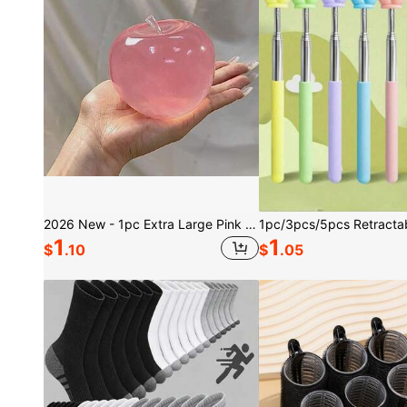
2026 New - 1pc Extra Large Pink Crystal Squeezy Big Super Soft Handmade Squeeze Stress Ball - Birthday Gift - Holiday Gift - Perfect Gift - Present, Mood-Boosting
1
1
$
.10
$
.05