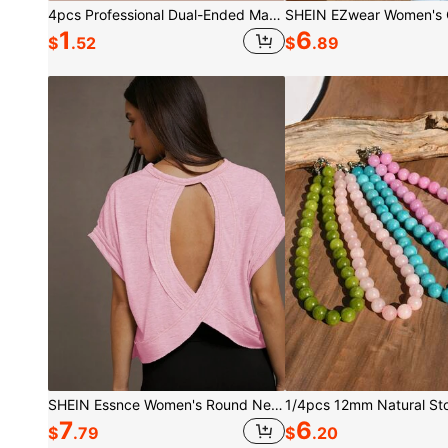
4pcs Professional Dual-Ended Makeup Brush Set - Includes Foundation Brush, Contour Brush, Blush Brush, Powder Brush, Eyeshadow Brush, Concealer Brush, Highlighter Brush, Mixing Brush. Soft Fiber Bristles, Portable For Travel, Great Gift For Women And Girls. Makeup Brush Set, Makeup Brush Tool Kit, Makeup Brush Set, Complete Makeup Tool Set, Makeup Brush Set, Full Makeup Tool Kit, Brush Set, Makeup Brush Gift Set, Set,Giveaways,Professional Makeup Brushes,Complete Makeup Set, Travel Essentials
1
6
$
.52
$
.89
SHEIN Essnce Women's Round Neck Hollow Out Batwing Sleeve Short Sleeve T-Shirt
7
6
$
.79
$
.20