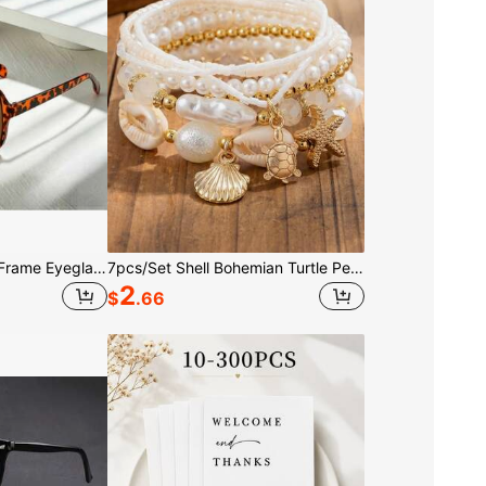
3/1pc Leopard Print Frame Eyeglasses, Fashionable Square Double Bridge Eyeglasses, Unisex Eyeglasses Suitable For Driving And Street Outfits
7pcs/Set Shell Bohemian Turtle Pearl Starfish Bracelet Jewelry Suitable For Vacation Party Daily Wear And Gift
2
$
.66