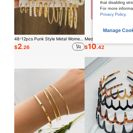
that disabling str
For more informa
Privacy Policy
.
Manage Cook
48-12pcs Punk Style Metal Women's Earring Set, Faux Pearl Oil Drop Earrings, Square Hollow Jewelry Set, Ideal Gift For Daily Wear
2
10
$
.26
$
.42