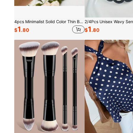
4pcs Minimalist Solid Color Thin Bracelet Set
1
1
$
.80
$
.80