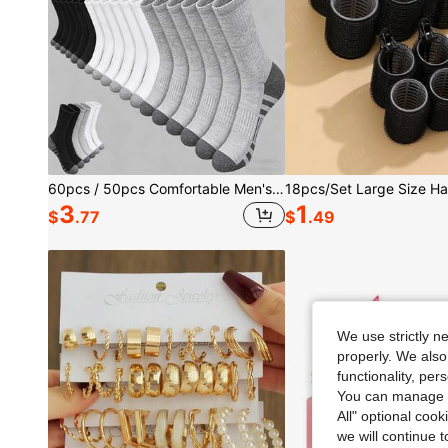
60pcs / 50pcs Comfortable Men's Sports Tennis Socks, Suitable For Outdoor And Casual Occasions, All-Season Wear, Deodorizing And Moisture-Wicking Sports Socks, Mesh Detail Design, Applicable For Various Sports, Athletic Performance
3
1
$
.77
$
.49
We use strictly n
properly. We also
functionality, pe
You can manage y
All" optional cook
we will continue t