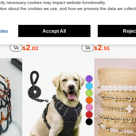
ictly necessary cookies may impact website functionality.
tion about the cookies we use, and how we process the data we collect
ies
Accept All
Reject
Medicube Collagen Jelly Cream- Niacinamide & Freeze-Dried Hydrolyzed Collagen - Boosts Skin's Barrier Hydration And Gives 24h Glow & Lifted Look - No Artificial Color, Korean Skincare (3.71 Fl.Oz.)
1PC Luxury Satin Silk Sleep Cap With Bow Tie, Soft Lightweight Hair Bonnet For Curly, Braided And Natural Hair, Multiple Colors, Night Hair Care
2
2
$
.02
$
.55