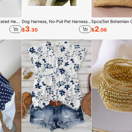
2/4Pcs Unisex Wavy Serrated Headbands, Leopard Print Minimalist Hair Bands, Tortoiseshell, Headbands
Dog Harness, No-Pull Pet Harness With 2 Leash Clips, Adjustable Soft Padded Dog Vest, Reflective No-Choke Pet Oxford Vest With Easy Control Handle For Large Dogs-The Vest And Rope Are Not A Set Set And Need To Be Purchased Separately
3
2
$
.30
$
.06