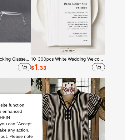
2 Pairs Blue Light Blocking Glasses For Men & Women - Polarized Computer Eyeglasses With PC Frames, Anti-Glare For Screens
10-300pcs White Wedding Welcome Cards And Thank You Cards, Minimalist Wedding Guest Appreciation Cards, Wedding Reception Table Place Cards, Banquet Table Decor And Wedding Party Supplies, Suitable For Bridal Shower, Engagement Party, Anniversary And Wedding Decor
1
$
.33
site function
ide enhanced
SHEIN.
you can "Accept
take any action,
t-out. Please note