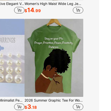
7pcs Minimalist Creative Elegant Versatile Beaded Bracelet Set, Suitable For Casual, Commuting, Vacation, Dating, Daily Wear Accessory
Women's High Waist Wide Leg Jeans With Eyelet Detail, Button Fly With Side Pockets, Loose Fit Silhouette With Cutout Accents, Casual Edgy Style, Perf
14
$
.99
12 Pairs/Set Classic Minimalist Pearl Stud Earrings, Women's Jewelry, Summer Jewelry, Suitable For Daily Wear
2026 Summer Graphic Tee For Women, Prayer Graphic T-Shirt,Black 2D Letter Print, Short-Sleeve Round Neck, 100% Cotton, Casual Style, Valentine Gift
3
$
.18