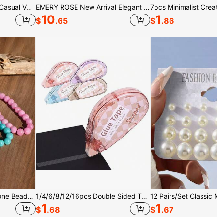
SHEIN EZwear Women's Casual Vacation Halter Neck Tie Polka Dot Top
EMERY ROSE New Arrival Elegant Casual Cap Sleeve V-Neck Loose Blouse For Women
10
1
$
.65
$
.86
1/4pcs 12mm Natural Stone Beaded Necklace, Fashion Dopamine Color Retro Exaggerated Choker, Natural Crystal Aquamarine Peridot Necklace
1/4/6/8/12/16pcs Double Sided Tape, Suitable For Crafting (Applicable Scenes: Scrapbooking Tape, General Purpose Tape, Scrapbook Roll Supplies, Diary Decoration, Office And Teaching Supplies; Suitable For Adults And Students), Size: 0.3 Inch * 26 Feet
1
1
$
.68
$
.67