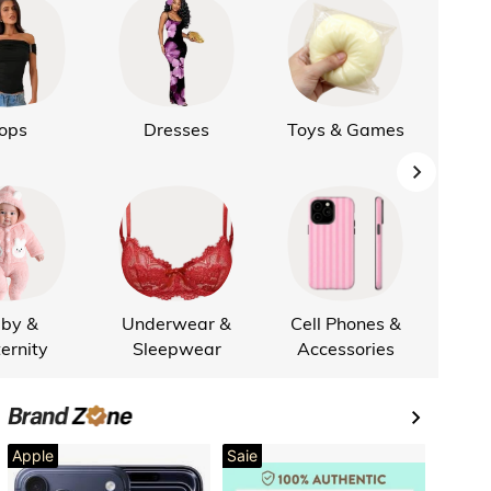
ops
Dresses
Toys & Games
L
by &
Underwear &
Cell Phones &
Cus
ernity
Sleepwear
Accessories
Apple
Saie