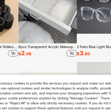
18pcs/Set Large Size Hair Rollers With Clips,(Includes 12pcs Large Roller Tubes + 6pcs Clips)Curler Suitable For Long/Medium/Short Hair And Bangs
8pcs Transparent Acrylic Makeup Organizer Box With Drawers, Dividers And Compartments, Desktop Office Stationery Storage Box, Home Desk And Drawer Organizer, Space Saving
2
3
$
.08
$
.80
ecessary cookies to provide the services you request and make our web
 use optional cookies and similar technologies to analyze traffic, prov
rsonalize content and ads, and improve your shopping experience with 
our cookie preferences anytime by clicking "Manage Cookies". There 
ies or "Reject All" to allow only strictly necessary cookies. If you do not 
o set cookies to support these optional features until you request to op