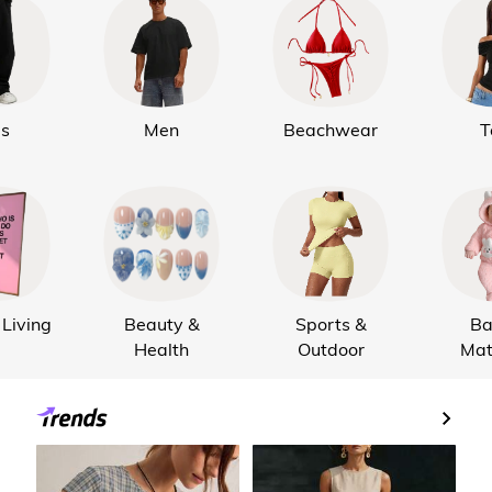
ds
Men
Beachwear
T
Living
Beauty &
Sports &
Ba
Health
Outdoor
Mat