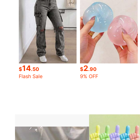
14
2
$
.50
$
.90
Flash Sale
9% OFF