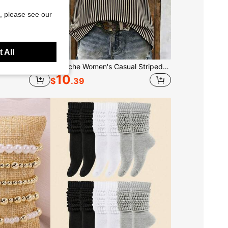
, please see our
 All
5pcs Set Of Elegant Adjustable Gold Bracelets, Suitable For Women's Daily Wear (Random Bead Quantity, Fixed Length), Gift For Her
Louniche Women's Casual Striped V-Neck Top, Brown And White Color Block, Short Puff Sleeves With Contrast Trim, Loose Fit Everyday Blouse, Women's Summer Top, Women's Office Top
10
$
.39