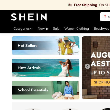
Free Shipping
On SH
b
Use up 
Categories
New In
Sale
Women Clothing
Beachwea
Hot Sellers
New Arrivals
3
27
$
.97
$
.17
School Essentials