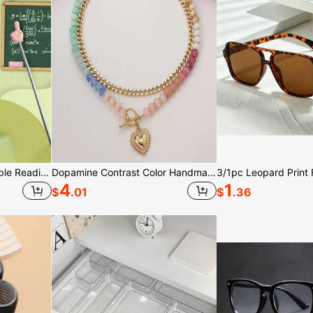
1pc/3pcs/5pcs Retractable Reading Pointer, Teaching Pointer, Available In Multiple Colors, Retractable Reading Pointer, Electronic Reading Pointer, Teaching Tool Pointer, Suitable For Birthday Gift Bags, Party Fillers, Classroom Rewards And Carnival Prizes (Random Color)
Dopamine Contrast Color Handmade Beaded Heart Pendant Necklace For Women, Suitable For Outfits And Vintage Styles, Ideal As Holiday Party Gift, Versatile Choker Necklace, Luxurious French Retro Collarbone Chain
4
1
$
.01
$
.36