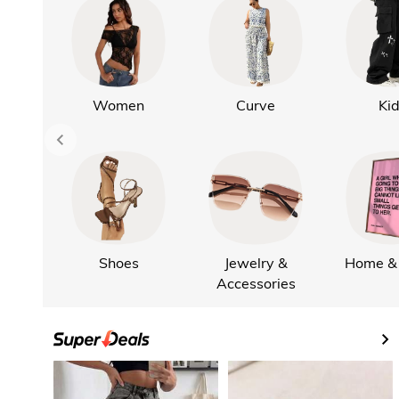
Women
Curve
Ki
Shoes
Jewelry &
Home & 
Accessories