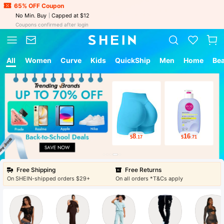
65% OFF Coupon
No Min. Buy
Capped at $12
Coupons confirmed after login
All
Women
Curve
Kids
QuickShip
Men
Home
Be
8
16
$
.17
$
.71
Free Shipping
Free Returns
On SHEIN-shipped orders $29+
On all orders *T&Cs apply