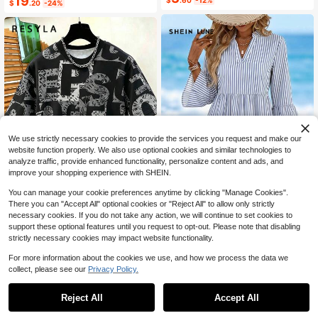
19
$
.60
-12%
$
.20
-24%
Bow Strap Casual Tropical Relaxed
Elegant Commute Beach
We use strictly necessary cookies to provide the services you request and make our
website function properly. We also use optional cookies and similar technologies to
analyze traffic, provide enhanced functionality, personalize content and ads, and
improve your shopping experience with SHEIN.
You can manage your cookie preferences anytime by clicking "Manage Cookies".
There you can "Accept All" optional cookies or "Reject All" to allow only strictly
12
18
necessary cookies. If you do not take any action, we will continue to set cookies to
SHEIN LUNE Casual Minimali
support these optional features until you request to opt-out. Please note that disabling
Local
Resyla Men's All-Over Print T-Shirt,
st Vacation Bohemian Elegant Retro
800+ sold
strictly necessary cookies may impact website functionality.
Vintage Geometric Large Letter Prin
200+ sold
Blue And White Striped Dress, Suita
15
t, Crew Neck Short Sleeve, Hip-Ho
8
$
.09
-11%
$
.23
-29%
ble For Music Festivals, Beach Outfi
For more information about the cookies we use, and how we process the data we
p Streetwear Casual Black Top
ts, Summer Women
collect, please see our
Privacy Policy.
Reject All
Accept All