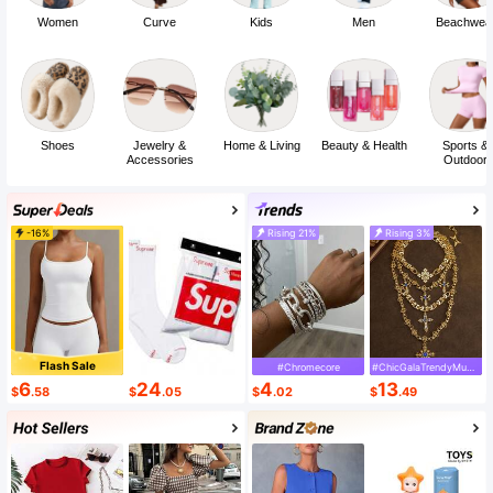
Women
Curve
Kids
Men
Beachwea
Shoes
Jewelry &
Home & Living
Beauty & Health
Sports &
Accessories
Outdoor
-16%
Rising 21%
Rising 3%
Flash Sale
#Chromecore
#ChicGalaTrendyMustHaveFashion
6
24
4
13
$
.58
$
.05
$
.02
$
.49