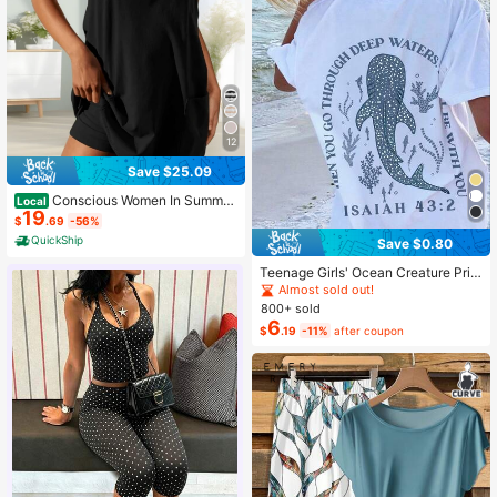
12
Save $25.09
Conscious Women In Summer
Local
19
2025 Sleeveless Casual Tennis Wor
$
.69
-56%
kout Mini Dress With Shorts
QuickShip
Save $0.80
Teenage Girls' Ocean Creature Prin
ted Short Sleeve T-Shirt, Teenage
Almost sold out!
Girls' Summer Top, Round Neck Girl
800+ sold
s' Blouse
6
$
.19
-11%
after coupon