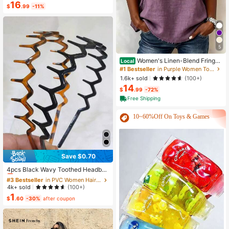
16
Back Flared Dress
$
.99
-11%
5
Women's Linen-Blend Fringe
Local
Trim T-Shirt, Crew Neck Short Slee
#1 Bestseller
in Purple Women Tops, Blouses & Tee
ve Casual Blouse, Multi-Color Optio
1.6k+ sold
(100+)
ns
14
$
.99
-72%
Free Shipping
10~60%Off On Toys & Games
Save $0.70
#3 Bestseller
in PVC Women Hair Accessories
Almost sold out!
4pcs Black Wavy Toothed Headban
ds, Simple, Non-Slip, Suitable For W
#3 Bestseller
#3 Bestseller
in PVC Women Hair Accessories
in PVC Women Hair Accessories
omen & Men Hairstyle, Face Washin
Almost sold out!
Almost sold out!
4k+ sold
(100+)
g, Skin Care, Zig Zag Headband, Ha
1
#3 Bestseller
in PVC Women Hair Accessories
ir Accessories ,Head Piece Head Ac
$
.60
-30%
after coupon
Almost sold out!
cessories Hairband