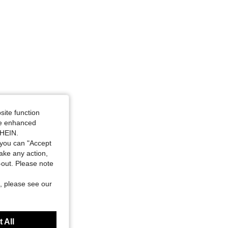
site function
ide enhanced
SHEIN.
you can "Accept
take any action,
t-out. Please note
, please see our
 All