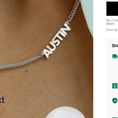
By clic
More
Earn up
Shi