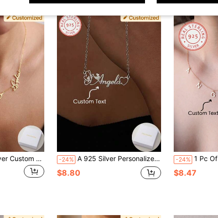
A Piece Of 925 Silver Custom Personalized Heart Model English Name Pendant Necklace, Women's Jewelry, Daily Vacation Banquets, Parties And Other Occasions To Wear, Unique Design, Personalized, Fashionable And Exquisite, Is The Perfect Gift For Your Friends, Partners And Family On Christmas, Thanksgiving, Valentine's Day, Birthdays And Anniversaries,Black,Silver,Gold,Stylish,Colorful,Vintage,Simple,Unisex,Casual,Cuties,Custom,Personalized,Unique,Ideal Gifts For Him,Ideal Gifts For Her,Her,Boyfriend,Girlfriend,Dad,Mom,Family,Friends,For Anniversaries,For Birthdays,For Graduation,For Prom,For Party
A 925 Silver Personalized Custom English Name Necklace, Heart-Shaped Butterfly Design, Custom Text, Women's Elegant Simple Jewelry Gifts, Valentine's Day, Birthday, Anniversary Good Choice, Daily Wear Accessories, Thanksgiving Day Perfect Gift, Exquisite Heart Collection, The Best Choice To Send A Girlfriend!
1 Pc Of 925 Sterling Dilver Handmade Initials Nam
-24%
-24%
$8.80
$8.47