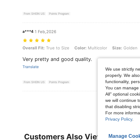
From SHEIN US
Points Program
a***4
1 Feb,2026
Overall Fit: True to Size, Color: Multicolor, Size: Golden, Style Typ
Overall Fit:
True to Size
Color:
Multicolor
Size:
Golden
Very pretty and good quality.
Translate
We use strictly n
properly. We also
functionality, pe
From SHEIN US
Points Program
You can manage y
All" optional cook
View More R
we will continue t
that disabling str
For more informa
Privacy Policy
.
Customers Also Viewed
Manage Cook