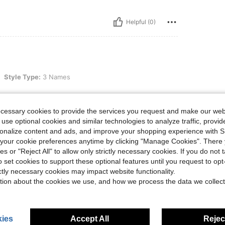
Helpful (0)
e: 3 Names
Style Type:
3 Names
ecessary cookies to provide the services you request and make our web
 use optional cookies and similar technologies to analyze traffic, prov
rsonalize content and ads, and improve your shopping experience with 
Helpful (0)
our cookie preferences anytime by clicking "Manage Cookies". There 
ies or "Reject All" to allow only strictly necessary cookies. If you do not 
eviews
o set cookies to support these optional features until you request to op
ictly necessary cookies may impact website functionality.
tion about the cookies we use, and how we process the data we collect
ies
Accept All
Reject