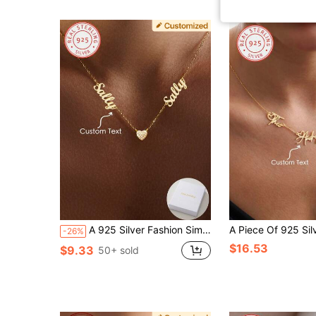
A 925 Silver Fashion Simple Personalized Two English Name Heart Zirconia Necklace, Vintage, Casual, Cute, Minimalist, Simple Customization, Personalized And Unique Ideal Gift For Girlfriends, Mothers, Family, Friends, Anniversary Gifts, Birthday Gifts, Daily Dress Up Gifts, Prom Gifts, Mother's Day Gifts, Valentine's Day Gifts, Graduation Gifts, Wedding Gifts, Party Gifts
-26%
$16.53
$9.33
50+ sold