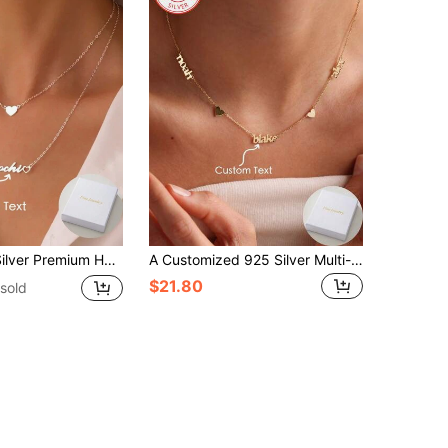
 Gift For Couple, Mother, Friend,Silver,Stylish,Colorful,Vintage,Simple,Unisex,Casual,Cuties,Custom,Personalized,Unique,Ideal Gifts For Him,Ideal Gifts For Her,Her,Boyfriend,Girlfriend,Dad,Mom,Family,Friends,For Anniversaries,For Birthdays,For Graduation,For Prom,For Party,Stainless Steel Jewelry
A Customized 925 Silver Multi-Name Heart Stainless Steel Pendant Necklace Is The Perfect Gift For Loved Ones, Friends And Family. It Makes A Great Gift For Mother's Day, Valentine's Day, Birthdays, Anniversaries, Graduations And Christmas.
$21.80
sold