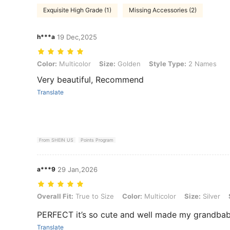
Exquisite High Grade (1)
Missing Accessories (2)
h***a
19 Dec,2025
Color: Multicolor, Size: Golden, Style Type: 2 Names
Color:
Multicolor
Size:
Golden
Style Type:
2 Names
Very beautiful, Recommend
Translate
From SHEIN US
Points Program
a***9
29 Jan,2026
Overall Fit: True to Size, Color: Multicolor, Size: Silver, Style Type:
Overall Fit:
True to Size
Color:
Multicolor
Size:
Silver
PERFECT it’s so cute and well made my grandbabie
Translate