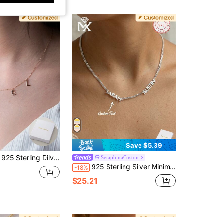
Save $5.39
e Necklace• Personalized Name Necklace • Custom Jewelry • Silver Dangle Necklace • Custom Spaced Letter Necklace
SeraphinaCustom
925 Sterling Silver Minimalist Egyptian-Inspired Customizable Necklace, Can Engrave 2-3 English Names, Dates, Numbers, Suitable For Valentine's Day, Party, Anniversary, Birthday
-18%
$25.21