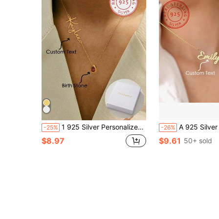
1 925 Silver Personalized Custom English Letter Name Birthstone Artificial Zirconia Pendant Necklace, Elegant And Romantic, Bohemian Style With Accessories, Suitable For Valentine's Day, Birthdays, Anniversaries
A 925 Silver Personalized Customized English Name Love Pendant Necklace, A Unique And Meaningful Gift, Warm And Unique Accessory Jewelry, Light Luxury Women's And Men's Jewelry Accessories,Gold,Stylish,Colorful,Vintage,Unisex,Hipste
-25%
-26%
$8.97
$9.61
50+ sold