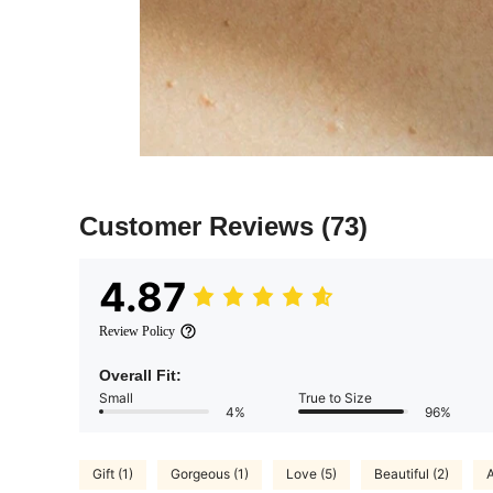
Customer Reviews
(73)
4.87
Review Policy
Overall Fit:
Small
True to Size
4%
96%
Gift (1)
Gorgeous (1)
Love (5)
Beautiful (2)
A