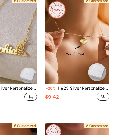
ul And Elegant Women's Best Accessories, Suitable For Year-Round Wear,Gold,Stylish,Colorful,Vintage,Simple,Unisex,Casual,Cuties,Custom,Personalized,Unique,Ideal Gifts For Him,Ideal Gifts For Her,Her,Boyfriend,Girlfriend,Dad,Mom,Family,Friends,For Anniversaries,For Birthdays,For Graduation,For Prom,For Party,Mother's Day Gifts Women
1 925 Silver Personalized Customized Name Engraved Three-Dimensional Love Pendant Necklace For Couples, Elegant And Romantic, Exquisite And Luxurious, The Ideal Gift For Mothers, Friends And Classmates. Very Suitable For Valentine's Day
-20%
$9.42