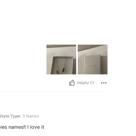
Helpful (1)
 3 Names
Style Type:
3 Names
s names!! I love it