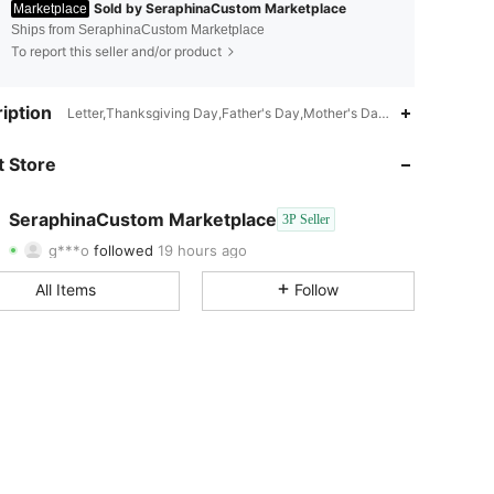
Sold by SeraphinaCustom Marketplace
Marketplace
Ships from SeraphinaCustom Marketplace
To report this seller and/or product
4.52
78
296
iption
Letter,Thanksgiving Day,Father's Day,Mother's Day,Couple
4.52
78
296
 Store
4.52
78
296
SeraphinaCustom Marketplace
3P Seller
g***o
followed
19 hours ago
4.52
78
296
Rating
Items
Followers
All Items
Follow
4.52
78
296
4.52
78
296
4.52
78
296
4.52
78
296