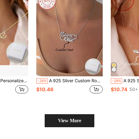
r,Simple,Casual,Custom,Personalized,Unique,Ideal Gifts For Him,Ideal Gifts For Her,Her,Boyfriend,Girlfriend,Dad,Mom,Family,Friends,For Anniversaries,For Birthdays,For Graduation,For Prom,For Party,Necklaces For Women
A 925 Silver Custom Romantic And Elegant Double Heart Hollow Out Multi Name Pendant Necklace, With Sincere Love, Can Add The English Names Of Friends, Partners, And Family, Neutral Style, Quality, And Versatile Daily Jewelry Accessories. It Is A Surprise Gift For Family, Friends, And Partners During Christmas, Thanksgiving, Valentine's Day, Mother's Day, Birthday, And School Season
A 925 Silver Premium Heart Font And Double-Layered Customized Name Necklace, Personalized Jewelry Pendant, Suitable For Everyday Wear, Holiday
-28%
-28%
$10.46
$10.74
50+ 
View More