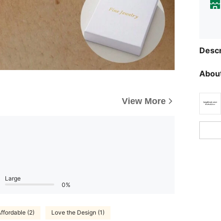
Descr
About
View More
Large
0%
ffordable (2)
Love the Design (1)