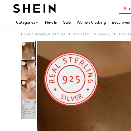
s
Use up 
Categories
New In
Sale
Women Clothing
Beachwea
Home
Jewelry & Watches
Customized Fine Jewelry
Customize
/
/
/