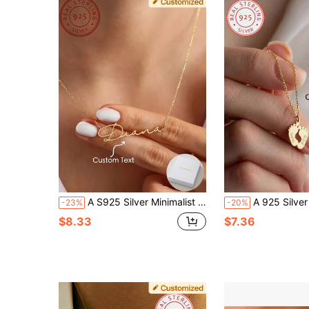
A S925 Silver Minimalist Personalized Customized English Name Pendant Necklace, Fashionable Women's Autumn And Winter Sweaters And Suits, Unique And Meaningful Gifts, Warm And Unique Accessories Jewelry,Gold,Stylish,Colorful,Vintage,Unisex,Hipster,Simple,Casual,Custom,Personalized,Unique,Ideal Gifts For Him,Ideal Gifts For Her,Her,Boyfriend,Girlfriend,Dad,Mom,Family,Friends,For Anniversaries,For Birthdays,For Graduation,For Prom,For Party,Necklaces For Women,School Supplies,Back To School,School Gift,For Office,For School,For Classroom,For Teacher Gifts,For University,For Colleague,For Dorm Rooms,For Teacher,For Boys And Girls,For Teenagers,Junior High School Students,Middle School Students,High School Senior High School Students,College Students,University Students,Freshman,Sophomore,Underclassmen
A 925 Silver Warm And Lovely, Uniquely Designed Custom Necklace With Footprint Pendant Can Be Engraved With English Names And Birthdays Of Family Members. 
-23%
-20%
$8.33
$7.36