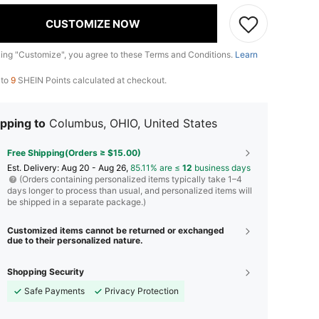
CUSTOMIZE NOW
king "Customize", you agree to these Terms and Conditions.
Learn
 to
9
SHEIN Points calculated at checkout.
pping to
Columbus, OHIO, United States
Free Shipping(Orders ≥ $15.00)
​Est. Delivery:
Aug 20 - Aug 26,
85.11% are ≤
12
business days
(Orders containing personalized items typically take 1–4
days longer to process than usual, and personalized items will
be shipped in a separate package.)
Customized items cannot be returned or exchanged
due to their personalized nature.
Shopping Security
Safe Payments
Privacy Protection