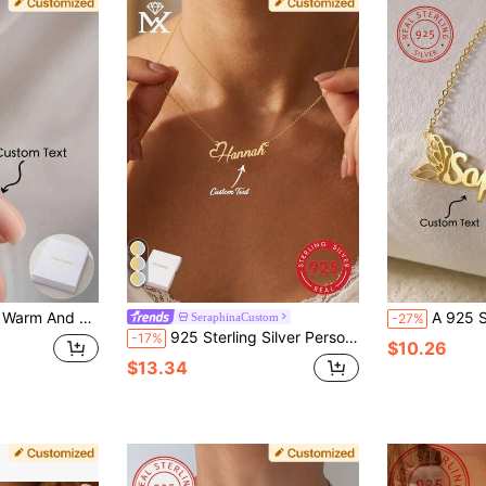
It Is A Well-Made Jewellery Accessory Gift For Mothers, Family, Friends And Loved Ones On Thanksgiving, Christmas And Birthday Anniversaries
A 925 Silver Personalized Butterfly Name Custom Women, Customized With Butterfly's English Name, Ideal For Mother's Day And Valentine's Day Gifts, Beautif
SeraphinaCustom
-27%
925 Sterling Silver Personalized English Name Pendant Necklace, Unique And Meaningful Gift, Warm And Distinctive Jewelry Accessory, Luxury Unisex Jewelry, Surprise Gift For Couples, Friends And Family, Minimalist, Elegant, Romantic, Bohemian Style Accessory
-17%
$10.26
$13.34