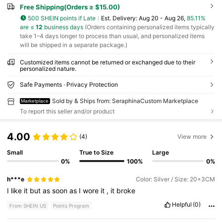
Free Shipping(Orders ≥ $15.00)
500 SHEIN points if Late
​Est. Delivery:
Aug 20 - Aug 26,
85.11%
are ≤
12
business days
(Orders containing personalized items typically
take 1–4 days longer to process than usual, and personalized items
will be shipped in a separate package.)
Customized items cannot be returned or exchanged due to their
personalized nature.
Safe Payments · Privacy Protection
Sold by & Ships from: SeraphinaCustom Marketplace
Marketplace
To report this seller and/or product
4.00
(4)
View more
Small
True to Size
Large
0%
100%
0%
h***e
Color: Silver / Size: 20+3CM
I
like
it
but
as
soon
as
I
wore
it
,
it
broke
Helpful
(0)
From SHEIN US
Points Program