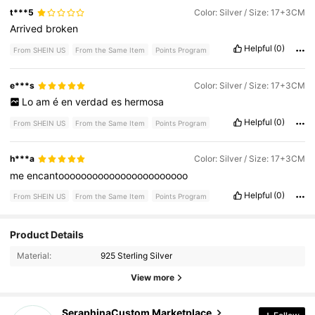
t***5
Color: Silver / Size: 17+3CM
Arrived
broken
Helpful
(0)
From SHEIN US
From the Same Item
Points Program
e***s
Color: Silver / Size: 17+3CM
Lo
am
é
en
verdad
es
hermosa
Helpful
(0)
From SHEIN US
From the Same Item
Points Program
h***a
Color: Silver / Size: 17+3CM
me
encantooooooooooooooooooooooo
Helpful
(0)
From SHEIN US
From the Same Item
Points Program
293 Followers
4.52
Product Details
Material:
925 Sterling Silver
293 Followers
4.52
View more
293 Followers
4.52
SeraphinaCustom Marketplace