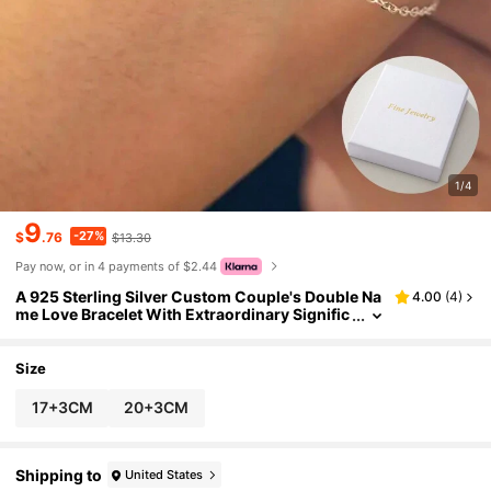
1/4
9
-27%
$
.76
$13.30
Pay now, or in 4 payments of $2.44
A 925 Sterling Silver Custom Couple's Double Na
4.00
(
4
)
me Love Bracelet With Extraordinary Signific
ance, A Unique And Meaningful Gift, Warm A
nd Unique Accessory Jewelry,
Size
17+3CM
20+3CM
Shipping to
United States