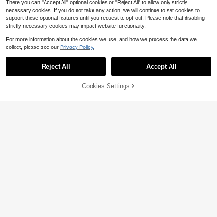
There you can "Accept All" optional cookies or "Reject All" to allow only strictly
necessary cookies. If you do not take any action, we will continue to set cookies to
support these optional features until you request to opt-out. Please note that disabling
strictly necessary cookies may impact website functionality.
For more information about the cookies we use, and how we process the data we
collect, please see our
Privacy Policy.
Reject All
Accept All
By clicking "Customize", you agree to these Terms and Conditions.
Cookies Settings
Customize Now
SeraphinaCustom
Fashionable And Elegant Double-L
A 925 Sterling Silver 50 Cute Dog Li
ayer Hollow 925 Silver Bracelet, Cu
ne Customized English Name Brace
12
9
$
.79
-17%
$
.44
-26%
stomizable With English Name, High
let, A Unique And Meaningful Gift F
-Quality Women's Jewelry Accesso
or Pet Lovers And Dog Families, Wa
ry, Handmade Jewelry Gift Suitable
rm And Unique Accessory Jewelry,
For Valentine's Day, Birthday, And
Light Luxury Women's And Men's J
Graduation Ceremony
ewelry Accessories