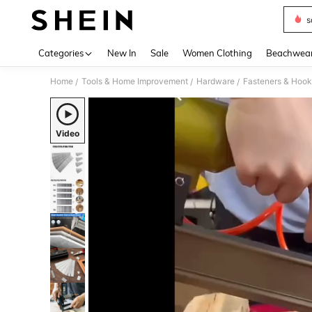
s
Use up 
Categories
New In
Sale
Women Clothing
Beachwea
Home
Tools & Home Improvement
Hardware
Fasteners & Hook
/
/
/
Video