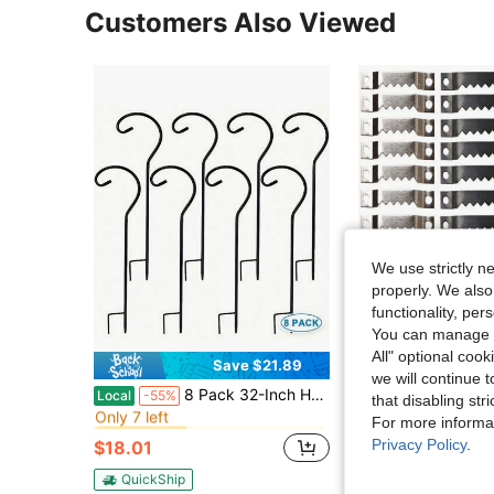
Customers Also Viewed
We use strictly n
properly. We also
functionality, pe
You can manage y
All" optional cook
Save $21.89
we will continue t
in Iron Fasteners & Hooks
#5 Bestseller
#1 Bestseller
8 Pack 32-Inch Heavy-Duty Black Metal Shepherd's Hook Plant Hanger - Ideal For Hanging Solar Lanterns, Flower Baskets, Jars, Christmas Lights, And Wedding Decor - Durable, Rust-Resistant, And Easy To Install
20pcs/100pcs/Set Multicolor American Style Photo F
Local
-55%
-34%
that disabling str
Only 7 left
(100+)
in Iron Fasteners & Hooks
in Iron Fasteners & Hooks
#5 Bestseller
#5 Bestseller
#1 Bestseller
#1 Bestseller
For more informa
Only 7 left
Only 7 left
(100+)
(100+)
Privacy Policy
.
$18.01
$1.58
100+ sold
in Iron Fasteners & Hooks
#5 Bestseller
#1 Bestseller
Only 7 left
(100+)
QuickShip