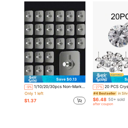
Save $0.13
S
1/10/20/30pcs Non-Marking Picture Frame Nails Without Punching Hooks Hanging Pictures Strong Invisible Screws Sticky Hooks Wall Art Clock Gourd Hanging Nails Patch
20 PCS Crystal Upholstery Buttons Crystal Upholstery Tacks Clear Crystal Head
-9%
-27%
Only 1 left
#4 Bestseller
$6.48
50+ sold
$1.37
after coupon