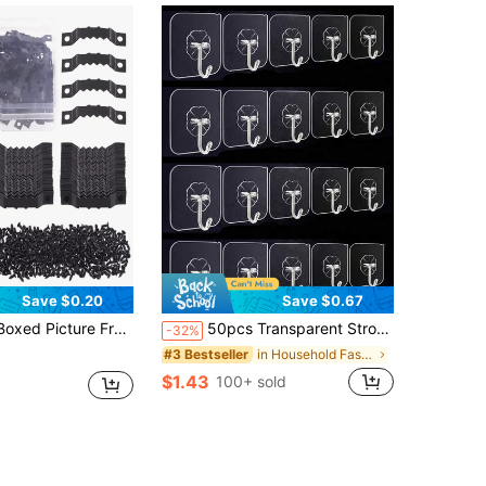
Save $0.20
Save $0.67
es Hardware Accessories Three Colors With Flat Head Screw Hook Accessories
50pcs Transparent Strong Adhesive Hooks, No Drilling Required, Damage-Free Hanging Hooks, Removable, Transparent, Waterproof, Rust-Proof, Suitable For Clothes, Hats, Tableware, Shoes, Accessories, Kitchen Supplies, Bags, Kitchen, Bathroom, Living Room, Bedroom, Hanging Racks, Multipurpose Wall Mount
-32%
in Household Fasteners & Hooks
#3 Bestseller
$1.43
100+ sold