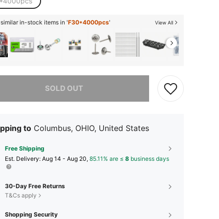
*4000pcs
imilar in-stock items in '
F30*4000pcs
'
View All
he item is sold out.
SOLD OUT
pping to
Columbus, OHIO, United States
Free Shipping
​Est. Delivery:
Aug 14 - Aug 20,
85.11% are ≤
8
business days
30-Day Free Returns
T&Cs apply
Shopping Security