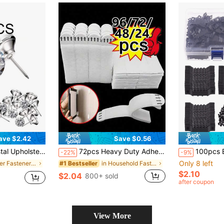
ave $2.42
Save $0.56
 Upholstery Nails Imitate Diamond Buttons For Sewing DIY Sofa And Wall Decor
72pcs Heavy Duty Adhesive Strips | No-Drill Damage-Free Hooks, Double-Sided Tape Suitable For Smooth Surfaces, Removable Strong Fixation For Photos, Christmas Decorations And Wall Art, Polyamide Material
100pcs Boxed Picture Frame Hanging Piec
-22%
-9%
Only 8 left
in Silver Fasteners & Hooks
in Household Fasteners & Hooks
#1 Bestseller
$2.10
$2.04
800+ sold
after coupon
View More