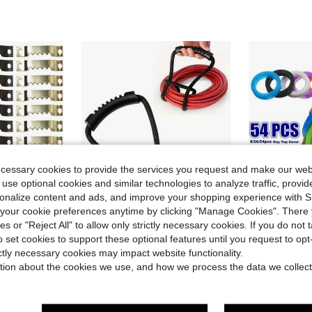
ecessary cookies to provide the services you request and make our web
 use optional cookies and similar technologies to analyze traffic, prov
rsonalize content and ads, and improve your shopping experience with 
4
our cookie preferences anytime by clicking "Manage Cookies". There 
ies or "Reject All" to allow only strictly necessary cookies. If you do not 
Save $1.02
o set cookies to support these optional features until you request to op
in Black Fasteners & Hooks
rame Hooks Creative Metal Picture Hanging Hardware
22-Inch Heavy Duty Strap With Easy Grip Handle - Cable Sleeve Organizer, Space Saving For Home, Garage, Boat, RV And More Multipurpose, Easy Storage
8/26/54pcs Hollow 11 Color Rubbe
-32%
-11%
ictly necessary cookies may impact website functionality.
in Black Fasteners & Hooks
in Black Fasteners & Hooks
in Household Fasteners & Hooks
#5 Bestseller
#6 Bestseller
tion about the cookies we use, and how we process the data we collect
$1.60
100+ 
$2.18
300+ sold
in Black Fasteners & Hooks
after coupon