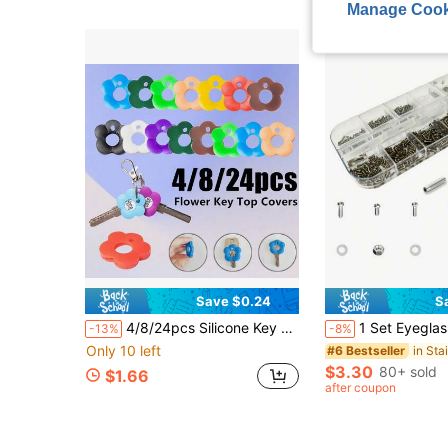
Manage Cook
Save $0.24
S
4/8/24pcs Silicone Key Cover Set With Tags - Fashionable Floral Keychain - Durable Key Identifier Rings - Suitable For Home, Office, Mailbox And Door Keys
1 Set Eyeglasses Repair Kit, Eyeglass Screws And Screwdriver F
-13%
-8%
Only 10 left
#6 Bestseller
$3.30
80+ sold
$1.66
after coupon