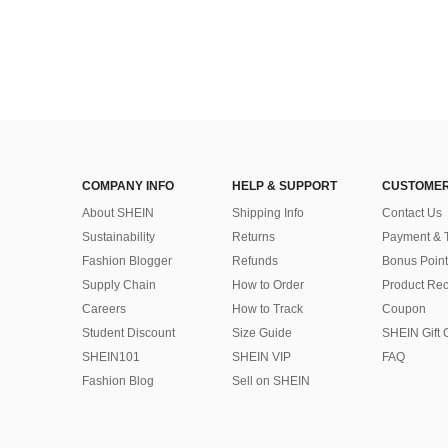
COMPANY INFO
HELP & SUPPORT
CUSTOMER
About SHEIN
Shipping Info
Contact Us
Sustainability
Returns
Payment & 
Fashion Blogger
Refunds
Bonus Point
Supply Chain
How to Order
Product Rec
Careers
How to Track
Coupon
Student Discount
Size Guide
SHEIN Gift 
SHEIN101
SHEIN VIP
FAQ
Fashion Blog
Sell on SHEIN