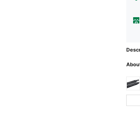
Descr
About