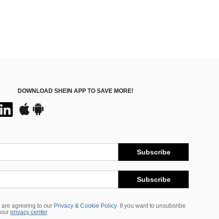
DOWNLOAD SHEIN APP TO SAVE MORE!
Subscribe
Subscribe
 are agreeing to our
Privacy & Cookie Policy
If you want to unsubsribe
 our
privacy center
.