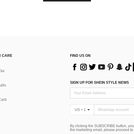
 CARE
FIND US ON
Tax
SIGN UP FOR SHEIN STYLE NEWS
alls
Card
US + 1
By clicking the SUBSCRIBE button, you
the marketing email, please proceed to