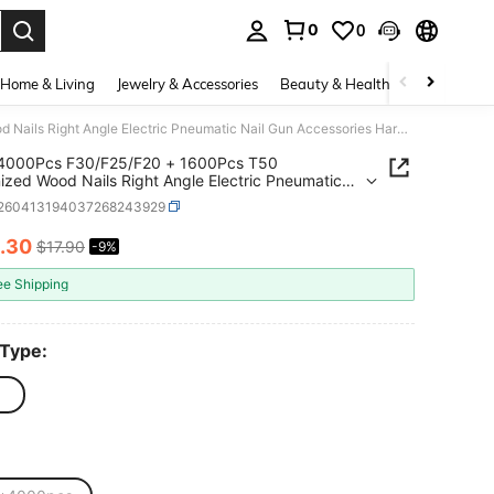
0
0
. Press Enter to select.
Home & Living
Jewelry & Accessories
Beauty & Health
Baby & Mate
2500/4000Pcs F30/F25/F20 + 1600Pcs T50 Galvanized Wood Nails Right Angle Electric Pneumatic Nail Gun Accessories Hardware Fasteners For Carpentry Gardening Household Repair
4000Pcs F30/F25/F20 + 1600Pcs T50
ized Wood Nails Right Angle Electric Pneumatic
un Accessories Hardware Fasteners For Carpentry
r260413194037268243929
ing Household Repair
.30
$17.90
-9%
ICE AND AVAILABILITY
ee Shipping
 Type: