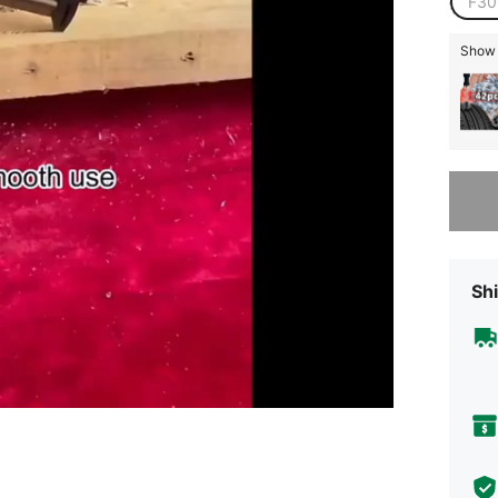
F30
Show s
Sorry, t
Shi