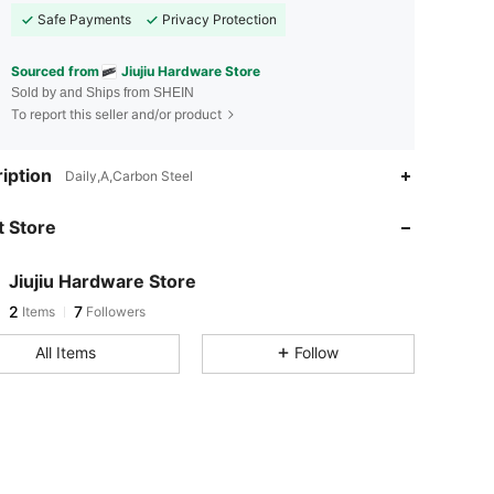
Safe Payments
Privacy Protection
Sourced from
Jiujiu Hardware Store
Sold by and Ships from SHEIN
To report this seller and/or product
iption
Daily,A,Carbon Steel
 Store
Jiujiu Hardware Store
2
7
Items
Followers
All Items
Follow