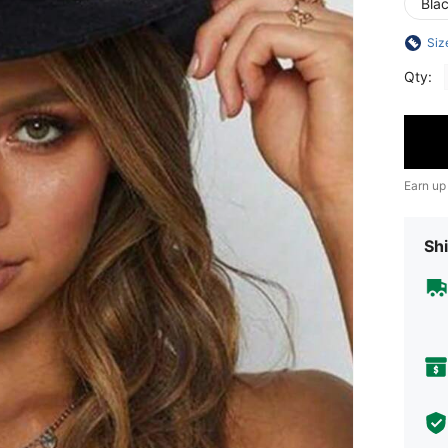
Bla
Siz
Qty:
Earn up
Shi