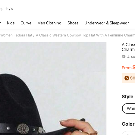
quishy’s
and down arrow keys to navigate search Recently Searched and Search Discovery
r
Kids
Curve
Men Clothing
Shoes
Underwear & Sleepwear
Women Fedora Hat
/
A Clas
Charm,
Detach
SKU: s
Partie
Hat,Su
From
PR
Style
Wom
Color