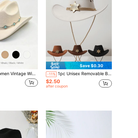
Save $0.30
 Felt Western Hat With Turquoise Ornament Chain, Fashion Holiday Concert Multi Color Headwear
1pc Unisex Removable Badge Western Cowboy Hat, Wide Brim Panama Hat, Suitable For Western Themed Events, Parties, Engagements, Cosplay, Graduations, Masquerades, Festivals, Weddings, Birthdays, Music Festivals, And Casual Wear
-11%
$2.50
after coupon