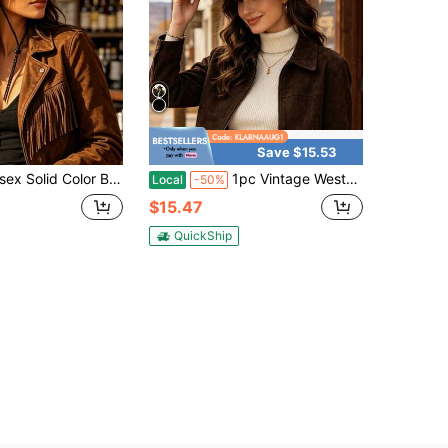
Save $15.53
ashion Western Cowboy Style Easy-To-Care Outdoor Hat, Comfortable Casual Suitable For Parties, Balls, Beach Travel, Beach Vacation And Other Occasions
1pc Vintage Western Felt Cowboy Hat Wide Brim Fedora Hats For Women Cowgirl Hat Women's Cowboy Hat Women's Beach Hat Cowgirl Outfit Women
Local
-50%
$15.47
QuickShip