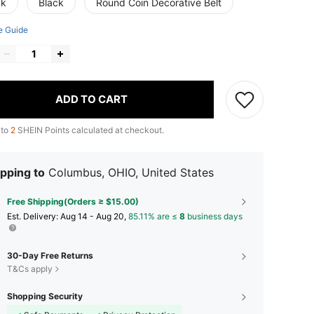
ck
Black
Round Coin Decorative Belt
e Guide
ADD TO CART
 to
2
SHEIN Points calculated at checkout.
pping to
Columbus, OHIO, United States
Free Shipping(Orders ≥ $15.00)
​Est. Delivery:
Aug 14 - Aug 20,
85.11% are ≤
8
business days
30-Day Free Returns
T&Cs apply
Shopping Security