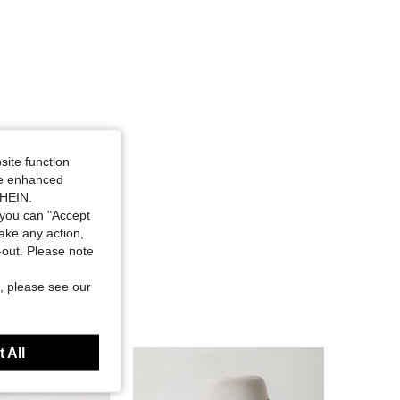
site function
ide enhanced
SHEIN.
you can "Accept
take any action,
t-out. Please note
, please see our
 All