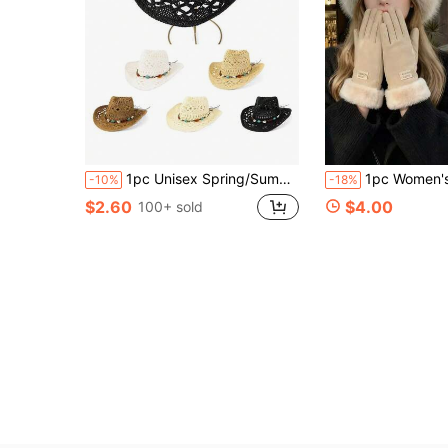
1pc Unisex Spring/Summer All-Season Solid Color Hollow Hand-Woven Panama Straw Hat With Gemstone Decor Western Cowboy Style Hollow Print Woven Sun Hat For Travel Beach Casual
1pc Women's Winter Hat, European & Korean Style Warm Hat, Solid Color Cute Versatile, Thick Design; Comes With 1 Pair Women's Waterp
-10%
-18%
$2.60
$4.00
100+ sold