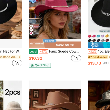
Save $9.28
 Rolled Wide Brim Fedora Hat With Rhinestones White Bead Decorative Belt
Faux Suede Cowgirl Hat For Women Stylish Western Hat With Pearl Belt And Long Ribbon Wide Brim Hat
1pc Elegant And Simple Cowboy Hat Wit
Local
-47%
-32%
in Rhinestone Women Hats
#7 Bestseller
$10.32
$13.73
90+ 
QuickShip