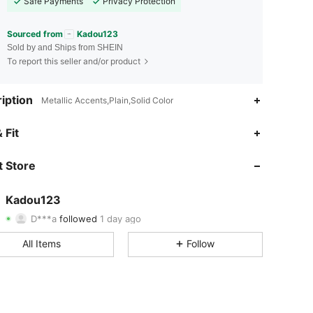
Safe Payments
Privacy Protection
Sourced from
Kadou123
Sold by and Ships from SHEIN
To report this seller and/or product
iption
Metallic Accents,Plain,Solid Color
4.86
12
82
 Fit
4.86
12
82
 Store
4.86
12
82
Kadou123
D***a
followed
1 day ago
4.86
12
82
Rating
Items
Followers
All Items
Follow
4.86
12
82
4.86
12
82