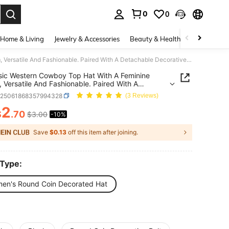
0
0
. Press Enter to select.
Home & Living
Jewelry & Accessories
Beauty & Health
Baby & Mate
A Classic Western Cowboy Top Hat With A Feminine Charm, Versatile And Fashionable. Paired With A Detachable Decorative Belt, It Is Perfect For Wearing At Parties, Outings And Outing S Top Hat,Summer,Beach,Holiday,Travel
sic Western Cowboy Top Hat With A Feminine
 Versatile And Fashionable. Paired With A
able Decorative Belt, It Is Perfect For Wearing At
c25061868357994328
(3 Reviews)
s, Outings And Outing S Top
mmer,Beach,Holiday,Travel
2
$
.70
$3.00
-10%
ICE AND AVAILABILITY
Save
$0.13
off this item after joining.
 Type:
en's Round Coin Decorated Hat