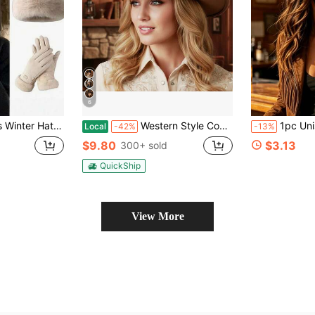
6
roof Touchscreen Gloves, Soft & Warm Wool Lining, Ideal For Winter Outdoor Activities, Available In Black, Ivory And Pink.
Western Style Cowgirl Cap Stylish Pentagram Leather Belt Decorated Wide Brimmed Fedora Hat For Men Women Outdoor Wear
1pc Unisex Solid Color Bohemian Elegant PU Leather Fedora Hat, New F
Local
-42%
-13%
$9.80
$3.13
300+ sold
QuickShip
View More