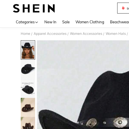
s
Use up 
Categories
New In
Sale
Women Clothing
Beachwea
Home
Apparel Accessories
Women Accessories
Women Hats
/
/
/
/