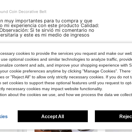
 Decorative Belt
und Coin Decorative Belt
son muy importantes para tu compra y que
o mi experiencia con este producto Calidad:
 Observación: Si te sirvió mi comentario no
ersitaria y este es mi medio de ingresos
ecessary cookies to provide the services you request and make our web
Helpful (0)
 use optional cookies and similar technologies to analyze traffic, prov
rsonalize content and ads, and improve your shopping experience with 
our cookie preferences anytime by clicking "Manage Cookies". There 
ies or "Reject All" to allow only strictly necessary cookies. If you do not 
o set cookies to support these optional features until you request to op
ictly necessary cookies may impact website functionality.
tion about the cookies we use, and how we process the data we collect
ies
Accept All
Reject