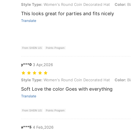
Style Type: Women's Round Coin Decorated Hat, Color: Black
Style Type:
Women's Round Coin Decorated Hat
Color:
Bl
This looks great for parties and fits nicely
Translate
From SHEIN US
Points Program
y***0
3 Apr,2026
Style Type: Women's Round Coin Decorated Hat, Color: Black
Style Type:
Women's Round Coin Decorated Hat
Color:
Bl
Soft Love the color Goes with everything
Translate
From SHEIN US
Points Program
a***5
4 Feb,2026