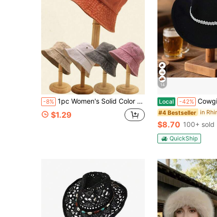
14
1pc Women's Solid Color Washed Bucket Hat, Foldable Distressed Fishing Hat, Outdoor Sun Protection, Unisex Style, Suitable For Daily Wear
Cowgirl Hat For Women Classic Western
-8%
Local
-42%
#4 Bestseller
$1.29
$8.70
100+ sold
QuickShip