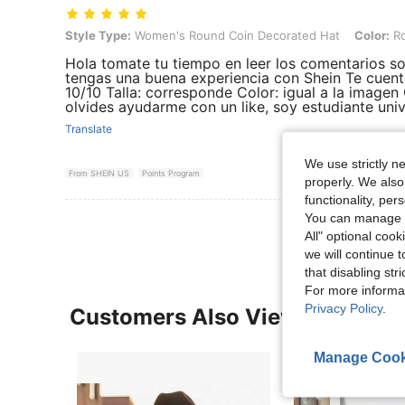
Style Type: Women's Round Coin Decorated Hat, Color: Round Coin
Style Type:
Women's Round Coin Decorated Hat
Color:
Ro
Hola tomate tu tiempo en leer los comentarios 
tengas una buena experiencia con Shein Te cuent
10/10 Talla: corresponde Color: igual a la imagen
olvides ayudarme con un like, soy estudiante univ
Translate
We use strictly n
From SHEIN US
Points Program
properly. We also
functionality, pe
You can manage y
All" optional cook
we will continue t
that disabling str
For more informa
Privacy Policy
.
Customers Also Viewed
Manage Cook