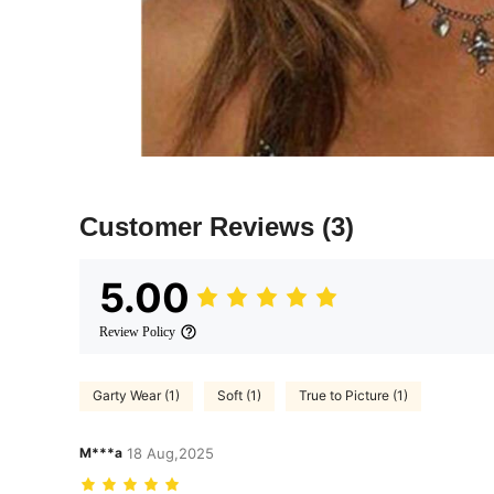
Customer Reviews
(3)
5.00
Review Policy
Garty Wear (1)
Soft (1)
True to Picture (1)
M***a
18 Aug,2025