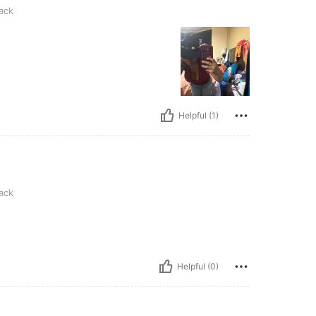
ack
Helpful (1)
ack
Helpful (0)