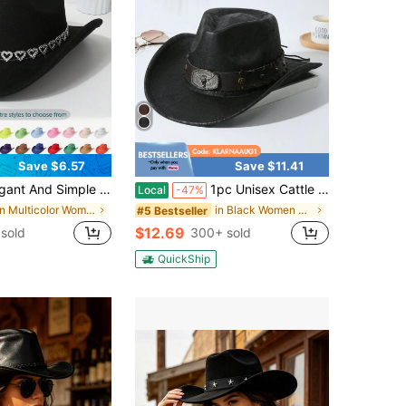
Save $6.57
Save $11.41
h Rhinestone Hollow Heart Belt, Perfect For Graduation, Vacation, And Party Halloween
1pc Unisex Cattle Head & Belt Decor Boho Jazz Cowgirl Hat Cowboy Hat Soft Felt Hat Fedora Hat Panama Hat Western Suitable For Party
Local
-47%
in Multicolor Women Fedora Hat
in Black Women Fedora Hat
#5 Bestseller
$12.69
sold
300+ sold
QuickShip