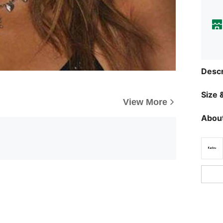
Descr
Size &
View More
About