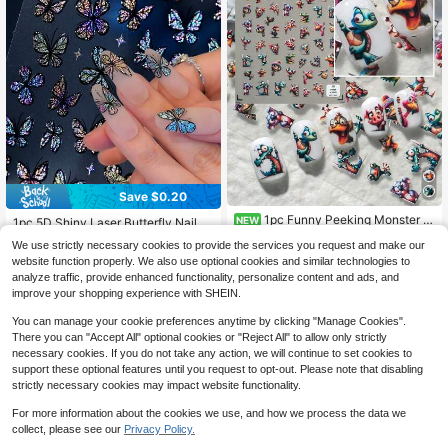
Save $0.20
#3 Bestseller
in PVC Decoration Stickers
1pc Funny Peeking Monster 3
Almost sold out!
NEW
1pc 5D Shiny Laser Butterfly Nail St
D Nail Stickers, Featuring Cartoon
High Repeat Customers
ickers Holographic Colorful Gradien
#3 Bestseller
#3 Bestseller
in PVC Decoration Stickers
in PVC Decoration Stickers
We use strictly necessary cookies to provide the services you request and make our
Dinosaur, Pig, Bird, Cute Monster P
t Glitter Butterfly Nail Decals DIY M
700+ sold
Almost sold out!
Almost sold out!
1
eeking From The Border, Colorful A
website function properly. We also use optional cookies and similar technologies to
$
.74
-17%
anicure Decorations Nail Art Suppli
#3 Bestseller
in PVC Decoration Stickers
2
nd Playful, Suitable For Creative Ou
analyze traffic, provide enhanced functionality, personalize content and ads, and
es
$
.10
-9%
after coupon
tfits, Anime Conventions, Street Sty
Almost sold out!
improve your shopping experience with SHEIN.
le, Themed Party Nail Art, Ideal For
Nail DIY Beginners, Toy Enthusiast
You can manage your cookie preferences anytime by clicking "Manage Cookies".
s, Anime Fans, People Seeking Uniq
There you can "Accept All" optional cookies or "Reject All" to allow only strictly
ue Style
necessary cookies. If you do not take any action, we will continue to set cookies to
support these optional features until you request to opt-out. Please note that disabling
strictly necessary cookies may impact website functionality.
For more information about the cookies we use, and how we process the data we
collect, please see our
Privacy Policy.