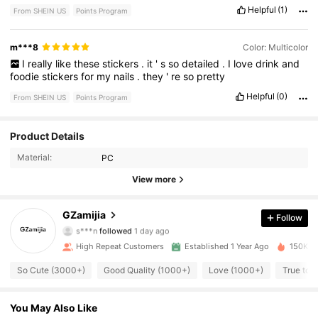
Helpful
(1)
From SHEIN US
Points Program
m***8
Color: Multicolor
I
really
like
these
stickers
.
it
'
s
so
detailed
.
I
love
drink
and
foodie
stickers
for
my
nails
.
they
'
re
so
pretty
Helpful
(0)
From SHEIN US
Points Program
4.7K Followers
Product Details
4.95
Material:
PC
4.7K Followers
4.95
View more
4.7K Followers
4.95
GZamijia
Follow
s***n
followed
1 day ago
4.7K Followers
4.95
High Repeat Customers
Established 1 Year Ago
150K So
4.7K Followers
4.95
So Cute (3000+)
Good Quality (1000+)
Love (1000+)
True to 
4.7K Followers
4.95
You May Also Like