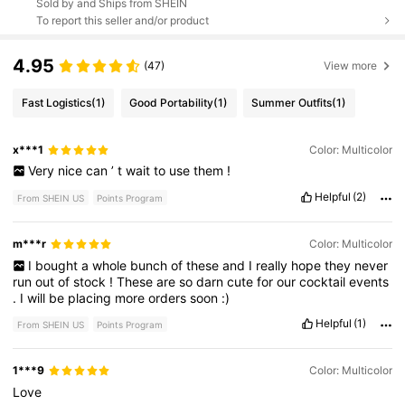
Sold by and Ships from SHEIN
To report this seller and/or product
4.95
(47)
View more
Fast Logistics
(1)
Good Portability
(1)
Summer Outfits
(1)
x***1
Color: Multicolor
Very
nice
can
’
t
wait
to
use
them
!
Helpful
(2)
From SHEIN US
Points Program
m***r
Color: Multicolor
I
bought
a
whole
bunch
of
these
and
I
really
hope
they
never
run
out
of
stock
!
These
are
so
darn
cute
for
our
cocktail
events
.
I
will
be
placing
more
orders
soon
:)
Helpful
(1)
From SHEIN US
Points Program
1***9
Color: Multicolor
Love