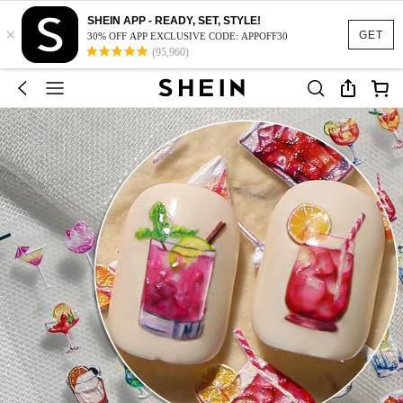
SHEIN APP - READY, SET, STYLE!
×
GET
30% OFF APP EXCLUSIVE CODE: APPOFF30
(95,960)