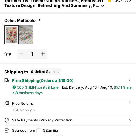
1pc Iced Tea Theme Nail Art Stickers, Embossed
4.95
(
47
)
Texture Design, Refreshing And Summery, F
eaturing Cocktail, Iced Tea, Juice Elements,
Suitable For DIY Summer Nail Art
Color: Multicolor
Qty:
Shipping to
United States
Free Shipping(Orders ≥ $15.00)
500 SHEIN points if Late
​Est. Delivery:
Aug 13 - Aug 19,
85.11% are
≤
8
business days
Free Returns
T&Cs apply
Safe Payments · Privacy Protection
Sourced from
GZamijia