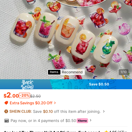
Recommend
Items
1/10
Save $0.50
2
$
.00
-20%
$2.50
Extra Savings $0.20 Off
Save
$0.10
off this item after joining.
Pay now, or in 4 payments of $0.50