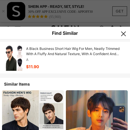
SHEIN APP - READY, SET, STYLE!
×
GET
30% OFF APP EXCLUSIVE CODE: APPOFF30
(95,960)
Find Similar
A Black Business Short Hair Wig For Men, Neatly Trimmed
With A Fluffy And Natural Texture, With A Confident And
Stable Temperament. Suitable For Daily Commuting And
A
Business Occasions, It Can Easily Shape A Mature And
$11.90
Handsome Image
Similar Items