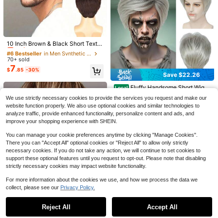
#6 Bestseller
in Men Synthetic Wigs
Save $5.72
Only 7 left
10 Inch Brown & Black Short Textur
Save $21.51
ed Synthetic Wig For Men, Versatile
#6 Bestseller
#6 Bestseller
in Men Synthetic Wigs
in Men Synthetic Wigs
Men And Women Long Curly
Local
For Everyday Wear And Halloween
New Men's Full Coverage Wi
Local
70+ sold
Only 7 left
Only 7 left
Brown Gradient White Wig 70s 80s
Only 10 left
10
Costumes, European & American St
g - Side Part Black Short Hair With
7
$
.69
-67%
#6 Bestseller
in Men Synthetic Wigs
Rocker Mullet Party Funny Wig Cos
$
.85
-30%
yle Short Business Men's Wig, Natu
Natural Mild Curls. Smooth, Snug Fi
6
Save $22.26
$
.98
-45%
tume Wig
Only 7 left
ral Fluffy Short Hair High Temperat
t & Easy Grooming. Perfect For Dail
ure Fiber
y Commute, Social Events, Casual
Fluffy Handsome Short Wig
Local
4-5 Biz Days
Outings & Holidays. Ideal Gift For M
12
Men, Grandma Gray European Cos
$
.64
-64%
ale Friends & Family On Halloween,
We use strictly necessary cookies to provide the services you request and make our
play Full Hairpiece, Doctor Style H
website function properly. We also use optional cookies and similar technologies to
air Accessory Daily Wear Theme P
analyze traffic, provide enhanced functionality, personalize content and ads, and
arty Holiday Gifting Thanksgiving
Wigs Cosplay Wigs Halloween Cost
improve your shopping experience with SHEIN.
ume Wigs
You can manage your cookie preferences anytime by clicking "Manage Cookies".
There you can "Accept All" optional cookies or "Reject All" to allow only strictly
necessary cookies. If you do not take any action, we will continue to set cookies to
support these optional features until you request to opt-out. Please note that disabling
strictly necessary cookies may impact website functionality.
Save $22.04
For more information about the cookies we use, and how we process the data we
collect, please see our
Privacy Policy.
Show similar in-stock items
View All
Men Vintage Style Hair Head
Local
11
wear European Style Natural Looki
$
.46
-66%
ng Breathable Adjustable Fit Easy
Save $34.99
Reject All
Accept All
Sorry, the item is sold out.
Wear Daily Dating Outfit Independe