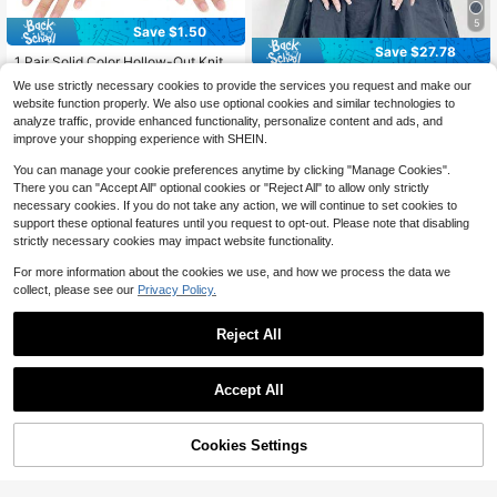
5
Save $1.50
#7 Bestseller
in White Women Fingerless Gloves
Save $27.78
Almost sold out!
1 Pair Solid Color Hollow-Out Knitte
d Fingerless Arm Warmers, Streetwe
#7 Bestseller
#7 Bestseller
in White Women Fingerless Gloves
in White Women Fingerless Gloves
Y2K Millennium Rivet Knight
Local
We use strictly necessary cookies to provide the services you request and make our
ar Style, Acrylic Yarn, Mid-Length,
13
Functional Style Punk Dark Dance
100+ sold
Almost sold out!
Almost sold out!
$
.02
-68%
website function properly. We also use optional cookies and similar technologies to
Suitable For Autumn/Winter, Studen
Performance Half Finger Sleeves S
3
#7 Bestseller
in White Women Fingerless Gloves
$
.00
-33%
after coupon
analyze traffic, provide enhanced functionality, personalize content and ads, and
ts, Office, Writing, Keeping Hands W
uitable For Women Cosplay Dance
Almost sold out!
arm Summer
improve your shopping experience with SHEIN.
Daily Wear
You can manage your cookie preferences anytime by clicking "Manage Cookies".
There you can "Accept All" optional cookies or "Reject All" to allow only strictly
necessary cookies. If you do not take any action, we will continue to set cookies to
support these optional features until you request to opt-out. Please note that disabling
strictly necessary cookies may impact website functionality.
For more information about the cookies we use, and how we process the data we
collect, please see our
Privacy Policy.
Reject All
Accept All
46% OFF!
Add to
Cookies Settings
Buy Now
Cart