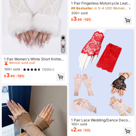
1 Pair Fingerless Motorcycle Leathe
r Gloves
#8 Bestseller
in 3~4 USD Women Fingerless Gloves
200+ sold
3
$
.88
-12%
4
#3 Bestseller
in Fur Women Fingerless Gloves
Almost sold out!
1 Pair Women's White Short Knitted
Fingerless Gloves With Fur Edge, Au
High Repeat Customers
#3 Bestseller
#3 Bestseller
in Fur Women Fingerless Gloves
in Fur Women Fingerless Gloves
tumn & Winter Warm Fashionable Ar
Almost sold out!
Almost sold out!
100+ sold
(1000+)
m Warmers
3
High Repeat Customers
High Repeat Customers
#3 Bestseller
in Fur Women Fingerless Gloves
$
.80
-10%
Almost sold out!
High Repeat Customers
1 Pair Lace Wedding/Dance Decora
tive Short Fingerless Gloves For Wo
100+ sold
men,Travel,Festival
2
$
.40
-11%