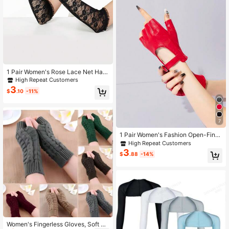
1 Pair Women's Rose Lace Net Half
-Finger Arm Sleeves,Gloves,Party
High Repeat Customers
3
$
.10
-11%
7
1 Pair Women's Fashion Open-Fing
er Leather Gloves, Cosplay Half-Fin
High Repeat Customers
ger Square Buckle Short Dance Per
3
$
.88
-14%
formance Gloves
Women's Fingerless Gloves, Soft &