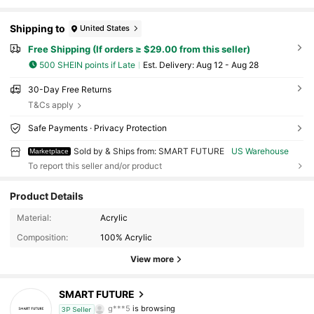
Shipping to
United States
Free Shipping (If orders ≥ $29.00 from this seller)
500 SHEIN points if Late
​Est. Delivery:
Aug 12 - Aug 28
30-Day Free Returns
T&Cs apply
Safe Payments · Privacy Protection
Sold by & Ships from: SMART FUTURE
US Warehouse
Marketplace
To report this seller and/or product
Product Details
335 Followers
4.54
Material:
Acrylic
Composition:
100% Acrylic
335 Followers
4.54
View more
335 Followers
4.54
SMART FUTURE
g***5
is browsing
335 Followers
4.54
3P Seller