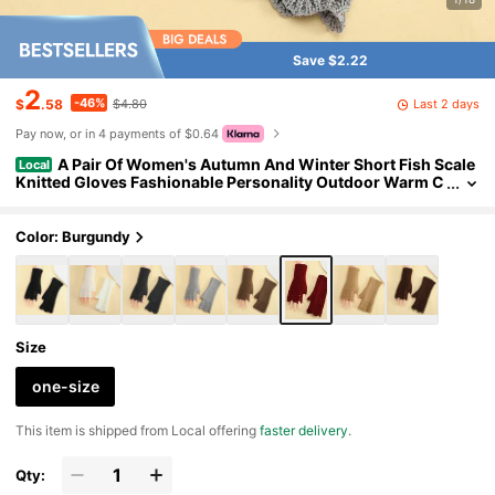
Save $2.22
2
-46%
Last 2 days
$
.58
$4.80
Pay now, or in 4 payments of $0.64
A Pair Of Women's Autumn And Winter Short Fish Scale
Local
Knitted Gloves Fashionable Personality Outdoor Warm C
old-Proof Fingerless Arm Sleeves Student Decorative Fin
ger Gloves
Color: Burgundy
Size
one-size
​This item is shipped from Local offering
faster delivery
.
Qty: