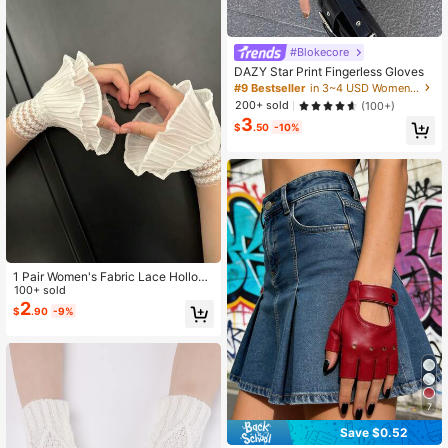
#Blokecore
DAZY Star Print Fingerless Gloves
#9 Bestseller
in 3~4 USD Women Fingerless Gloves
200+ sold
(100+)
3
$
.50
-10%
1 Pair Women's Fabric Lace Hollow
Ruffled Fake Cuffs
100+ sold
2
$
.90
-9%
7
Save $0.52