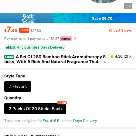
1/7
Save $9.70
7
-55%
Last 3 days
$
.90
$17.60
Pay now, or in 4 payments of $1.97
Est. 4-5 Business Days Delivery
A Set Of 280 Bamboo Stick Aromatherapy S
4.50
(
2
)
Local
ticks, With A Rich And Natural Fragrance That
Burns For A Long Time. It Includes Rose, Lave
nder, Sandalwood, Jasmine, Yexiang, White Sag
e, Dragon Blood, Suitable For Home, Office, Yoga,
Style Type
Meditation, Tea And Dinner, Reading, Music, With
A Long-Lasting Fragrance And Made Of Wooden
7 Flavors
Material
Quantity
10 left
2 Packs Of 20 Sticks Each
This item is eligible for
Est. 4-5 Business Days Delivery