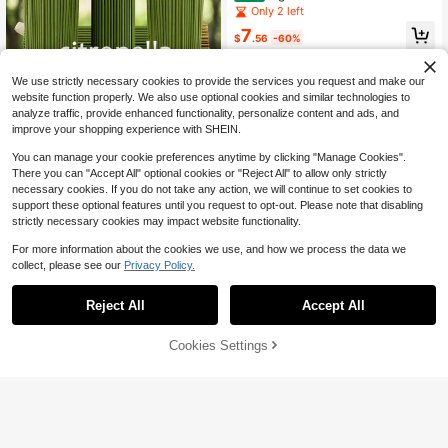
on-Dispersive, Evenly Burning)
Including Aloe Vera, Lemongrass, S
Only 2 left
age, Sage, Cedarwood, Coffee, Mar
7
ine & Sage, And Rose & Oud Aromat
$
.56
-60%
herapy Notes. Long-Lasting Fragra
Free Shipping
nce, Perfect For Yoga Meditation, H
ome Relaxation, Sleep Aid, And Stre
We use strictly necessary cookies to provide the services you request and make our
ss Reduction. | Ideal As A Gift For B
website function properly. We also use optional cookies and similar technologies to
est Friends. Home Decor, Yoga Aro
analyze traffic, provide enhanced functionality, personalize content and ads, and
matherapy, Stress Relief Gifts, Aest
improve your shopping experience with SHEIN.
hetic Home Accessories, Elegant Ar
oma Diffusers, Long-Lasting Fragra
You can manage your cookie preferences anytime by clicking "Manage Cookies".
nce Sticks, Sandalwood Fragrance,
There you can "Accept All" optional cookies or "Reject All" to allow only strictly
Aromatherapy Sets, For Meditation
necessary cookies. If you do not take any action, we will continue to set cookies to
Enthusiasts And Relaxation Seeker
205 Lemongrass Incense Stic
Local
s.
support these optional features until you request to opt-out. Please note that disabling
ks - 45-Minute Burn Time, Summer
100+ sold
strictly necessary cookies may impact website functionality.
y Aroma, Suitable For Home, Campi
5
$
.20
-42%
ng, Patio, Pool, Outdoor Activities -
For more information about the cookies we use, and how we process the data we
Yoga Meditation Relaxation, Holida
Free Shipping
collect, please see our
Privacy Policy.
y Decorations (Halloween/Christma
s/Easter/Thanksgiving)
Reject All
Accept All
Large-Capacity Peruvian Pal
Local
o Santo Wood 100g, Approx. 36 Stic
Only 10 left
ks, Natural Long-Lasting Fragranc
55% OFF!
Add to
Cookies Settings
Buy Now
6
e, Home/Meditation Room Purifying
$
.90
-43%
Cart
Incense