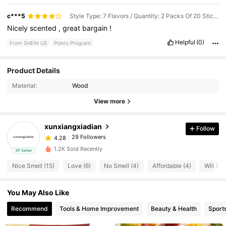
c***5
Style Type: 7 Flavors / Quantity: 2 Packs Of 20 Sticks Each
Nicely
scented
,
great
bargain
!
Helpful
(0)
From SHEIN US
Points Program
Product Details
29 Followers
4.28
Material:
Wood
View more
29 Followers
4.28
xunxiangxiadian
Follow
29 Followers
4.28
1.2K Sold Recently
3P Seller
Nice Smell (15)
Love (6)
No Smell (4)
Affordable (4)
Will Re
29 Followers
4.28
You May Also Like
29 Followers
4.28
Recommend
Tools & Home Improvement
Beauty & Health
Sport