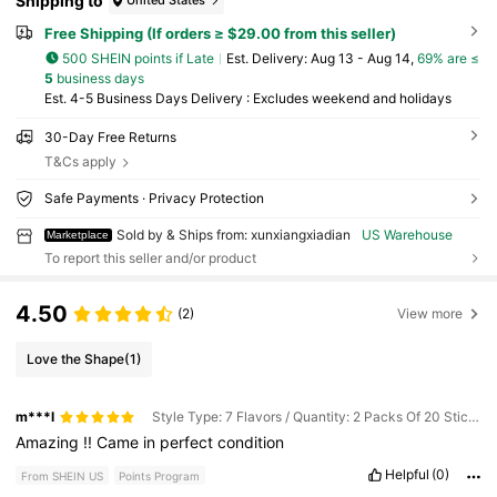
Shipping to
United States
Free Shipping (If orders ≥ $29.00 from this seller)
500 SHEIN points if Late
​Est. Delivery:
Aug 13 - Aug 14,
69% are ≤
5
business days
Est. 4-5 Business Days Delivery : Excludes weekend and holidays
30-Day Free Returns
T&Cs apply
Safe Payments · Privacy Protection
Sold by & Ships from: xunxiangxiadian
US Warehouse
Marketplace
To report this seller and/or product
4.50
(2)
View more
Love the Shape
(1)
m***l
Style Type: 7 Flavors / Quantity: 2 Packs Of 20 Sticks Each
Amazing
!!
Came
in
perfect
condition
Helpful
(0)
From SHEIN US
Points Program