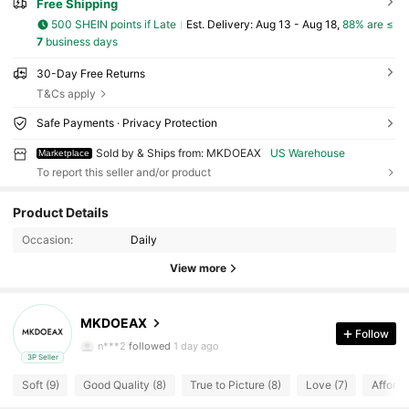
Free Shipping
500 SHEIN points if Late
​Est. Delivery:
Aug 13 - Aug 18,
88% are ≤
7
business days
30-Day Free Returns
T&Cs apply
Safe Payments · Privacy Protection
Sold by & Ships from: MKDOEAX
US Warehouse
Marketplace
To report this seller and/or product
75 Followers
4.57
Product Details
Occasion:
Daily
75 Followers
4.57
View more
75 Followers
4.57
MKDOEAX
75 Followers
4.57
Follow
n***2
followed
1 day ago
3P Seller
75 Followers
4.57
Soft (9)
Good Quality (8)
True to Picture (8)
Love (7)
Afforda