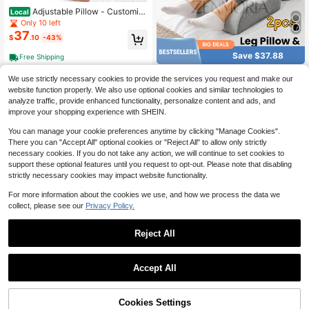
Adjustable Pillow - Customiz
Local
able Loft With Alternative-Down Fill
Only 10 left
For Side, Back, Or Stomach Sleepin
37
$
.10
-43%
g; Cooling Gel Memory Foam Keeps
You Cool And Comfortable - Standa
Save $37.88
Free Shipping
rd Size
2pcs Ergonomic Leg Elevatio
Local
We use strictly necessary cookies to provide the services you request and make our
37
n Pillow, Memory Foam Leg & Foot
$
.82
-50%
website function properly. We also use optional cookies and similar technologies to
Support Cushion, Leg Raiser Pad Fo
analyze traffic, provide enhanced functionality, personalize content and ads, and
r Leg, Hip Rest, Sleeping, Reading A
Free Shipping
nd Massage Support
improve your shopping experience with SHEIN.
You can manage your cookie preferences anytime by clicking "Manage Cookies".
There you can "Accept All" optional cookies or "Reject All" to allow only strictly
necessary cookies. If you do not take any action, we will continue to set cookies to
support these optional features until you request to opt-out. Please note that disabling
strictly necessary cookies may impact website functionality.
For more information about the cookies we use, and how we process the data we
collect, please see our
Privacy Policy.
Save $55.29
Bed Wedge Pillow - Bed Gap
Local
Reject All
47
Filler Mattress Wedge Headboard Pi
$
.49
-54%
llow Close The Gap 0-7" Between
Your Headboard And Mattress Or W
Save $21.89
Free Shipping
Accept All
all For Sleeping Backrest Pillow
Ergonomic Memory Foam We
Local
20
dge Pillow Multi-Functional 27° An
$
.11
-52%
gle Couples Pillow Instant Position
54% OFF!
Add to
Cookies Settings
Buy Now
Support Waist Neck Back Pain Reli