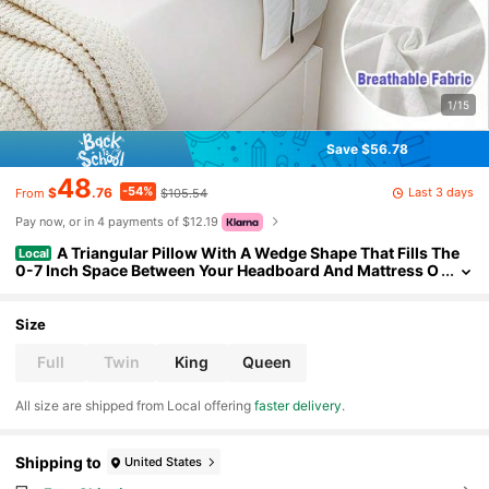
1/15
Save $56.78
48
-54%
Last 3 days
$
.76
$105.54
From
Pay now, or in 4 payments of $12.19
A Triangular Pillow With A Wedge Shape That Fills The
Local
0-7 Inch Space Between Your Headboard And Mattress O
r Wall, Alleviating Pressure On The Head, Neck, And Back.
It'S Ideal For Sleeping And Reading
Size
Full
Twin
King
Queen
All size are shipped from Local offering
faster delivery
.
Shipping to
United States