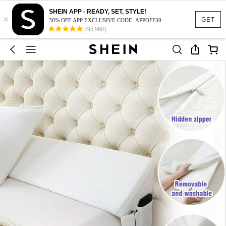
SHEIN APP - READY, SET, STYLE!
×
GET
30% OFF APP EXCLUSIVE CODE: APPOFF30
(95,960)