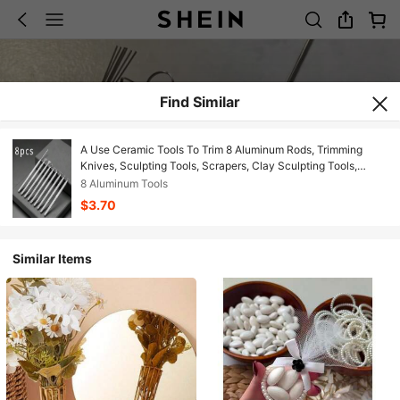
Find Similar
A Use Ceramic Tools To Trim 8 Aluminum Rods, Trimming
Knives, Sculpting Tools, Scrapers, Clay Sculpting Tools,
Precision Sculpting Tools, And Clay Modeling Tools
8 Aluminum Tools
$3.70
Similar Items