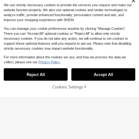
sm Knit Fabric, Machine Washable,
We use strictly necessary cookies to provide the services you request and make our
For Spring/Summer/Fall Christmas
website function properly. We also use optional cookies and similar technologies to
Halloween Valentine's Day
Save $14.00
analyze traffic, provide enhanced functionality, personalize content and ads, and
Snowman Silicone, Candle, E
Local
improve your shopping experience with SHEIN.
poxy Resin Casting, Home Decorati
6
$
.00
-70%
on, Aromatherapy Beads, And Deco
You can manage your cookie preferences anytime by clicking "Manage Cookies".
rations
There you can "Accept All" optional cookies or "Reject All" to allow only strictly
necessary cookies. If you do not take any action, we will continue to set cookies to
support these optional features until you request to opt-out. Please note that disabling
strictly necessary cookies may impact website functionality.
For more information about the cookies we use, and how we process the data we
collect, please see our
Privacy Policy.
Stretcher Bars For Needlewor
Local
Show similar in-stock items
View All
k With Thumbtacks Storage Box &
16
$
.74
-45%
Tacks Remover Painting Frame Set
Reject All
Accept All
Sorry, the item is sold out.
Wood Frame Strips Wooden Canvas
4-5 Biz Days
Stretcher Bars Essential For Artists
And Hobbyists
Cookies Settings
SOLD OUT
1pc Mens Clothes Geometric
Local
Save $0.51
Triangle Pattern Print White TShirt,
#3 Bestseller
in DIY Framework Supplies
#7 Bestseller
in 0~7 USD Men Sports Tees & Tanks
Save $24.01
Unisex Casual Crew Neck Tshirt, Pl
Almost sold out!
1.2k+ sold
40~200cm Floral Foam Sticks, Suit
us Size Men's Clothing 5XL,
able For Wedding Arches And Party
10*14mm Deep Purple / Impe
#3 Bestseller
#3 Bestseller
in DIY Framework Supplies
in DIY Framework Supplies
Local
2
$
.75
-63%
Decorations, Can Be Used As Fresh
rial Purple Barrel Beads (Drum Bea
12
Almost sold out!
Almost sold out!
2
$
.89
-65%
Flower Foam, Handmade Foam Stic
ds) Are Smooth And Round Loose B
$
.39
-18%
#3 Bestseller
in DIY Framework Supplies
k Bases, DIY Floral Foam, Versatile,
eads - They Have Been Finely Poli
Almost sold out!
Cylindrical Sponge, Wedding Decor
shed And The Surface Exhibits A Hi
ations
gh-Gloss Oily Texture With A Stron
g Sense Of Transparency. Suitable
For Multiple Scenarios: Supports DI
Y Creation Of All Types Of Jewelry