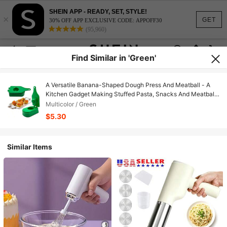
SHEIN APP - READY, SET, STYLE!
×
GET
30% OFF APP EXCLUSIVE CODE: APPOFF30
(95,960)
Find Similar in 'Green'
A Versatile Banana-Shaped Dough Press And Meatball - A
Kitchen Gadget Making Stuffed Pasta, Snacks And Meatballs
- Durable PPSU Plastic Cooking Accessories - Manual
Multicolor / Green
Operation
$5.30
Similar Items