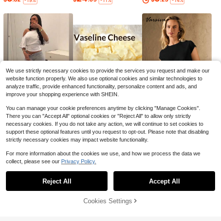
-19%
-11%
-14%
#1 Bestseller
in Cutting Boards, Mats & Sets
Almost sold out!
1/3pcs Titanium Gold 304 Stainless
Steel Cutting Board - Antibacterial
#1 Bestseller
#1 Bestseller
in Cutting Boards, Mats & Sets
in Cutting Boards, Mats & Sets
Kitchen Chopping Board For Meat,
3.6k+ sold
Almost sold out!
Almost sold out!
Fruit And Vegetables, Non-Slip And
#1 Bestseller
in Cutting Boards, Mats & Sets
2
Easy To Clean, 2025 Christmas Gift
$
.81
-8%
Almost sold out!
We use strictly necessary cookies to provide the services you request and make our
website function properly. We also use optional cookies and similar technologies to
analyze traffic, provide enhanced functionality, personalize content and ads, and
improve your shopping experience with SHEIN.
You can manage your cookie preferences anytime by clicking "Manage Cookies".
10
3
7
$
.78
$
.60
$
.22
-17%
-10%
-13%
There you can "Accept All" optional cookies or "Reject All" to allow only strictly
#1 Bestseller
in Kitchen Stovetop Tools and Accessories
necessary cookies. If you do not take any action, we will continue to set cookies to
support these optional features until you request to opt-out. Please note that disabling
Almost sold out!
strictly necessary cookies may impact website functionality.
#1 Bestseller
#1 Bestseller
in Kitchen Stovetop Tools and Accessories
in Kitchen Stovetop Tools and Accessories
21/25/30 Inch T-Shaped Silicone R
ubber Stove Gap Filler, Suitable For
Almost sold out!
Almost sold out!
For more information about the cookies we use, and how we process the data we
Kitchen Stove Gaps, Heat Resistan
3.7k+ sold
#1 Bestseller
in Kitchen Stovetop Tools and Accessories
collect, please see our
Privacy Policy.
t, Oil, Dust And Waterproof Sealing
Show similar in-stock items in '
Green
'
Almost sold out!
1
Strip (White/Gray/Black)
$
.65
-34%
Reject All
Accept All
Sorry, the item is sold out.
Cookies Settings
SOLD OUT
Can Opener, Non-Slip Handle, Plast