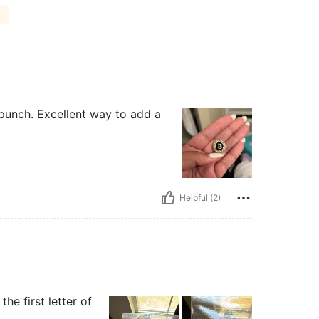
)
g punch. Excellent way to add a
Helpful (2)
the first letter of