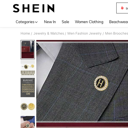
s
Use up 
Categories
New In
Sale
Women Clothing
Beachwea
Home
Jewelry & Watches
Men Fashion Jewelry
Men Brooche
/
/
/