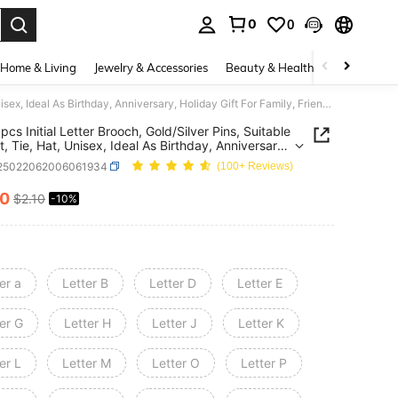
0
0
. Press Enter to select.
Home & Living
Jewelry & Accessories
Beauty & Health
Baby & Mate
A-Z 26pcs Initial Letter Brooch, Gold/Silver Pins, Suitable For Suit, Tie, Hat, Unisex, Ideal As Birthday, Anniversary, Holiday Gift For Family, Friends, Colleagues
pcs Initial Letter Brooch, Gold/Silver Pins, Suitable
t, Tie, Hat, Unisex, Ideal As Birthday, Anniversary,
y Gift For Family, Friends, Colleagues
j25022062006061934
(100+ Reviews)
90
$2.10
-10%
ICE AND AVAILABILITY
er a
Letter B
Letter D
Letter E
er G
Letter H
Letter J
Letter K
er L
Letter M
Letter O
Letter P