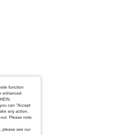
site function
ide enhanced
SHEIN.
you can "Accept
take any action,
t-out. Please note
, please see our