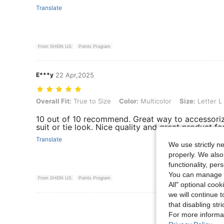
Translate
From SHEIN US
Points Program
E***y
22 Apr,2025
Overall Fit: True to Size, Color: Multicolor, Size: Letter L
Overall Fit:
True to Size
Color:
Multicolor
Size:
Letter L
10 out of 10 recommend. Great way to accessori
suit or tie look. Nice quality and great product for
Translate
We use strictly n
properly. We also
functionality, pe
You can manage y
From SHEIN US
Points Program
All" optional cook
we will continue t
View More R
that disabling str
For more informa