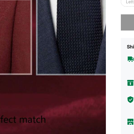
Lett
Sorry, t
Shi