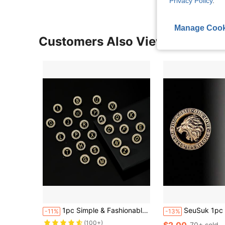
Privacy Policy
.
Manage Cook
Customers Also Viewed
1pc Simple & Fashionable Round Shaped Rhinestone Inlaid Capital 26 Letters Brooch For Men's Business Suit Accessory
SeuSuk 1pc Men's Majestic
-11%
-13%
(100+)
$2.00
70+ sold