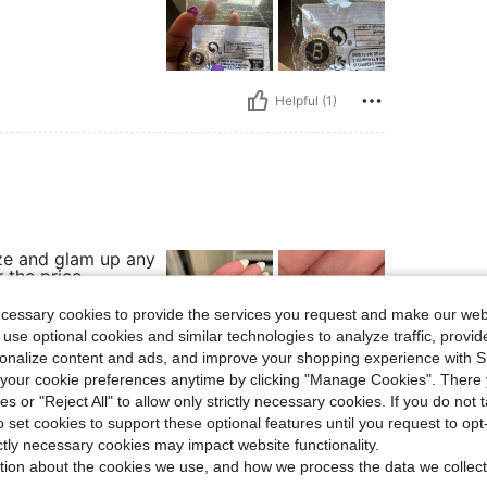
Helpful (1)
ze and glam up any
 the price.
ecessary cookies to provide the services you request and make our web
 use optional cookies and similar technologies to analyze traffic, prov
rsonalize content and ads, and improve your shopping experience with 
our cookie preferences anytime by clicking "Manage Cookies". There 
Helpful (1)
ies or "Reject All" to allow only strictly necessary cookies. If you do not 
o set cookies to support these optional features until you request to op
eviews
ictly necessary cookies may impact website functionality.
tion about the cookies we use, and how we process the data we collect