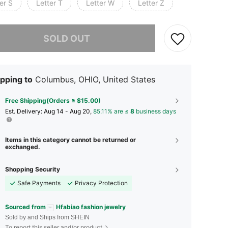
er S
Letter T
Letter W
Letter Z
he item is sold out.
SOLD OUT
pping to
Columbus, OHIO, United States
Free Shipping(Orders ≥ $15.00)
​Est. Delivery:
Aug 14 - Aug 20,
85.11% are ≤
8
business days
Items in this category cannot be returned or
exchanged.
Shopping Security
Safe Payments
Privacy Protection
Sourced from
Hfabiao fashion jewelry
Sold by and Ships from SHEIN
To report this seller and/or product