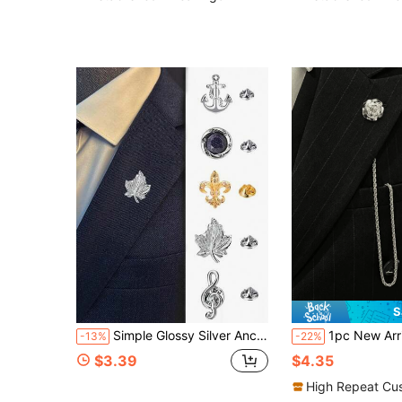
S
Simple Glossy Silver Anchor Brooch For Men's Badges Jewellery Gentleman Suit Accessories Pins Non-Fading Shirt Lapel Pin Metal Corsage
1pc New Arrival European And American Men's Metal Chain Brooch, Personalized Fashion
-13%
-22%
$3.39
$4.35
High Repeat Cu