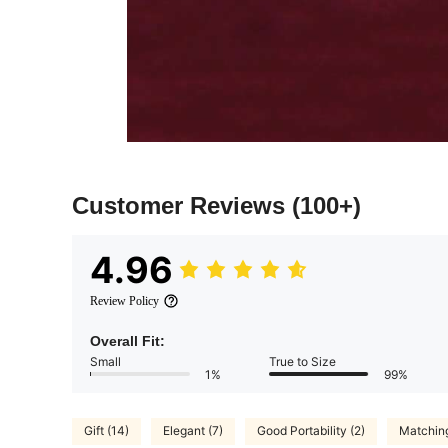
Customer Reviews
(100+)
4.96
Review Policy
Overall Fit:
Small
True to Size
1%
99%
Gift (14)
Elegant (7)
Good Portability (2)
Matching