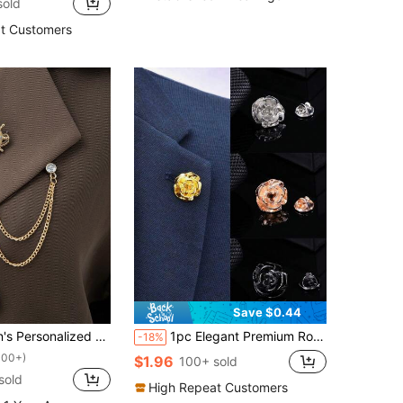
sold
t Customers
Save $0.44
ound Suit Accessory Metal Chain Tassel Fashion Lapel Pin For Jacket
1pc Elegant Premium Rose Brooch Pin, Fashion Lapel Decor Accessory For Men, Suitable For Everyday Wear
-18%
100+)
$1.96
100+ sold
sold
High Repeat Customers