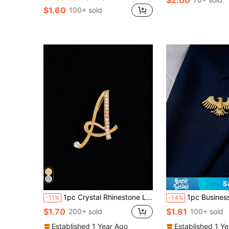
$1.60
100+ sold
S
1pc Crystal Rhinestone Letter Brooch Pin, Suitable For Suit Lapel, Unisex, Gold-Plated Alphabet Collar Pin, Combination Of Letters A To Z
1pc Business Elite Stainless Steel Eagle & Peace Dove Tie Pin, Peace Dove Brooch, Vintage Power Symbol Badge
-11%
-14%
$1.70
$1.81
200+ sold
100+ sold
Established 1 Year Ago
Established 1 Y