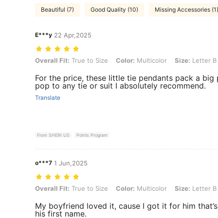
Beautiful (7)
Good Quality (10)
Missing Accessories (1
E***y
22 Apr,2025
Overall Fit: True to Size, Color: Multicolor, Size: Letter B
Overall Fit:
True to Size
Color:
Multicolor
Size:
Letter B
For the price, these little tie pendants pack a bi
pop to any tie or suit I absolutely recommend.
Translate
From SHEIN US
Points Program
o***7
1 Jun,2025
Overall Fit: True to Size, Color: Multicolor, Size: Letter B
Overall Fit:
True to Size
Color:
Multicolor
Size:
Letter B
My boyfriend loved it, cause I got it for him that’s 
his first name.