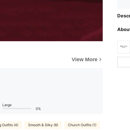
Descr
About
View More
Large
0%
 Outfits (4)
Smooth & Silky (6)
Church Outfits (1)