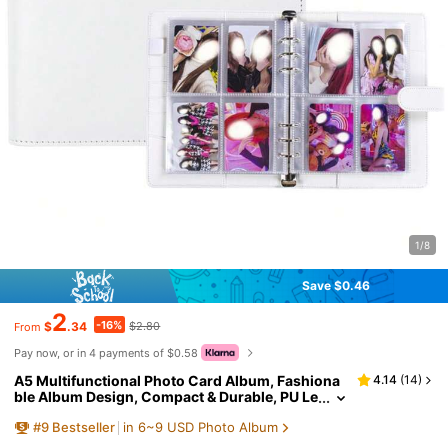
1/8
Save $0.46
2
-16%
$
.34
$2.80
From
Pay now, or in 4 payments of $0.58
A5 Multifunctional Photo Card Album, Fashiona
4.14
(
14
)
ble Album Design, Compact & Durable, PU Le
ather Loose-Leaf Notebook Cover, Suitable F
#
9
Bestseller
in 6~9 USD Photo Album
or Daily Planning, Notes, Office Supplies, Card C
ollection