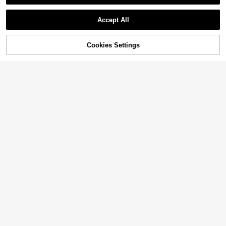
Accept All
Cookies Settings
Add to Cart
16% OFF!