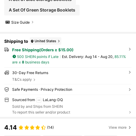
A Set Of Green Storage Booklets
Size Guide
Shipping to
United States
Free Shipping(Orders ≥ $15.00)
500 SHEIN points if Late
​Est. Delivery:
Aug 14 - Aug 20,
85.11%
are ≤
8
business days
30-Day Free Returns
T&Cs apply
Safe Payments · Privacy Protection
Sourced from
LaLang-DQ
Sold by and Ships from SHEIN
To report this seller and/or product
4.14
(14)
View more