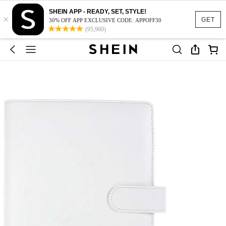
SHEIN APP - READY, SET, STYLE!
×
GET
30% OFF APP EXCLUSIVE CODE: APPOFF30
(95,960)