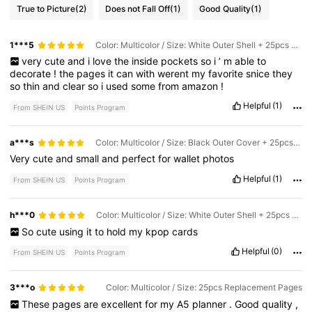
True to Picture
(2)
Does not Fall Off
(1)
Good Quality
(1)
1***5
Color: Multicolor / Size: White Outer Shell + 25pcs Four-grid Inner Pages
very
cute
and
i
love
the
inside
pockets
so
i
’
m
able
to
decorate
!
the
pages
it
can
with
werent
my
favorite
snice
they
so
thin
and
clear
so
i
used
some
from
amazon
!
Helpful
(1)
From SHEIN US
Points Program
a***s
Color: Multicolor / Size: Black Outer Cover + 25pcs Four-grid Inner Pages
Very
cute
and
small
and
perfect
for
wallet
photos
Helpful
(1)
From SHEIN US
Points Program
h***0
Color: Multicolor / Size: White Outer Shell + 25pcs Four-grid Inner Pages
So
cute
using
it
to
hold
my
kpop
cards
Helpful
(0)
From SHEIN US
Points Program
3***o
Color: Multicolor / Size: 25pcs Replacement Pages
These
pages
are
excellent
for
my
A5
planner
.
Good
quality
,