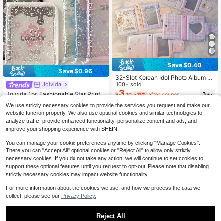
Save $0.40
Save $0.96
32-Slot Korean Idol Photo Album -
Cute 3" Photo Holder, Snap Closur
100+ sold
Joivida
e, Suitable For Instant Photos And L
3
Joivida 1pc Fashionable Star Printe
$
.10
-11%
after coupon
omo Cards Gifts Birthday Graduatio
d 6-Ring A5 PVC Zipper Binder Plan
#6 Bestseller
in one-size Photo Albums
n
We use strictly necessary cookies to provide the services you request and make our
ner, Album For Idol Photo Card & Co
100+ sold
website function properly. We also use optional cookies and similar technologies to
llection,Back To School,School Sup
2
$
.64
-27%
analyze traffic, provide enhanced functionality, personalize content and ads, and
plies
improve your shopping experience with SHEIN.
You can manage your cookie preferences anytime by clicking "Manage Cookies".
There you can "Accept All" optional cookies or "Reject All" to allow only strictly
necessary cookies. If you do not take any action, we will continue to set cookies to
support these optional features until you request to opt-out. Please note that disabling
strictly necessary cookies may impact website functionality.
For more information about the cookies we use, and how we process the data we
collect, please see our
Privacy Policy.
Reject All