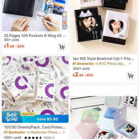
6
25 Pages 100 Pockets 6-Ring A5 Bi
nder Sleeves, 2.5x3.5 Inch Photo C
90+ sold
ard Sleeves, Double-Sided 4-Pock
1
$
.88
-33%
et Page Protectors, Ultra-Clear Tra
ding Card Sleeves
1pc INS Style Bowknot Cat 1-Pock
et Card Album, Strawberry Cat Sna
#1 Bestseller
in PVC Photo Albums
p Button 3-Inch Photo Album Idol P
400+ sold
hotocard Storage Book
2
$
.40
-31%
Save $0.60
100/50 Sheets/Pack, Card Protecto
r, Special Photo Protector, Popcorn
#1 Bestseller
in Multicolor Photo Albums
Card Protector, Transparent High-D
500+ sold
(500+)