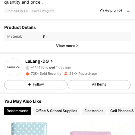
quantity
and
price
.
Helpful
(0)
From SHEIN US
Points Program
8.8K Followers
4.88
Product Details
Material:
Pu
8.8K Followers
4.88
View more
8.8K Followers
4.88
LaLang-DQ
v***4
followed
1 day ago
8.8K Followers
4.88
73K+ Sold Recently
23K+ Repurchase
8.8K Followers
4.88
Follow
All Items
8.8K Followers
4.88
You May Also Like
Recommend
Office & School Supplies
Electronics
Cell Phones &
8.8K Followers
4.88
8.8K Followers
4.88