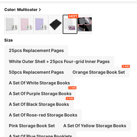
Color: Multicolor
Size
25pcs Replacement Pages
White Outer Shell + 25pcs Four-grid Inner Pages
3 left
50pcs Replacement Pages
Orange Storage Book Set
A Set Of White Storage Books
5 left
A Set Of Purple Storage Books
4 left
A Set Of Black Storage Books
A Set Of Rose-red Storage Books
Pink Storage Book Set
A Set Of Yellow Storage Books
A Set Of Blue Storage Booklets