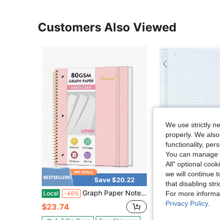
Customers Also Viewed
We use strictly n
properly. We also
functionality, pe
You can manage y
All" optional cook
we will continue t
Save $20.22
that disabling str
Graph Paper Notebook,1 Subject 80GSM Thick Grid Paper Notebook 8\ X 10-1/2\, Hardcover Spiral Notebooks For Schoolsss Work Women Men, Graphing Notebook Journal For Writing,3-Hole Punched Perforated Pink
Five Star Loose Leaf Paper + Study App, Graph Ruled
Local
-46%
Local
-49%
For more informa
Privacy Policy
.
$23.74
$1.69