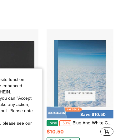
site function
ide enhanced
SHEIN.
you can "Accept
take any action,
t-out. Please note
Save $8.81
Save $10.50
ar Spiral Notebook, 3-Subject, Wide Ruled Paper, 10-1/2\ X 8\, 150 Sheets, Color Will Vary (05204)
Blue And White Composition Notebook: 8.5 X 11 Standard Wide Ruled Paper Lined Journal, White Clouds In Blue Sky Photo Cover - Back To School Supplies
Local
-50%
, please see our
$10.50