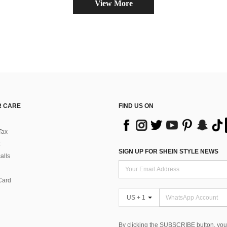
View More
 CARE
FIND US ON
Tax
SIGN UP FOR SHEIN STYLE NEWS
alls
Card
US + 1
By clicking the SUBSCRIBE button, you