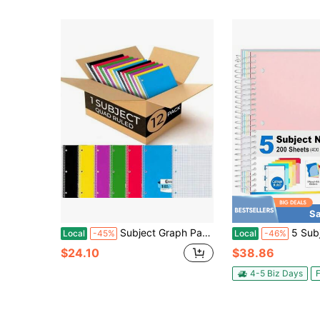
Sa
Subject Graph Paper Spiral Notebook, 2 Pack, 70 Sheets 40 Pages,8 X 0-/2" Bulk 4x4 Spiral Bound Grid Notebooks, 3 Hole Punched Single Subject Quad Ruled Spiral Notebooks For School
5 Subject Notebook College Ruled - 4
Local
-45%
Local
-46%
$24.10
$38.86
4-5 Biz Days
F