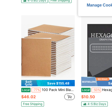
4-5 Biz Days
Free Shipping
Manage Cook
Save $155.48
Sa
100 Pack Mini Blank Kraft Notebooks For Kids Unlined Mini Sketchbook Small Pocket Journals Bulk For Students Drawing Writing, A6, 48 Pages, 24 Sheets, 4.25 X 5.5 Inch (Brown)
Hexagonal Graph Paper Chemistry 1/4 Inch H
Local
-77%
Local
-50%
$46.02
$10.50
Free Shipping
4-5 Biz Days