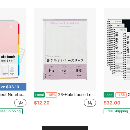
ve $33.10
00 Pages, 9\X11\, 5 Pocket Colored Dividers, 3-Hole Punched Paper, Pink
26-Hole Loose Leaf Grid Sheets, B5, 7.7" X 0.2", 5mm Graph Paper Refill, 00 Sheets, Compatible With CLARTE And KURUFIT Ring Binders, Made In Japan
Graph Paper 
Local
-45%
Local
-45%
$12.20
$32.00
ree Shipping
Free Shipping