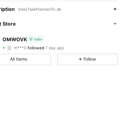
4.80
1.6K
48
iption
DailyTaskPlanner(To-do
4.80
1.6K
48
 Store
4.80
1.6K
48
OMWOVK
3P Seller
m***0
followed
1 day ago
4.80
1.6K
48
Rating
Items
Followers
All Items
Follow
4.80
1.6K
48
4.80
1.6K
48
4.80
1.6K
48
4.80
1.6K
48
4.80
1.6K
48
4.80
1.6K
48