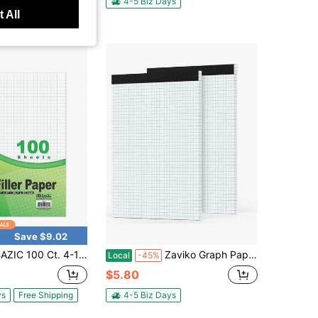
ys
Free Shipping
4-5 Biz Days
 All
Save $9.02
ZIC 100 Ct. 4-1\ Quad-Ruled Filler Paper
Zaviko Graph Paper Pad 85 X 11, 2 Pack, 4x4 Graph Ruled, Grid Paper Pad 8-1_2&#34; X 11&#34;, Blueprint Quadrille Pad, Easy Tears Off, Grid Pad Notebook 85 X 11, White 70 GSM Graft Paper, 30 Sheets_Pad
Local
-45%
$5.80
ys
Free Shipping
4-5 Biz Days