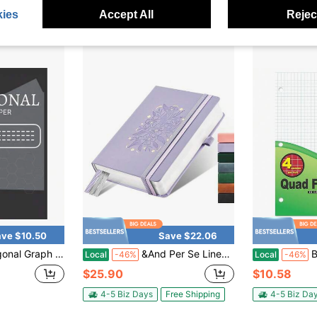
4-5 Biz Days
4-5 Biz Da
ies
Accept All
Reject
ve $10.50
Save $22.06
exagons: Chemistry Notebook Biochemistry Notebook Loose Leaf Hexagon Paper 8.5x 11
&And Per Se Lined Journal Notebook For Women&Men With Pattern, 365 Pages, 5.7'' X 8'' 100GSM Thick Paper, A5 Journals For Writing (Lavender)
BA
Local
-46%
Local
-46%
$25.90
$10.58
4-5 Biz Days
Free Shipping
4-5 Biz Da