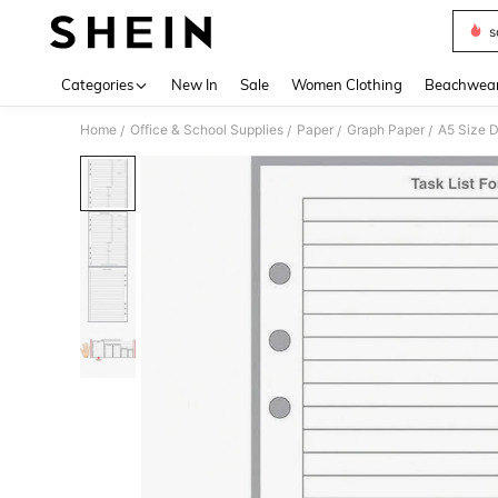
s
Use up 
Categories
New In
Sale
Women Clothing
Beachwea
Home
Office & School Supplies
Paper
Graph Paper
/
/
/
/