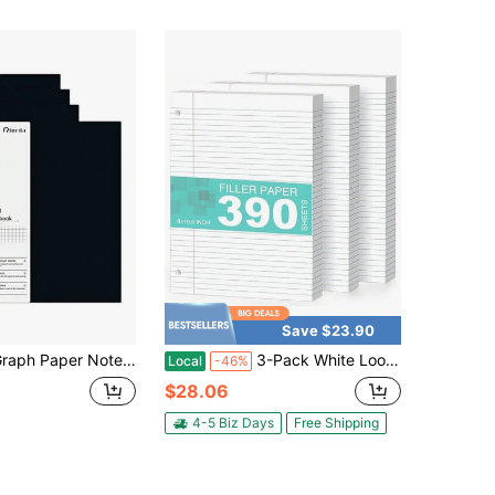
Save $23.90
Notebook Spiral Notebook 8.5" X "-4 Pack Grid Paper Notebook Graph Notebook Engineering Notebook 20 Pages 00 GSM Thick Graphing Paper Notebook Hardcover Journal For School,
3-Pack White Loose Leaf Paper 390 Sheets Filler Paper 8 * 10.5 College Ruled 3-Hole Punched For 3-Ring Binders Notebook Lined 8\ X 10.5\
Local
-46%
$28.06
4-5 Biz Days
Free Shipping