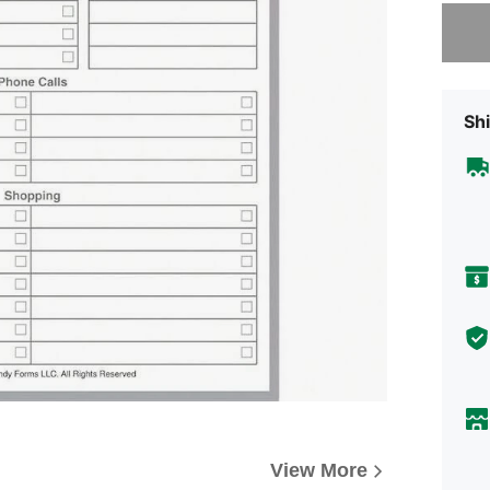
Sorry, t
Shi
View More