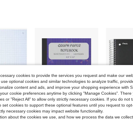
ecessary cookies to provide the services you request and make our web
 use optional cookies and similar technologies to analyze traffic, prov
rsonalize content and ads, and improve your shopping experience with 
our cookie preferences anytime by clicking "Manage Cookies". There 
ies or "Reject All" to allow only strictly necessary cookies. If you do not 
o set cookies to support these optional features until you request to op
Save $10.50
ictly necessary cookies may impact website functionality.
 Filler Notebook Paper, Reinforced, Fights Ink Bleed, 8-1/2&#34; X 11&#34;, 80 Sheets (170122)
Purple Graph Paper Notebook, Quad Ruled 5x5, 8.5x11 Inches, 120 Pages: Grid Graph Composition Notebook School College And Maths, To 1 Inchgraph Paper Loose Leaf No Holes
Five St
Local
-50%
Local
-46%
tion about the cookies we use, and how we process the data we collect
$10.50
$10.35