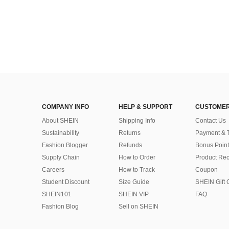
COMPANY INFO
HELP & SUPPORT
CUSTOMER
About SHEIN
Shipping Info
Contact Us
Sustainability
Returns
Payment & 
Fashion Blogger
Refunds
Bonus Point
Supply Chain
How to Order
Product Rec
Careers
How to Track
Coupon
Student Discount
Size Guide
SHEIN Gift 
SHEIN101
SHEIN VIP
FAQ
Fashion Blog
Sell on SHEIN