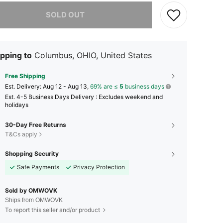
he item is sold out.
SOLD OUT
pping to
Columbus, OHIO, United States
Free Shipping
​Est. Delivery:
Aug 12 - Aug 13,
69% are ≤
5
business days
Est. 4-5 Business Days Delivery : Excludes weekend and
holidays
30-Day Free Returns
T&Cs apply
Shopping Security
Safe Payments
Privacy Protection
Sold by OMWOVK
Ships from OMWOVK
To report this seller and/or product