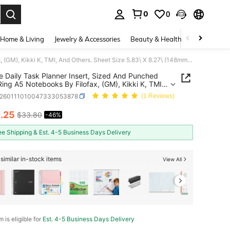
0
0
. Press Enter to select.
Home & Living
Jewelry & Accessories
Beauty & Health
Baby & Mate
A5 Size Daily Task Planner Insert, Sized And Punched For 6-Ring A5 Notebooks By Filofax, (GM), Kikki K, TMI, And Others. Sheet Size 5.83\ X 8.27\ (148mm X 210mm)
e Daily Task Planner Insert, Sized And Punched
 A5 Notebooks By Filofax, (GM), Kikki K, TMI,
hers. Sheet Size 5.83\ X 8.27\ (148mm X 210mm)
s260111010047333053878
(1 Reviews)
8
.25
$33.80
-46%
ICE AND AVAILABILITY
ee Shipping & Est. 4-5 Business Days Delivery
similar in-stock items
View All
m is eligible for
Est. 4-5 Business Days Delivery