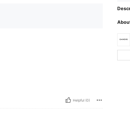
Descr
About
Helpful (0)