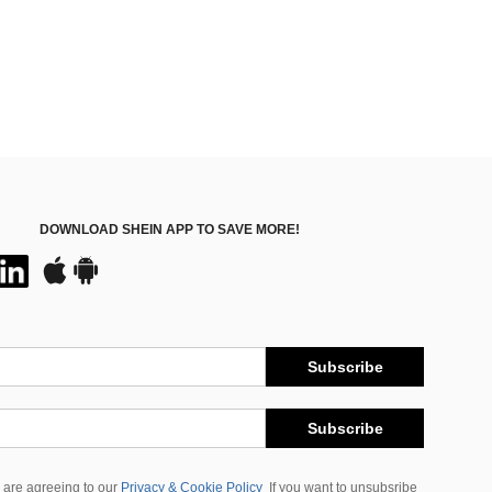
DOWNLOAD SHEIN APP TO SAVE MORE!
Subscribe
Subscribe
 are agreeing to our
Privacy & Cookie Policy
If you want to unsubsribe