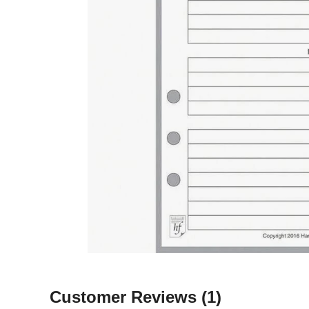
Customer Reviews
(1)