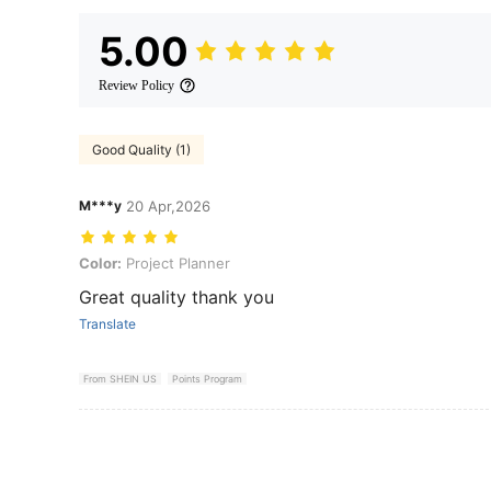
5.00
Review Policy
Good Quality (1)
M***y
20 Apr,2026
Color: Project Planner
Color:
Project Planner
Great quality thank you
Translate
From SHEIN US
Points Program