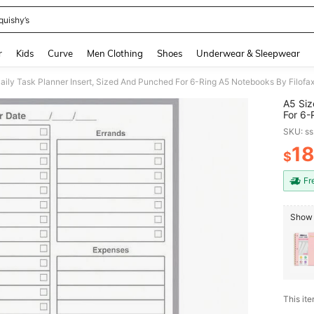
quishy’s
and down arrow keys to navigate search Recently Searched and Search Discovery
r
Kids
Curve
Men Clothing
Shoes
Underwear & Sleepwear
A5 Siz
For 6-Ring
And Ot
SKU: s
1
$
PR
Fr
Show 
This ite