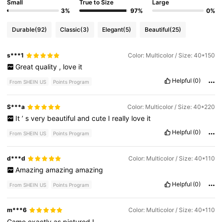
Small
True to Size
Large
3%
97%
0%
Durable
(92)
Classic
(3)
Elegant
(5)
Beautiful
(25)
s***1
Color: Multicolor / Size: 40*150
Great
quality
,
love
it
Helpful
(0)
From SHEIN US
Points Program
S***a
Color: Multicolor / Size: 40*220
It
’
s
very
beautiful
and
cute
I
really
love
it
Helpful
(0)
From SHEIN US
Points Program
d***d
Color: Multicolor / Size: 40*110
Amazing
amazing
amazing
Helpful
(0)
From SHEIN US
Points Program
m***6
Color: Multicolor / Size: 40*110
Came
exactly
as
pictured
!