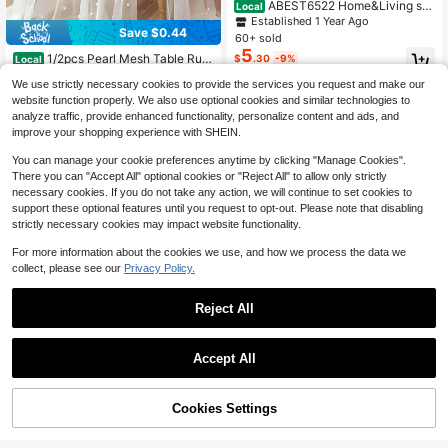
ABEST6522 Home&Living sto
Local
re 100% Polyester Fabric Embroider
Established 1 Year Ago
Save $0.44
ed Table Runner, Home Decor, Dust
60+ sold
Cover, Holiday Party Wedding Deco
5
1/2pcs Pearl Mesh Table Run
$
.30
-9%
Local
rations, Indoor Outdoor, 1pc
ner, Pearl Table Runner: Wedding Ve
#1 Bestseller
in wedding occasion new arrival items Table Decora
We use strictly necessary cookies to provide the services you request and make our
il, Dessert Tablecloth, Bohemian St
400+ sold
(100+)
yle, Tulle Chiffon, Pearl Lace, Party
website function properly. We also use optional cookies and similar technologies to
1
Decoration Tablecloth, Pearl Table
$
.96
-18%
after coupon
analyze traffic, provide enhanced functionality, personalize content and ads, and
Runner, Wedding Arch Decoration T
improve your shopping experience with SHEIN.
able Runner, Bridal Shower Decorat
ion Cloth, Romantic Pearl Lace Tabl
You can manage your cookie preferences anytime by clicking "Manage Cookies".
ecloth (Suitable For Event Embroide
There you can "Accept All" optional cookies or "Reject All" to allow only strictly
ry), Transparent Wrinkle-Resistant
necessary cookies. If you do not take any action, we will continue to set cookies to
White Dessert Tablecloth, White Chi
support these optional features until you request to opt-out. Please note that disabling
ffon Tulle
strictly necessary cookies may impact website functionality.
For more information about the cookies we use, and how we process the data we
collect, please see our
Privacy Policy.
Reject All
Accept All
4
100% Polyester Vintage Luxury Rec
tangular Table Runner Soft Base, O
100+ sold
10% OFF!
Cookies Settings
Buy Now
verlay Sheer Mesh Full Floral Leaf E
3
Add to Cart
$
.30
-11%
#8 Bestseller
in Multicolor Table Runners
mbroidery All-Around Hollow Lace
Almost sold out!
Trim, Dual-Layer Table Scarf For Bri
1pc Back To School Table Runner,