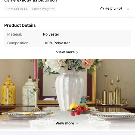
Helpful
(0)
From SHEIN US
Points Program
Product Details
Material:
Polyester
Composition:
100% Polyester
View more
10K Followers
4.93
View more
10K Followers
4.93