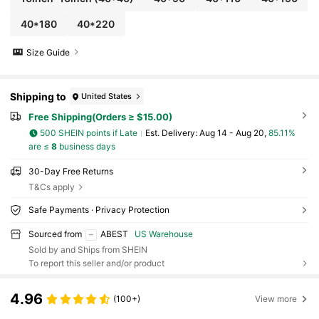
40*180
40*220
Size Guide
Shipping to
United States
Free Shipping(Orders ≥ $15.00)
500 SHEIN points if Late
​Est. Delivery:
Aug 14 - Aug 20,
85.11%
are ≤
8
business days
30-Day Free Returns
T&Cs apply
Safe Payments · Privacy Protection
Sourced from
ABEST
US Warehouse
Sold by and Ships from SHEIN
To report this seller and/or product
4.96
(100+)
View more