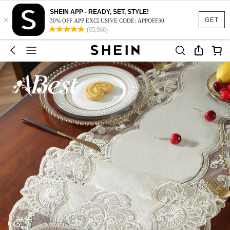
SHEIN APP - READY, SET, STYLE!
×
GET
30% OFF APP EXCLUSIVE CODE: APPOFF30
(95,960)