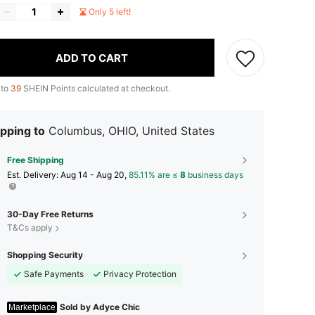
Only 5 left!
ADD TO CART
 to
39
SHEIN Points calculated at checkout.
pping to
Columbus, OHIO, United States
Free Shipping
​Est. Delivery:
Aug 14 - Aug 20,
85.11% are ≤
8
business days
30-Day Free Returns
T&Cs apply
Shopping Security
Safe Payments
Privacy Protection
Sold by Adyce Chic
Marketplace