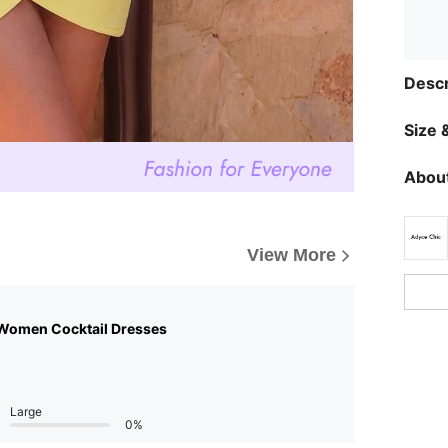
Descr
Size &
About
View More
Women Cocktail Dresses
Large
0%