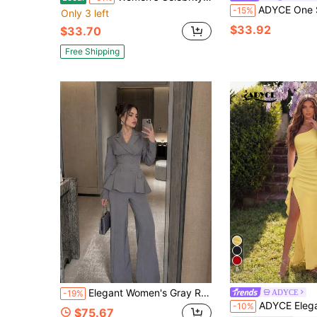
ADYCE One Shoulder High Slit Backless Bodyco
-15%
Only 3 left
$33.92
$33.70
Free Shipping
8
Elegant Women's Gray Ruffle Set, Double-Breasted Blazer Paired With Wide-Leg Pants, Suitable For Autumn/Winter Party, Cocktail, Formal Occasions, Guest Attire And Romantic Party Looks. Adjustable Back Tie For Loose Fit Party Set
ADYCE
-19%
ADYCE Elegant One-Shoulder High-Waisted Ruffle-Trimmed High Slit Floor-Length 
-10%
$75.67