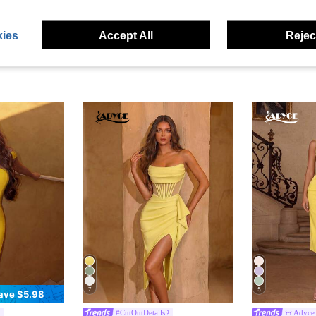
ies
Accept All
Reject
7
5
ave $5.98
#CutOutDetails
Adyce