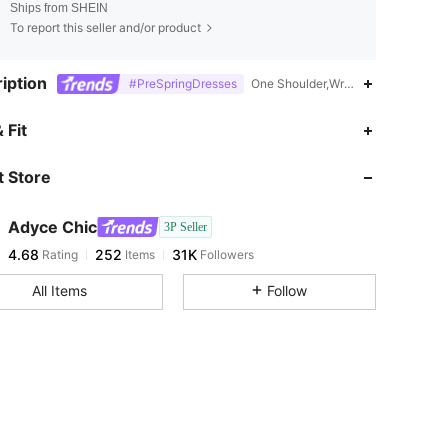
Ships from SHEIN
To report this seller and/or product
iption
#PreSpringDresses
One Shoulder,Wrap,Lace Up,Straig
4.68
252
31K
 Fit
 Store
4.68
252
31K
Adyce Chic
3P Seller
4.68
252
31K
Rating
Items
Followers
g***n
paid
1 day ago
All Items
Follow
4.68
252
31K
4.68
252
31K
4.68
252
31K