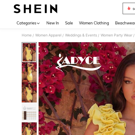
s
Use up 
Categories
New In
Sale
Women Clothing
Beachwea
Home
Women Apparel
Weddings & Events
Women Party Wear
/
/
/
/