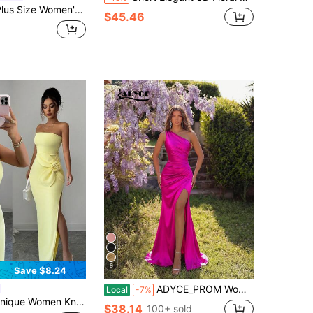
ail Dress, Ruched Bust Design, Deep Slit Up To Thigh, Suitable For Party Wear
$45.46
9
Save $8.24
ADYCE_PROM Women's One Shoulder Ruched High Slit Waist Cocktail Party Maxi Dress, Suitable For Dancing/Homecoming
Local
-7%
 Knit Strapless Bodycon Dress With Floral Decor, High Slit Skirt & Back Zipper Detail, Ideal Evening Formal Party Gown Wedding Yellow Fall
$38.14
100+ sold