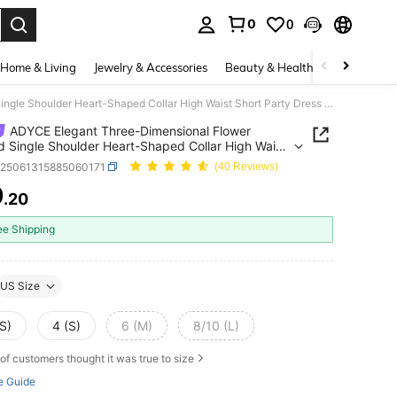
0
0
. Press Enter to select.
Home & Living
Jewelry & Accessories
Beauty & Health
Baby & Mate
ADYCE Elegant Three-Dimensional Flower Pleated Single Shoulder Heart-Shaped Collar High Waist Short Party Dress Evening Date Homecoming Party Wedding Guest
ADYCE Elegant Three-Dimensional Flower
d Single Shoulder Heart-Shaped Collar High Waist
Party Dress Evening Date Homecoming Party
z25061315885060171
(40 Reviews)
ng Guest
9
.20
ICE AND AVAILABILITY
ee Shipping
US Size
S)
4 (S)
6 (M)
8/10 (L)
of customers thought it was true to size
e Guide