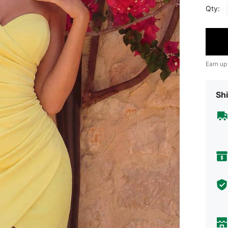
Qty:
Earn up
Shi