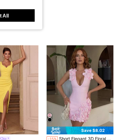
 All
Save $8.02
Short Elegant 3D Floral Bandage Prom Dress
 Chic
-15%