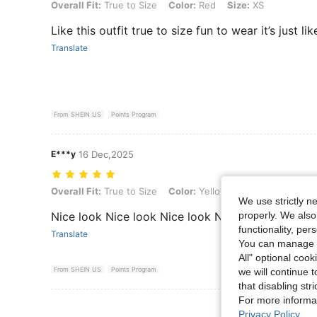
Overall Fit: True to Size, Color: Red, Size: XS
Overall Fit:
True to Size
Color:
Red
Size:
XS
Like this outfit true to size fun to wear it’s just li
Translate
From SHEIN US
Points Program
E***y
16 Dec,2025
Overall Fit: True to Size, Color: Yellow, Size: L
Overall Fit:
True to Size
Color:
Yellow
Size:
L
We use strictly n
properly. We also
Nice look Nice look Nice look Nice look
functionality, pe
Translate
You can manage y
All" optional cook
From SHEIN US
Points Program
we will continue t
that disabling str
For more informa
View More R
Privacy Policy
.