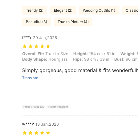
Trendy (2)
Elegant (2)
Wedding Outfits (1)
Classic
Beautiful (3)
True to Picture (4)
f***r
29 Jan,2026
Overall Fit: True to Size, Height: 154 cm / 61 in, Weight: 51 kg / 112 
Overall Fit:
True to Size
Height:
154 cm / 61 in
Weight:
5
Body Shape:
Hourglass
Hips:
98 cm / 39 in
Bust:
90 cm 
Simply gorgeous, good material & fits wonderfull
Translate
From SHEIN US
Points Program
w***2
13 Jan,2026