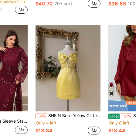
in Midi Women Formal & Evening Dresses
$49.72
$36.85
70+ sold
100
d
SHEIN Belle Yellow Glitter Fabric Strapless Party Dress, Corset Silhouette Big Bow A-Line Cocktail Dress For Birthday,Graduation,Wedding Guest & Ball Gown
Satin Asym
-64%
Local
-57%
 Pleated Detail, Twist Waist Design, Soft Fabric Suitable For Cocktail Party, Formal Occasions
Only 4 left
Only 8 left
$13.84
$18.44