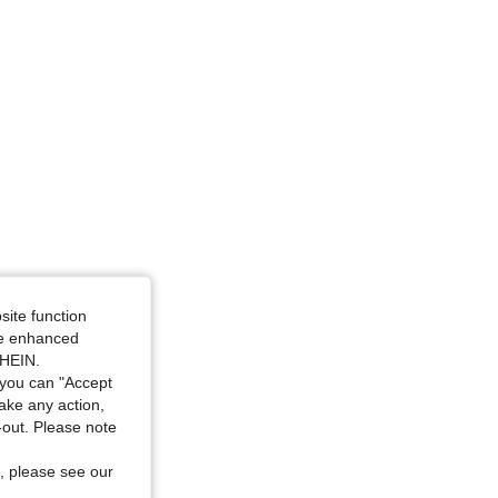
site function
ide enhanced
SHEIN.
you can "Accept
take any action,
t-out. Please note
, please see our