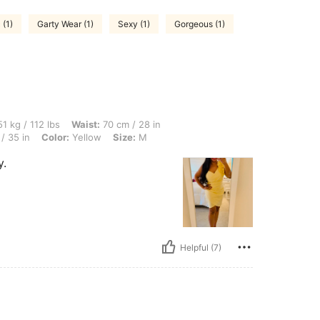
 (1)
Garty Wear (1)
Sexy (1)
Gorgeous (1)
lbs, Waist: 70 cm / 28 in, Body Shape: Hourglass, Hips: 98 cm / 39 in, Bust: 90 cm /
1 kg / 112 lbs
Waist:
70 cm / 28 in
/ 35 in
Color:
Yellow
Size:
M
y.
Helpful (7)