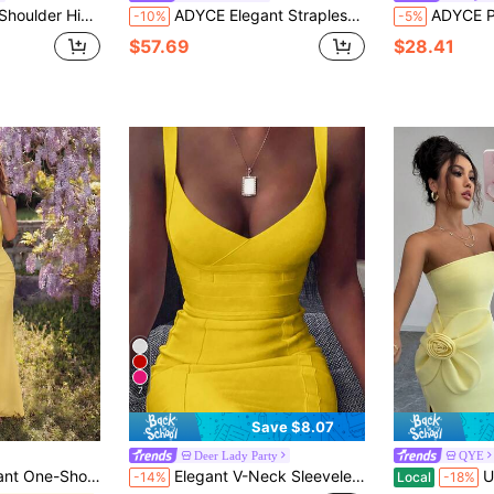
n Bandage Dress For Prom Party Cocktail
ADYCE Elegant Strapless Lotus Leaf Ribbon With Front Slit Backless Midi Party Dress Prom Birthday Party Evening Date Homecoming Party Wedding Summer Fall
ADYCE Plus Size Women's Solid Color Cockt
-10%
-5%
$57.69
$28.41
7
Save $8.07
Deer Lady Party
QYE
Party Dress For Prom Birthday Party Evening Date Homecoming Party New Yellow
Elegant V-Neck Sleeveless Short Fitted Dress, Women's Ribbed Bandage Dress, Sexy Yellow Cocktail Party Dress For Night Out Wedding Spring Fall
Unique Women
-14%
Local
-18%