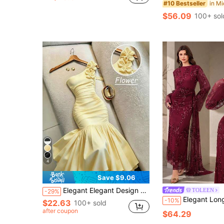
#10 Bestseller
$56.09
100+ sol
4
Save $9.06
Elegant Elegant Design 3D Floral High-End Evening Dress Asymmetrical Shoulder Solid Color Waist-Cinching Bodycon Dress Wedding Party Yellow Fall
TOLEEN
-29%
Elegant Long Sleeve Stand Collar Sequin Asymmetric Pleated Woven Maxi Formal Dress For Women, With
-10%
$22.63
100+ sold
after coupon
$64.29