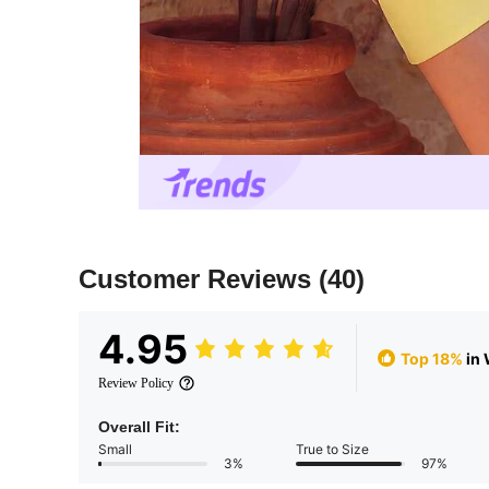
Customer Reviews
(40)
4.95
Top 18%
in 
Review Policy
Overall Fit:
Small
True to Size
3%
97%