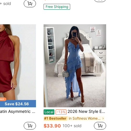
+ sold
Free Shipping
Save $24.56
metric Sleeve One-Shoulder Luxury Evening Dress, Red, Suitable For Wedding Guests, New Year And Christmas Occasions Party Spring
2026 New Style European Style Sexy Strapless Irregular Patterned Dress Formal Attire
Local
-13%
in Softness Women Party Wear
#1 Bestseller
$33.90
100+ sold