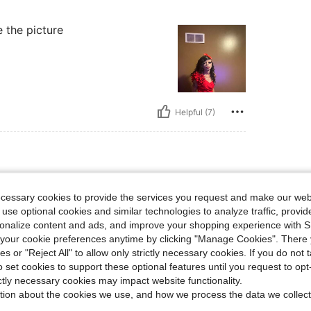
ke the picture
Helpful (7)
ecessary cookies to provide the services you request and make our web
 use optional cookies and similar technologies to analyze traffic, prov
rsonalize content and ads, and improve your shopping experience with 
our cookie preferences anytime by clicking "Manage Cookies". There 
ies or "Reject All" to allow only strictly necessary cookies. If you do not 
Helpful (2)
o set cookies to support these optional features until you request to op
ictly necessary cookies may impact website functionality.
tion about the cookies we use, and how we process the data we collect
eviews