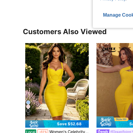
Manage Cook
Customers Also Viewed
10
Save $52.68
S
Women's Celebrity Bandage Bodycon Dress Strap Party Pencil Dress Elegant Formal Evening Prom For Graduation, Dinner
#ElegantSoiree
Local
-61%