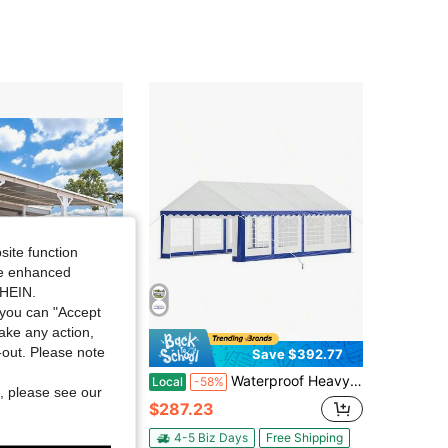
4.46
207
219
4.46
207
219
4.46
207
219
site function
ide enhanced
SHEIN.
you can "Accept
take any action,
t-out. Please note
Save $497.23
Save $392.77
 12' Gazebo Outdoor Pergola For Patio, Large Wall-Mounted Hard Top 12x14 Lean To Metal Gazebo Shelter Pergolas And Gazebos With Patio Roof, Heavy Duty Awnings For Patio, Decks
Waterproof Heavy Duty Party Tent – Outdoor Wedding Event Shelter With Rolled Sidewalls & Spiral Stakes
Local
-58%
, please see our
$287.23
ys
Free Shipping
4-5 Biz Days
Free Shipping