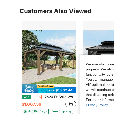
Customers Also Viewed
We use strictly n
properly. We also
functionality, pe
You can manage y
All" optional cook
we will continue t
Save $1,902.44
Sa
that disabling str
12x20 Ft Solid Wood Hardtop Gazebo With Iron Double Roof – Outdoor Pergola With Wood Frame, Perfect For Garden, Porch, And Patio In Charcoal Gray And Brown
Broadfashion 10x10ft Hardtop Gazebo With Nettin
Local
-53%
Local
-59%
For more informa
$1,667.56
$595.27
Privacy Policy
.
4-5 Biz Days
Free Shipping
4-5 Biz Days
F