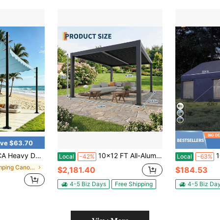
ve $63.70
 Are Not Included),2 Pack – 12FT Metal Sun Shade Post With Spiral Anchor, Rustproof Outdoor Canopy Stand For Patio, Backyard, Garden, Deck, Pool, Camping, BBQ, Wedding
10x12 FT All-Aluminum Louvered Pergola With Adjustable Roof, Outdoor Hardtop Gazebo With Integrated Drainage System For Patio, Deck, Garden
10x20 Ft P
Local
-42%
Local
-63%
in Camping Canopies, Gazebos & Pergolas
$2,181.40
$184.53
4-5 Biz Days
Free Shipping
4-5 Biz Da