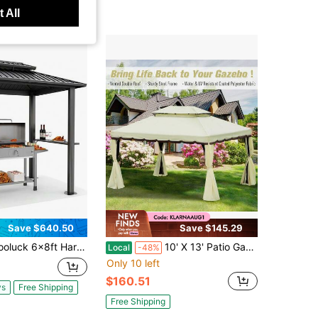
 All
Save $640.50
Save $145.29
t Hardtop Grill Gazebo Outdoor Metal Hard Top Gazebo Heavy Duty Picnic BBQ Pavilion With Galvanized Steel Roof Windproof For Lawn Garden Patio Backyard Pavilion,Black
10' X 13' Patio Gazebo, Aluminum Frame Double Roof Outdoor Gazebo Canopy Shelter With Netting & Curtains, Cream White
Local
-48%
Only 10 left
$160.51
ys
Free Shipping
Free Shipping