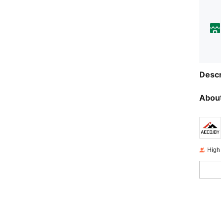
Descr
About
High