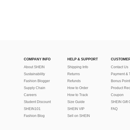
COMPANY INFO
HELP & SUPPORT
CUSTOMER
About SHEIN
Shipping Info
Contact Us
Sustainability
Returns
Payment & 
Fashion Blogger
Refunds
Bonus Point
Supply Chain
How to Order
Product Rec
Careers
How to Track
Coupon
Student Discount
Size Guide
SHEIN Gift 
SHEIN101
SHEIN VIP
FAQ
Fashion Blog
Sell on SHEIN