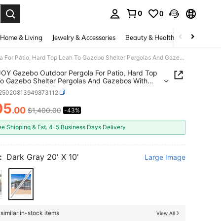
0
0
. Press Enter to select.
Home & Living
Jewelry & Accessories
Beauty & Health
Baby & Mate
AECOJOY Gazebo Outdoor Pergola For Patio, Hard Top Lean To Gazebo Shelter Pergolas And Gazebos With Patio Roof, Large Wall-Mounted Heavy Duty Awnings For Patio, Decks, Backyard
Y Gazebo Outdoor Pergola For Patio, Hard Top
o Gazebo Shelter Pergolas And Gazebos With
Roof, Large Wall-Mounted Heavy Duty Awnings For
r25020813949873112
 Decks, Backyard
05
.00
$1,400.00
-43%
ICE AND AVAILABILITY
ee Shipping & Est. 4-5 Business Days Delivery
:
Dark Gray 20' X 10'
Large Image
similar in-stock items
View All