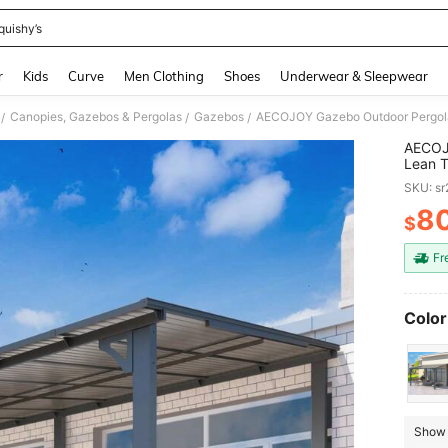
quishy’s
and down arrow keys to navigate search Recently Searched and Search Discovery
r
Kids
Curve
Men Clothing
Shoes
Underwear & Sleepwear
Canopies, Gazebos & Pergolas
Gazebos
/
/
/
AECOJO
Lean T
Patio 
SKU: s
Patio,
8
$
PR
Fr
Color
Show 