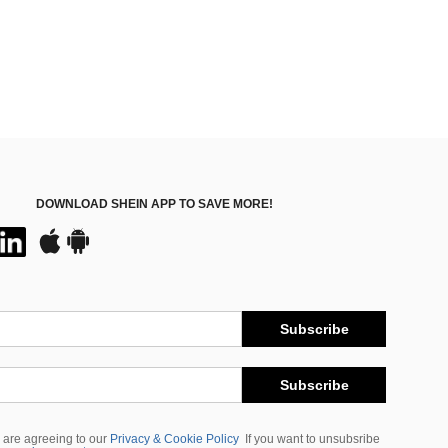
DOWNLOAD SHEIN APP TO SAVE MORE!
Subscribe
Subscribe
 are agreeing to our
Privacy & Cookie Policy
If you want to unsubsribe