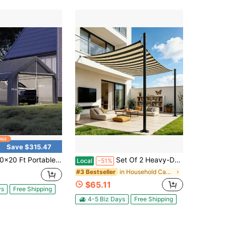
Save $315.47
ortable Garage, Car Port With 200 G PE Tarp Canopy, With 2 Roll-Up Doors And 4 Windows, For Temporary Paint Booth, Boats&Pickups Shed, And Event Shelter
Set Of 2 Heavy-Duty Sunshade Support Poles, 12-Foot Adjustable Canopy Poles With Bases And Accessories, Rust-Resistant Outdoor Shade Poles, Suitable For Patios, Backyards, And Gardens, All-Season Waterproof Canopy Support Poles(Without A Sunshade)
Local
-51%
in Household Canopies, Gazebos & Pergolas
#3 Bestseller
$65.11
ys
Free Shipping
4-5 Biz Days
Free Shipping