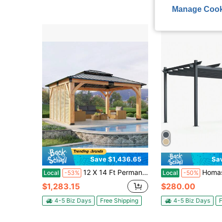
Manage Cook
Save $1,436.65
Sa
12 X 14 Ft Permanent Wood Gazebo For Outdoor Living Space, Spruce Frame Hardtop Gazebo With Double Tier Galvanized Steel Roof And Privacy Wall For Backyard Patio Garden
Homasis 10 X 13ft Outdoor Al
Local
-53%
Local
-50%
$1,283.15
$280.00
4-5 Biz Days
Free Shipping
4-5 Biz Days
F