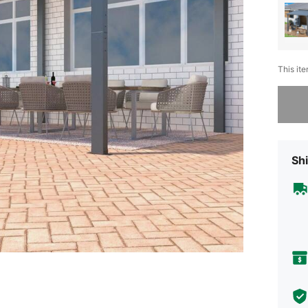
This ite
Sorry, t
Shi