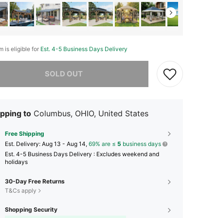
m is eligible for
Est. 4-5 Business Days Delivery
he item is sold out.
SOLD OUT
pping to
Columbus, OHIO, United States
Free Shipping
​Est. Delivery:
Aug 13 - Aug 14,
69% are ≤
5
business days
Est. 4-5 Business Days Delivery : Excludes weekend and
holidays
30-Day Free Returns
T&Cs apply
Shopping Security