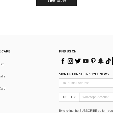
View More
 CARE
FIND US ON
Tax
SIGN UP FOR SHEIN STYLE NEWS
alls
Card
US + 1
By clicking the SUBSCRIBE button, you