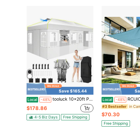
Save $165.44
Sa
tooluck 10x20ft Pop Up Canopy Tent With Sidewalls, Commercial Instant Tent For Wedding, Parties With 3 Adjustable Height, Outdoor Ez Up Canopy Waterproof UPF50+ With Air Vent
RCUICA Heavy Duty Shade Sail Poles Awning, Gazebo & Canopy Stand Shed Bracket(Sunshade Sails
Local
-48%
Local
-48%
#3 Bestseller
$178.86
$70.30
4-5 Biz Days
Free Shipping
Free Shipping