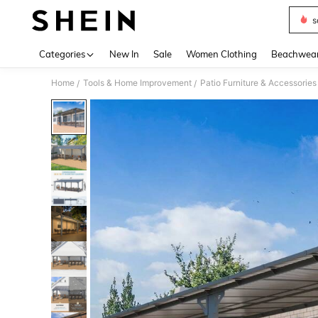
s
Use up 
Categories
New In
Sale
Women Clothing
Beachwea
Home
Tools & Home Improvement
Patio Furniture & Accessories
/
/