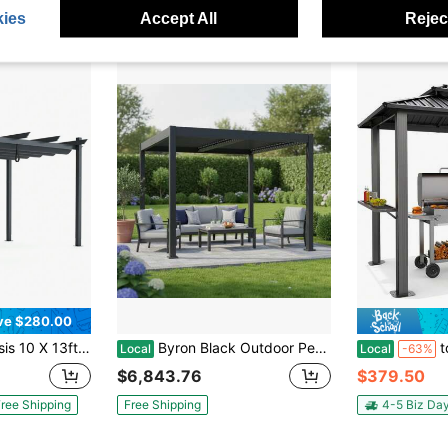
ies
Accept All
Reject
ve $280.00
uminum Retractable Pergola Canopy Shelter Grape Trellis
Byron Black Outdoor Pergola Aluminum With Adjustable Louvered Roof
tooluck 6x8f
Local
Local
-63%
$6,843.76
$379.50
ree Shipping
Free Shipping
4-5 Biz Da