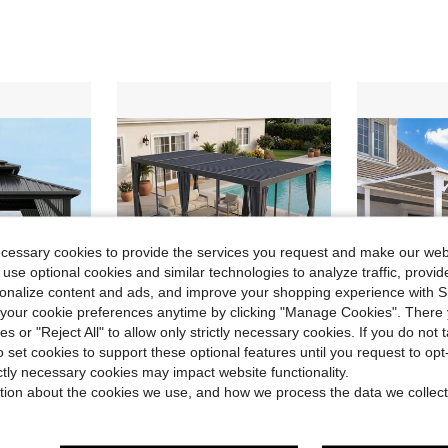
ecessary cookies to provide the services you request and make our web
 use optional cookies and similar technologies to analyze traffic, prov
rsonalize content and ads, and improve your shopping experience with 
our cookie preferences anytime by clicking "Manage Cookies". There 
ies or "Reject All" to allow only strictly necessary cookies. If you do not 
o set cookies to support these optional features until you request to op
ve $840.73
Save $2,463.18
ictly necessary cookies may impact website functionality.
gs And Curtains, Heavy Duty Double Roof Outdoor Gazebo For Patio, Backyard, Deck, Lawns
12' X 20' Dark Gray Louvered Pergola Hardtop Gazebo With Adjustable Aluminum Roof And Frame, Outdoor Pergola With Curtains And Netting, For Garden, Lawn, Backyard, And Deck, Cream
AECOJOY 14' X
Local
-52%
Local
-45%
tion about the cookies we use, and how we process the data we collect
$2,228.62
$607.77
ree Shipping
Free Shipping
4-5 Biz Da