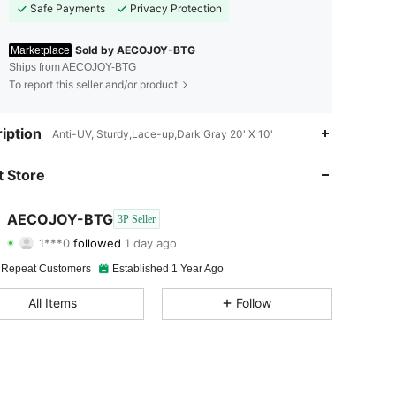
Safe Payments
Privacy Protection
Sold by AECOJOY-BTG
Marketplace
Ships from AECOJOY-BTG
To report this seller and/or product
4.46
207
219
iption
Anti-UV, Sturdy,Lace-up,Dark Gray 20' X 10'
4.46
207
219
 Store
4.46
207
219
AECOJOY-BTG
3P Seller
1***0
followed
1 day ago
4.46
207
219
Rating
Items
Followers
 Repeat Customers
Established 1 Year Ago
4.46
207
219
All Items
Follow
4.46
207
219
4.46
207
219