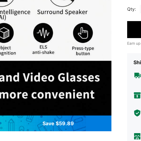
Qty:
Earn up
Shi
Save $59.89