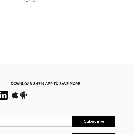
in Camera
DOWNLOAD SHEIN APP TO SAVE MORE!
Subscribe