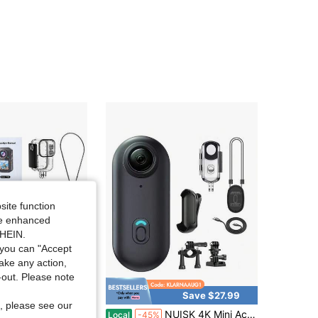
site function
ide enhanced
SHEIN.
you can "Accept
take any action,
t-out. Please note
Save $56.00
Save $27.99
, please see our
4K Mini Thumb Cam 128GB Waterproof POV Camera For Swimming, Snowboarding, And Travel
NUISK 4K Mini Action Camera: Elevate Your Everyday Filming With An Exclusive Magnetic Mounting System For Hassle-Free Installation-No Additional Mounts Or Accessories Required. Slim And Compact, This Portable, Wearable Camera Lets You Capture Every Moment In Any Setting (Memory Card Not Included).
Local
-45%