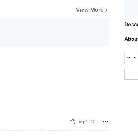
View More
Descr
About
Helpful (0)