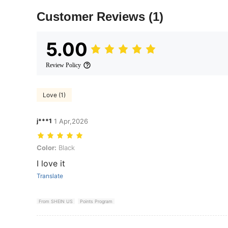
Customer Reviews
(1)
5.00
Review Policy
Love (1)
j***1
1 Apr,2026
Color: Black
Color:
Black
I love it
Translate
From SHEIN US
Points Program