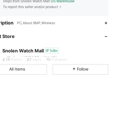
Ships from Snolen Watch Mall
US Warehouse
To report this seller and/or product
4.16
42
10
iption
PC,About 8MP,Wireless
4.16
42
10
 Store
4.16
42
10
Snolen Watch Mall
3P Seller
5***t
followed
1 day ago
4.16
42
10
Rating
Items
Followers
All Items
Follow
4.16
42
10
4.16
42
10
4.16
42
10
4.16
42
10
4.16
42
10