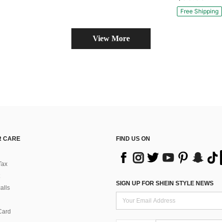
#10 Bestseller
Only 10 left
Free Shipping
View More
 CARE
FIND US ON
Tax
SIGN UP FOR SHEIN STYLE NEWS
alls
Card