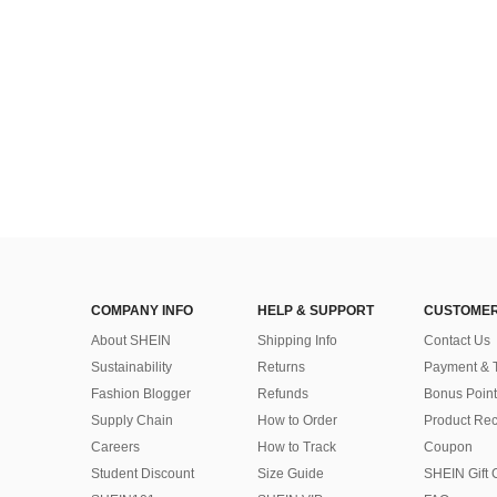
COMPANY INFO
HELP & SUPPORT
CUSTOMER
About SHEIN
Shipping Info
Contact Us
Sustainability
Returns
Payment & 
Fashion Blogger
Refunds
Bonus Point
Supply Chain
How to Order
Product Rec
Careers
How to Track
Coupon
Student Discount
Size Guide
SHEIN Gift 