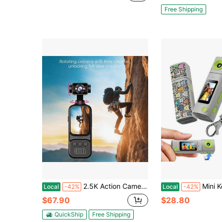
Free Shipping
2.5K Action Camera Handheld Anti-Shake 140° Wide Angle 270° Rotating Lens Outdoor Recording Cycling Vlog Portable
Mini Keychain Digital Camera:2K Digital Mini Camera 
Local
-42%
Local
-42%
$67.90
$28.80
QuickShip
Free Shipping