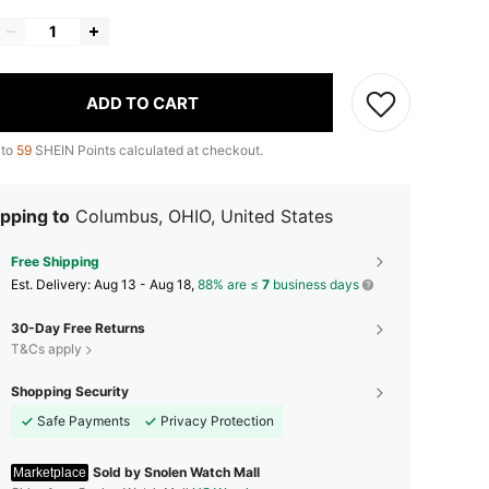
ADD TO CART
 to
59
SHEIN Points calculated at checkout.
pping to
Columbus, OHIO, United States
Free Shipping
​Est. Delivery:
Aug 13 - Aug 18,
88% are ≤
7
business days
30-Day Free Returns
T&Cs apply
Shopping Security
Safe Payments
Privacy Protection
Sold by Snolen Watch Mall
Marketplace