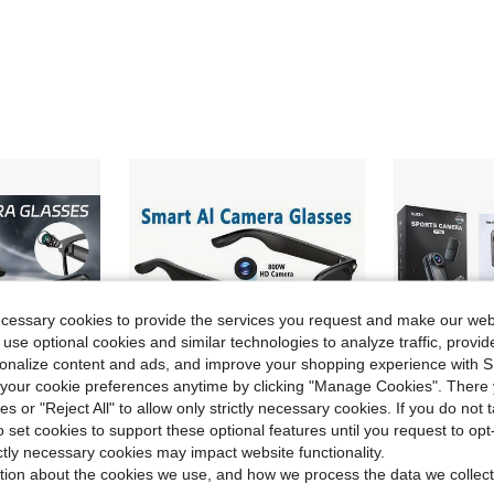
ecessary cookies to provide the services you request and make our web
 use optional cookies and similar technologies to analyze traffic, prov
rsonalize content and ads, and improve your shopping experience with 
our cookie preferences anytime by clicking "Manage Cookies". There 
ies or "Reject All" to allow only strictly necessary cookies. If you do not 
o set cookies to support these optional features until you request to op
ictly necessary cookies may impact website functionality.
ve $62.94
Save $99.63
tion about the cookies we use, and how we process the data we collect
 Glasses With Camera, 1080P HD Camera, Digital Video Recorder Camcorder Eye Protection DV Camera Glasses Video Glasses, Recording Portable Camera Ultra Clear Camera Glasses Long-Lasting Battery Life, USB Interface,Compatible With Iphone Andriod Smartphone,Christrmas /Festival/Birthday/Holiday Present Valentine's Day Gift
AI Smart Glasses With Camera & AI Assistant (ChatGPT/Doubao) - Real-Time Translation & Object Recognition Glasses, 8MP 4K Recording, /WiFi, TR90 Ultra-Light Design, 8Hrs Battery, Compatible With IOS/Android For For Men/Women, Gift
NUISK 
Local
-59%
Local
-50%