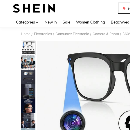
s
Use up 
Categories
New In
Sale
Women Clothing
Beachwea
Home
Electronics
Consumer Electronic
Camera & Photo
360°
/
/
/
/