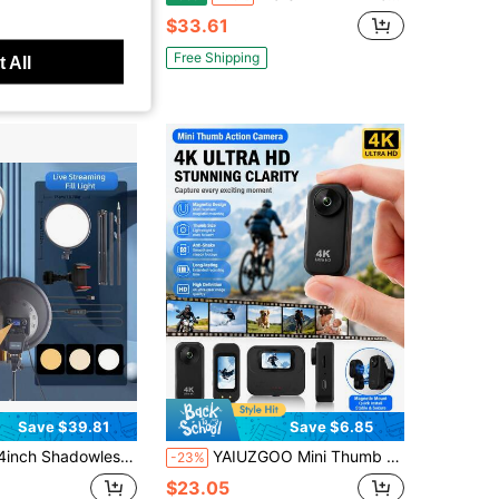
$33.61
Free Shipping
 All
Save $39.81
Save $6.85
ll-Screen Live Streaming Fill Light, Professional Studio Lighting For Live Rooms, Desktop Makeup & Photography Light, Soft Diffused Face Light For Indoor Photo/Video Shooting, With 71inch Adjustable Stand And Phone Holder
YAIUZGOO Mini Thumb Action Camera 4K Ultra HD, Portable Wearable Action Camera With Magnetic Mount, Anti-Shake Stabilization, Compact Vlog Action Camera For Cycling, Travel And Outdoor Recording
-23%
$23.05