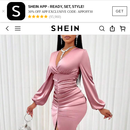
SHEIN APP - READY, SET, STYLE!
×
GET
30% OFF APP EXCLUSIVE CODE: APPOFF30
(95,960)