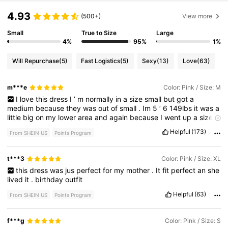
4.93
(500+)
View more
Small
True to Size
Large
4%
95%
1%
Will Repurchase
(5)
Fast Logistics
(5)
Sexy
(13)
Love
(63)
m***e
Color: Pink / Size: M
I
love
this
dress
I
’
m
normally
in
a
size
small
but
got
a
medium
because
they
was
out
of
small
.
Im
5
’
6
149lbs
it
was
a
little
big
on
my
lower
area
and
again
because
I
went
up
a
size
.
love
this
dress
Helpful
(173)
From SHEIN US
Points Program
t***3
Color: Pink / Size: XL
this
dress
was
jus
perfect
for
my
mother
.
It
fit
perfect
an
she
lived
it
.
birthday
outfit
Helpful
(63)
From SHEIN US
Points Program
f***g
Color: Pink / Size: S