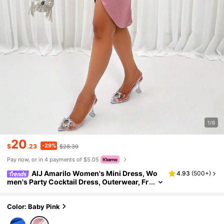
1/6
20
-29%
$
.23
$28.39
Pay now, or in 4 payments of $5.05
AIJ Amarilo Women's Mini Dress, Wo
4.93
(
500+
)
men's Party Cocktail Dress, Outerwear, Fr
ench Elegant Sexy, Autumn/Winter Clothi
ng, Lustrous Fabric
Color: Baby Pink