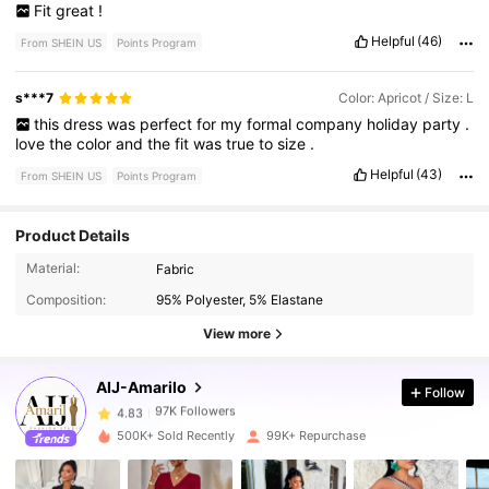
Fit
great
!
Helpful
(46)
From SHEIN US
Points Program
s***7
Color: Apricot / Size: L
this
dress
was
perfect
for
my
formal
company
holiday
party
.
love
the
color
and
the
fit
was
true
to
size
.
Helpful
(43)
From SHEIN US
Points Program
Product Details
Material:
Fabric
97K Followers
4.83
Composition:
95% Polyester, 5% Elastane
View more
97K Followers
4.83
AIJ-Amarilo
Follow
97K Followers
4.83
500K+ Sold Recently
99K+ Repurchase
97K Followers
4.83