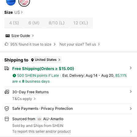
Size
US
4
(S)
6
(M)
8/10
(L)
12
(XL)
Size Guide
95%
found it true to size
Not your size? Tell us
Shipping to
United States
Free Shipping(Orders ≥ $15.00)
500 SHEIN points if Late
​Est. Delivery:
Aug 14 - Aug 20,
85.11%
are ≤
8
business days
30-Day Free Returns
T&Cs apply
Safe Payments · Privacy Protection
Sourced from
AIJ-Amarilo
Sold by and Ships from SHEIN
To report this seller and/or product