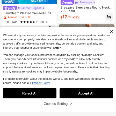
Save $2.33
Breezaya
Breezaya Sleeveless Round Neck
#SummerElegant
Solid Color Casual & Commute Dres
200+ sold
BamGleam Pleated Crossed-Collar
s With Cinched Waist And Split Hem
12
Elegant Women's Dress Maxi Wome
Almost sold out!
$
.74
-25%
For Women Maxi Women Outfit
n Outfit
500+ sold
(1000+)
11
$
.46
-17%
after coupon
We use strictly necessary cookies to provide the services you request and make our
website function properly. We also use optional cookies and similar technologies to
analyze traffic, provide enhanced functionality, personalize content and ads, and
improve your shopping experience with SHEIN.
You can manage your cookie preferences anytime by clicking "Manage Cookies".
Show similar in-stock items
View All
There you can "Accept All" optional cookies or "Reject All" to allow only strictly
necessary cookies. If you do not take any action, we will continue to set cookies to
support these optional features until you request to opt-out. Please note that disabling
strictly necessary cookies may impact website functionality.
For more information about the cookies we use, and how we process the data we
collect, please see our
Privacy Policy.
Women's Sheer Chiffon High
Local
Neck Tunic Dress Boho Paisley Prin
50+ sold
t Batwing Sleeve BlouseLoose Fit Fl
30
Reject All
Accept All
Sorry, the item is sold out.
$
.99
-59%
owy A-Line Tunic Elegant Bohemia
n Casual Beach CoverUp
Free Shipping
6
Cookies Settings
SOLD OUT
Save $2.30
#PartyGlam