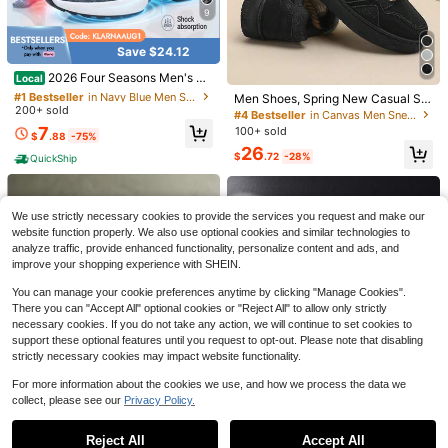
9
Save $24.12
#1 Bestseller
in Navy Blue Men Sneakers
Save $71.76
Established 1 Year Ago
2026 Four Seasons Men's An
Local
4
d Women's Sports Shoes,Four Seas
#1 Bestseller
#1 Bestseller
in Navy Blue Men Sneakers
in Navy Blue Men Sneakers
Glycerin Max High Cushion L
Men Shoes, Spring New Casual Sp
Local
ons Mesh Sports Shoes, Ultra-Ligh
Save $2.60
200+ sold
ong Distance Marathon Sneakers B
Established 1 Year Ago
Established 1 Year Ago
orts Shoes With Height Increasing
#4 Bestseller
in Canvas Men Sneakers
71
t, Shock-Absorbing, Running Shoe
$
.64
-50%
lack Blue Thick Foam Midsole Impa
Design, Shoes For Men
#1 Bestseller
in Navy Blue Men Sneakers
7
100+ sold
s, White Lace-Up Shoes
Men's Lightweight, Comfortable Sli
$
.88
-75%
ct Reduction All Day Walking Stable
Free Shipping
Established 1 Year Ago
p-On Sneakers, Casual Skate Shoe
#1 Bestseller
in Sporty Men Sneakers
26
Support Outdoor Sport
$
.72
-28%
QuickShip
s, Non-Slip And Breathable, Suitabl
1.1k+ sold
e For All Seasons, Versatile
24
$
.50
-10%
after coupon
We use strictly necessary cookies to provide the services you request and make our
website function properly. We also use optional cookies and similar technologies to
analyze traffic, provide enhanced functionality, personalize content and ads, and
improve your shopping experience with SHEIN.
You can manage your cookie preferences anytime by clicking "Manage Cookies".
There you can "Accept All" optional cookies or "Reject All" to allow only strictly
necessary cookies. If you do not take any action, we will continue to set cookies to
support these optional features until you request to opt-out. Please note that disabling
strictly necessary cookies may impact website functionality.
5
Save $80.12
For more information about the cookies we use, and how we process the data we
ON Running Cloudmonster Ge
Local
5 Retro "Wolf Grey" Classic C
collect, please see our
Privacy Policy.
Local
Show similar in-stock items
View All
n 1 Height-Increasing Breathable C
64
omfort Mid-Top Retro Basketball S
80
$
.70
-43%
ushioning Running Shoes For Men
$
.08
-50%
hoes
And Women
Reject All
Accept All
Sorry, the item is sold out.
Free Shipping
Save $37.60
Free Shipping