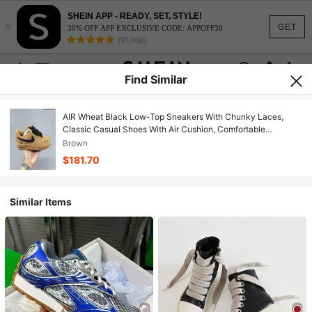
SHEIN APP - READY, SET, STYLE!
×
GET
30% OFF APP EXCLUSIVE CODE: APPOFF30
(95,960)
Find Similar
AIR Wheat Black Low-Top Sneakers With Chunky Laces,
Classic Casual Shoes With Air Cushion, Comfortable
Footwear For Streetwear & Daily Wear
Brown
$181.70
Similar Items