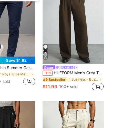
26
Save $1.62
, Solid Color Commuter Casual Straight Leg Long Pants, No Belt
HUEFORM
HUEFORM Men's Grey Tweed Old Money Style Wide Leg Straight Long Pants, Mature Business Casual Slacks
-11%
in Royal Blue Men Pants
in Business - Business Commuting Men Pants
#9 Bestseller
 sold
$11.99
100+ sold