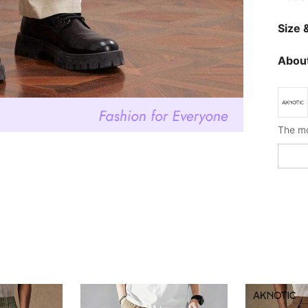
Size &
About