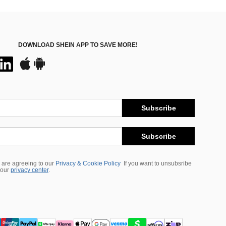
DOWNLOAD SHEIN APP TO SAVE MORE!
Subscribe
Subscribe
 are agreeing to our
Privacy & Cookie Policy
If you want to unsubsribe
 our
privacy center
.