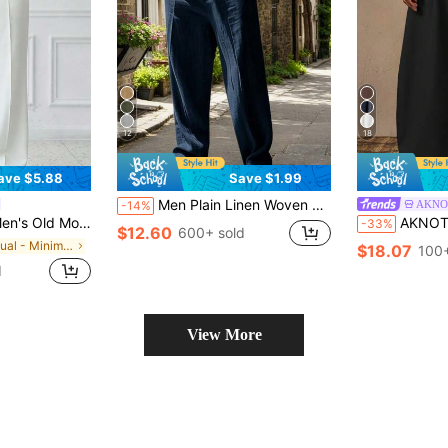
12
18
ave $5.88
Save $1.99
Men Plain Linen Woven Loose Casual Pockets Long Pants, Suitable For Spring/Autumn & Summer, Fall
AKNO
-14%
nts,Wrinkle-Resistant Fabric Is Easy To Care For, A Must-Have For Lazy People.
AKNOTIC Men's Casual Loose Solid Elastic Waist Wide
-33%
$12.60
600+ sold
in Casual - Minimalist Style Men Pants
$18.07
100+
d
View More