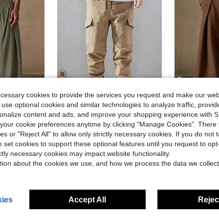
ecessary cookies to provide the services you request and make our web
5
4
 use optional cookies and similar technologies to analyze traffic, prov
rsonalize content and ads, and improve your shopping experience with 
ave $6.30
Save $2.21
our cookie preferences anytime by clicking "Manage Cookies". There 
in Cropped Men Pants
#10 Bestseller
Men's Solid Color Lightweight Minimalist Multi-Pocket Cargo Pants, Fashionable Tapered Leg, Campus Style Outdoor Hiking Casual Pants
AKNO
-19%
Almost sold out!
ies or "Reject All" to allow only strictly necessary cookies. If you do not 
mer Trousers For Beach Vacation Resort Casual Wear. Lightweight & Breathable.
AKNOTIC Men's Beige High Waist Wide Leg Pants Wi
-29%
in Cropped Men Pants
in Cropped Men Pants
#10 Bestseller
#10 Bestseller
o set cookies to support these optional features until you request to op
Almost sold out!
Almost sold out!
in Boho/Western - Boho Style Men Pants
$9.68
300+ sold
$18.79
300+
ictly necessary cookies may impact website functionality.
in Cropped Men Pants
#10 Bestseller
after coupon
Almost sold out!
tion about the cookies we use, and how we process the data we collect
ies
Accept All
Reject