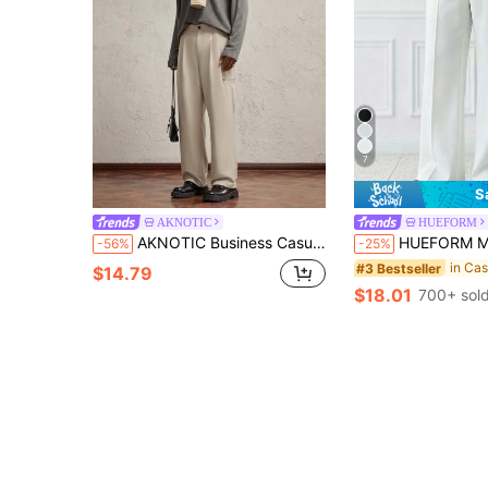
7
S
AKNOTIC
HUEFORM
AKNOTIC Business Casual Men's Woven Straight Casual Fit Mid-Waist Pants, Suitable For Everyday Wear
HUEFORM Men's Old Money White Loose Relaxed Fit High-Waisted Flared Pants Leg Pa
-56%
-25%
#3 Bestseller
$14.79
$18.01
700+ sol