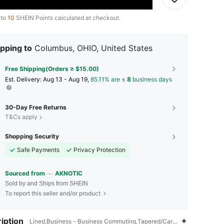
 to
10
SHEIN Points calculated at checkout.
pping to
Columbus, OHIO, United States
Free Shipping(Orders ≥ $15.00)
​Est. Delivery:
Aug 13 - Aug 19,
85.11% are ≤
8
business days
30-Day Free Returns
T&Cs apply
Shopping Security
Safe Payments
Privacy Protection
Sourced from
AKNOTIC
Sold by and Ships from SHEIN
To report this seller and/or product
iption
Lined,Business - Business Commuting,Tapered/Carrot