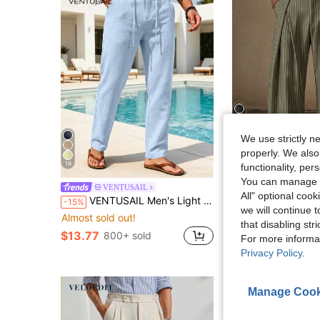
We use strictly n
6
properly. We also
19
functionality, pe
S
You can manage y
VENTUSAIL
AKNOTIC
All" optional cook
VENTUSAIL Men's Light Blue Solid Drawstring Waist Straight-Leg Casual Pants With Side Pockets,Baggy Slacks For Autumn,Tropical Beach Vacation,Gifts For Husband
AKNOTIC Men's Beige High Waist Wide Leg Pants With Pleated Front. Loose Fit Sum
-15%
-29%
we will continue t
Almost sold out!
#3 Bestseller
that disabling str
$15.19
100+ sold
$13.77
800+ sold
For more informa
after coupon
Privacy Policy
.
Manage Cook