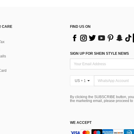
 CARE
FIND US ON
Tax
SIGN UP FOR SHEIN STYLE NEWS
alls
Card
US + 1
By clicking the SUBSCRIBE button, you
the marketing email, please proceed to
WE ACCEPT