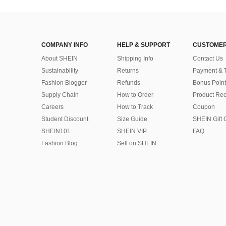
COMPANY INFO
HELP & SUPPORT
CUSTOMER
About SHEIN
Shipping Info
Contact Us
Sustainability
Returns
Payment & 
Fashion Blogger
Refunds
Bonus Point
Supply Chain
How to Order
Product Rec
Careers
How to Track
Coupon
Student Discount
Size Guide
SHEIN Gift 
SHEIN101
SHEIN VIP
FAQ
Fashion Blog
Sell on SHEIN