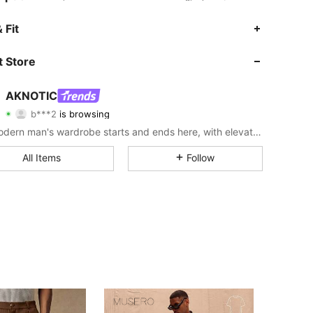
 Fit
4.80
1.5K
214K
 Store
4.80
1.5K
214K
AKNOTIC
b***2
is browsing
4.80
1.5K
214K
Rating
Items
Followers
The modern man's wardrobe starts and ends here, with elevated looks made for his urban lifestyle.
4.80
1.5K
214K
All Items
Follow
4.80
1.5K
214K
4.80
1.5K
214K
4.80
1.5K
214K