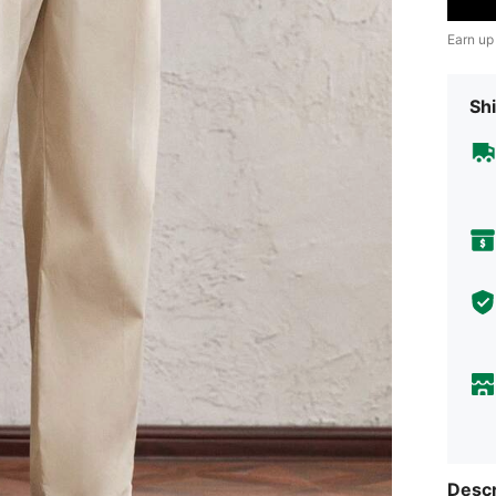
Earn up
Shi
Descr