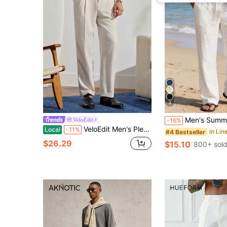
4
Men's Summer Linen Pants, American Style Trousers, Fitness & Casual Pants, Spring/Summer | Beach Holiday Pants | American Sporty Casu
VeloEdit
-16%
VeloEdit Men's Pleated Linen Pants,Light Grey Summer Casual Office Straight Leg Trousers,High-Waisted Adjustable Neapolitan Suit Pants,Old Money Style Formal
Local
-11%
in Li
#4 Bestseller
$26.29
$15.10
800+ sol