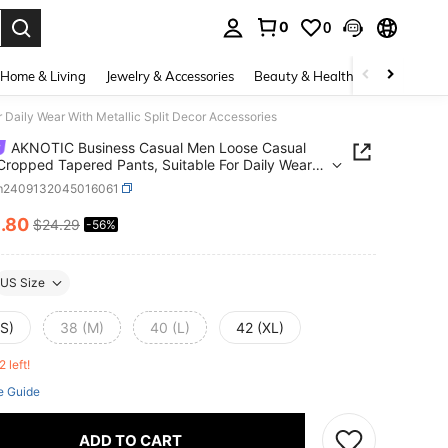
0
0
. Press Enter to select.
Home & Living
Jewelry & Accessories
Beauty & Health
Baby & Mate
aily Wear With Metallic Split Decor Accessories
AKNOTIC Business Casual Men Loose Casual
Cropped Tapered Pants, Suitable For Daily Wear
etallic Split Decor Accessories
m2409132045016061
0
.80
$24.29
-56%
ICE AND AVAILABILITY
US Size
(S)
38 (M)
40 (L)
42 (XL)
2 left!
e Guide
ADD TO CART