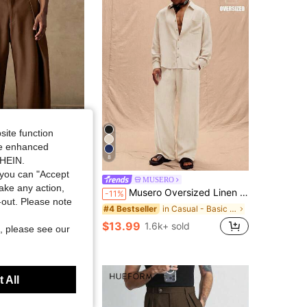
4.80
1.5K
214K
4.80
1.5K
214K
4.80
1.5K
214K
site function
ide enhanced
8
SHEIN.
Save $7.60
you can "Accept
TIC
MUSERO
take any action,
th Pleated Front. Loose Fit Summer Trousers For Beach Vacation Resort Casual Wear. Lightweight & Breathable.
Musero Oversized Linen Pants Only Spring Summer Vacation Easter
-11%
t-out. Please note
in Casual - Basic Men Pants
#4 Bestseller
 sold
$13.99
1.6k+ sold
, please see our
 All