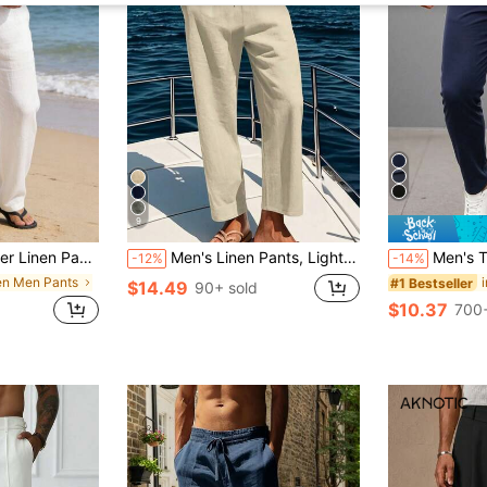
9
al Pants | Lightweight Fabric | Straight Cut Versatile | Drawstring Waist Design Fits Multiple Body Types, Breathable
Men's Linen Pants, Lightweight Breathable Summer Trousers With Drawstring, Elastic Waist Linen Pants For Men, Casual Vacation, Leisure Travel And Commute
Men's Thin Summer Cargo Pants
-12%
-14%
nen Men Pants
#1 Bestseller
$14.49
90+ sold
$10.37
d
700+