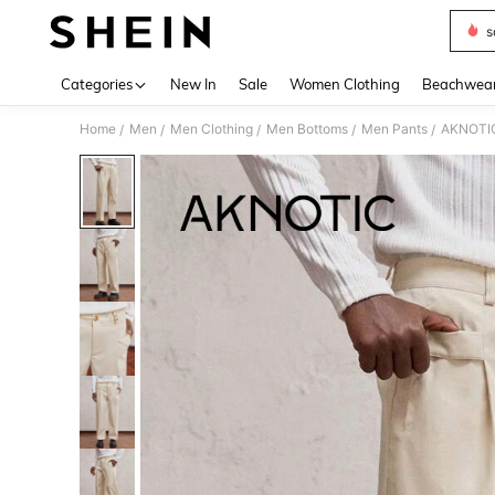
s
Use up 
Categories
New In
Sale
Women Clothing
Beachwea
Home
Men
Men Clothing
Men Bottoms
Men Pants
AKNOTIC 
/
/
/
/
/