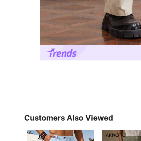
Customers Also Viewed