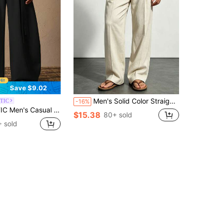
Save $9.02
Men's Solid Color Straight Leg Casual Pants With Pockets, Summer Daily Commute And Vacation Wear
TIC
-16%
 Leg Pants, Black, Autumn, Street Wear, Holiday, Suitable For Summer, Vacation, Daily Matching, Party, Gift, Football
$15.38
80+ sold
 sold